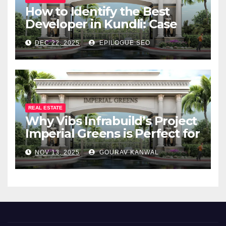
How to Identify the Best
Developer in Kundli: Case
Study of Vibs Infrabuild
DEC 22, 2025
EPILOGUE.SEO
REAL ESTATE
Why Vibs Infrabuild’s Project
Imperial Greens is Perfect for
You
NOV 13, 2025
GOURAV KANWAL