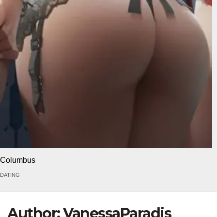
Columbus
DATING
Author:
VanessaParadis