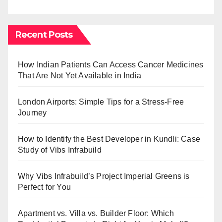
Recent Posts
How Indian Patients Can Access Cancer Medicines
That Are Not Yet Available in India
London Airports: Simple Tips for a Stress-Free
Journey
How to Identify the Best Developer in Kundli: Case
Study of Vibs Infrabuild
Why Vibs Infrabuild’s Project Imperial Greens is
Perfect for You
Apartment vs. Villa vs. Builder Floor: Which