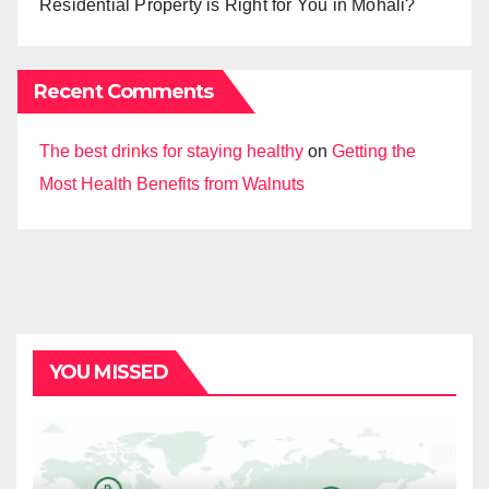
Residential Property is Right for You in Mohali?
Recent Comments
The best drinks for staying healthy
on
Getting the
Most Health Benefits from Walnuts
YOU MISSED