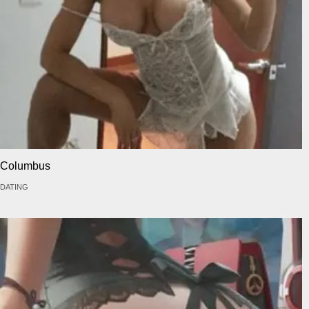
Columbus
DATING