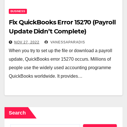
BUSINESS
Fix QuickBooks Error 15270 (Payroll
Update Didn’t Complete)
NOV 27, 2022
VANESSAPARADIS
When you try to set up the file or download a payroll
update, QuickBooks error 15270 occurs. Millions of
people use the widely used accounting programme
QuickBooks worldwide. It provides…
Search