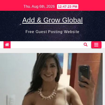
Skip
Thu. Aug 6th, 2026
12:47:24 PM
to
content
Add & Grow Global
Free Guest Posting Website