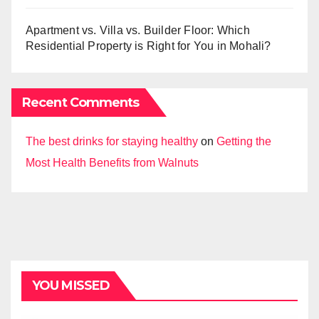
Apartment vs. Villa vs. Builder Floor: Which
Residential Property is Right for You in Mohali?
Recent Comments
The best drinks for staying healthy
on
Getting the
Most Health Benefits from Walnuts
YOU MISSED