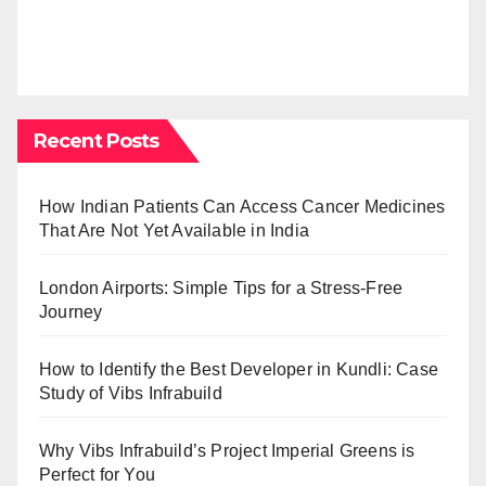
Recent Posts
How Indian Patients Can Access Cancer Medicines
That Are Not Yet Available in India
London Airports: Simple Tips for a Stress-Free
Journey
How to Identify the Best Developer in Kundli: Case
Study of Vibs Infrabuild
Why Vibs Infrabuild’s Project Imperial Greens is
Perfect for You