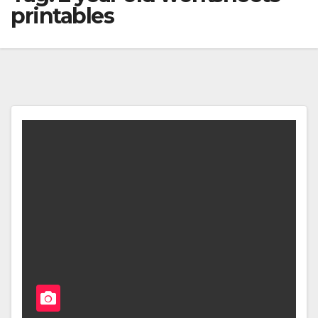
printables