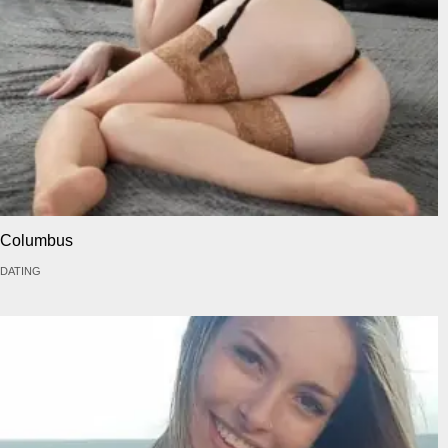
Columbus
DATING