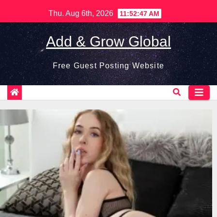
Skip
Thu. Aug 6th, 2026
11:52:48 AM
to
content
Add & Grow Global
Free Guest Posting Website