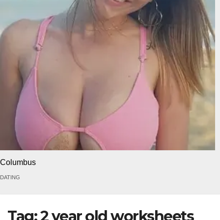
Columbus
DATING
Tag:
2 year old worksheets