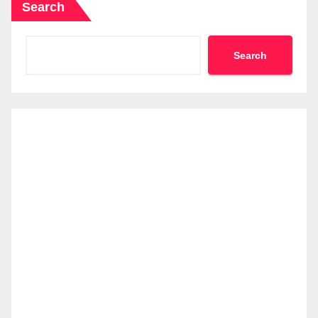
Search
Search