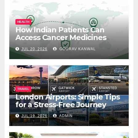
HEALTH
How Indian Patients Can
Access Cancer Medicines
That Are Not Yet Available in
JUL 20, 2026
GOURAV KANWAL
India
TRAVEL
London Airports: Simple Tips
for a Stress-Free Journey
JUL 19, 2026
ADMIN