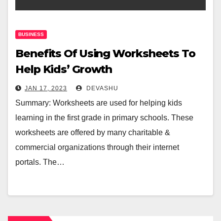
BUSINESS
Benefits Of Using Worksheets To
Help Kids’ Growth
JAN 17, 2023
DEVASHU
Summary: Worksheets are used for helping kids
learning in the first grade in primary schools. These
worksheets are offered by many charitable &
commercial organizations through their internet
portals. The…