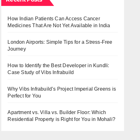
How Indian Patients Can Access Cancer
Medicines That Are Not Yet Available in India
London Airports: Simple Tips for a Stress-Free
Journey
How to Identify the Best Developer in Kundli:
Case Study of Vibs Infrabuild
Why Vibs Infrabuild’s Project Imperial Greens is
Perfect for You
Apartment vs. Villa vs. Builder Floor: Which
Residential Property is Right for You in Mohali?