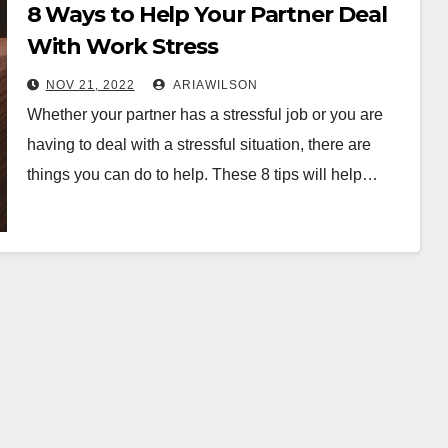
8 Ways to Help Your Partner Deal
With Work Stress
NOV 21, 2022
ARIAWILSON
Whether your partner has a stressful job or you are
having to deal with a stressful situation, there are
things you can do to help. These 8 tips will help…