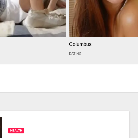
Columbus
DATING
HEALTH