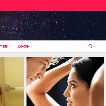
STER
LOGIN