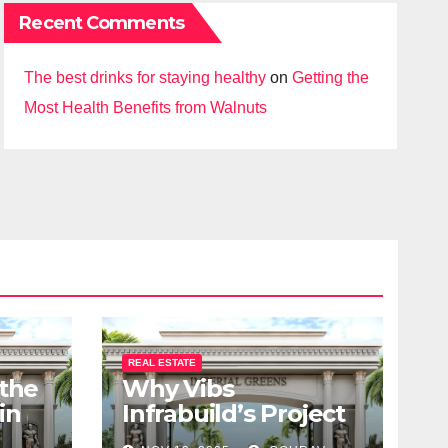
Recent Comments
The best drinks for staying healthy
on
Getting the
Most Health Benefits from Walnuts
REAL ESTATE
 the
Why Vibs
in
Infrabuild’s Project
udy
Imperial Greens is