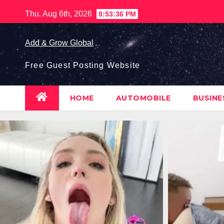
Skip
Thu. Aug 6th, 2026
8:53:37 PM
to
content
Add & Grow Global
Free Guest Posting Website
HOME
AUTOMOBILE
BUSIN