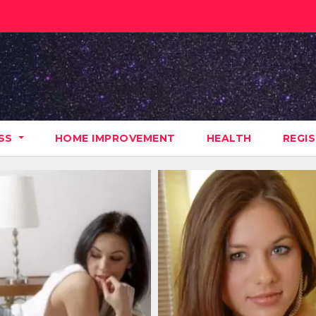
ESS
HOME IMPROVEMENT
HEALTH
REGI