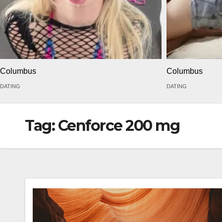
Columbus
Columbus
DATING
DATING
Tag:
Cenforce 200 mg