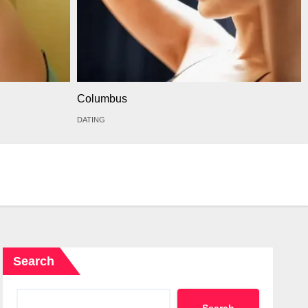
Columbus
DATING
Search
Search