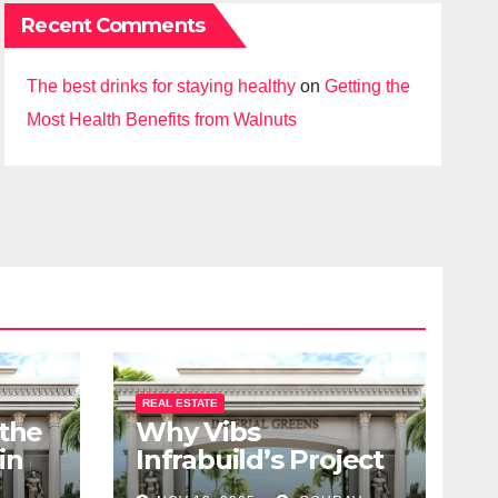
Recent Comments
The best drinks for staying healthy
on
Getting the
Most Health Benefits from Walnuts
REAL ESTATE
 the
Why Vibs
in
Infrabuild’s Project
udy
Imperial Greens is