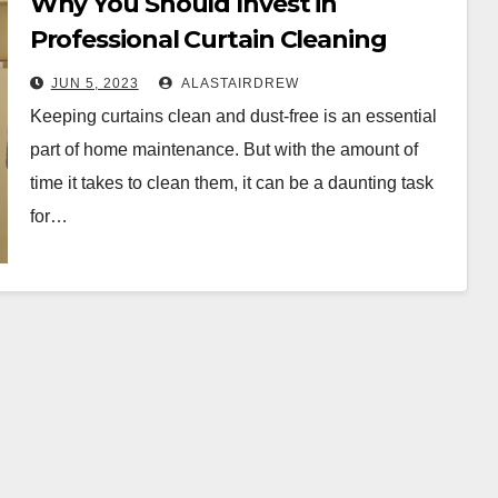
Why You Should Invest in
Professional Curtain Cleaning
Services in Melbourne
JUN 5, 2023
ALASTAIRDREW
Keeping curtains clean and dust-free is an essential
part of home maintenance. But with the amount of
time it takes to clean them, it can be a daunting task
for…