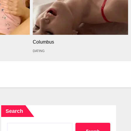
Columbus
DATING
Search
Search