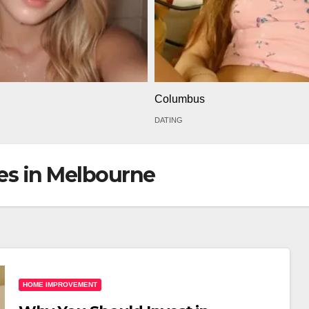
Columbus
DATING
ces in Melbourne
HOME IMPROVEMENT