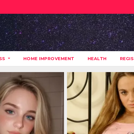
ESS
HOME IMPROVEMENT
HEALTH
REGI