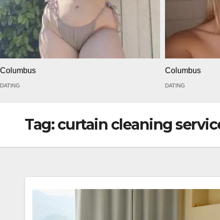
Columbus
Columbus
DATING
DATING
Tag:
curtain cleaning servi