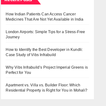
How Indian Patients Can Access Cancer
Medicines That Are Not Yet Available in India
London Airports: Simple Tips for a Stress-Free
Journey
How to Identify the Best Developer in Kundli:
Case Study of Vibs Infrabuild
Why Vibs Infrabuild’s Project Imperial Greens is
Perfect for You
Apartment vs. Villa vs. Builder Floor: Which
Residential Property is Right for You in Mohali?