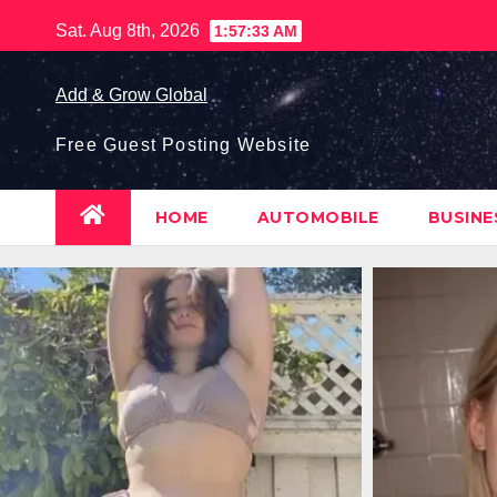
Skip
Sat. Aug 8th, 2026
1:57:34 AM
to
content
Add & Grow Global
Free Guest Posting Website
HOME
AUTOMOBILE
BUSIN