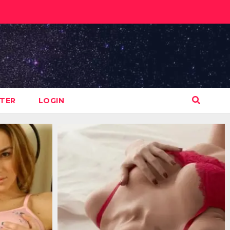
STER
LOGIN