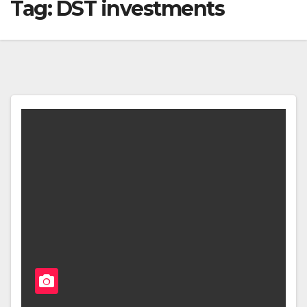
Tag:
DST investments