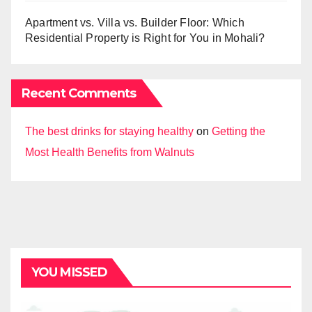
Apartment vs. Villa vs. Builder Floor: Which
Residential Property is Right for You in Mohali?
Recent Comments
The best drinks for staying healthy
on
Getting the
Most Health Benefits from Walnuts
YOU MISSED