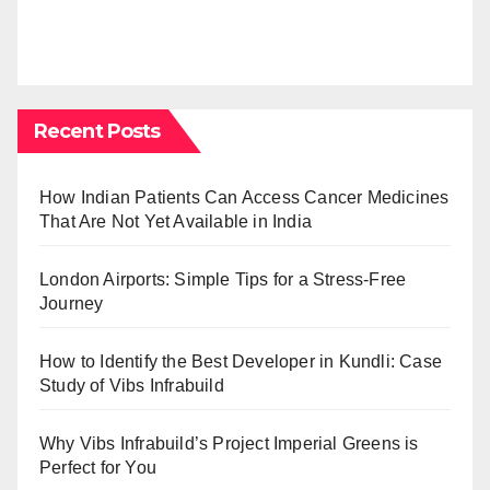
Recent Posts
How Indian Patients Can Access Cancer Medicines
That Are Not Yet Available in India
London Airports: Simple Tips for a Stress-Free
Journey
How to Identify the Best Developer in Kundli: Case
Study of Vibs Infrabuild
Why Vibs Infrabuild’s Project Imperial Greens is
Perfect for You