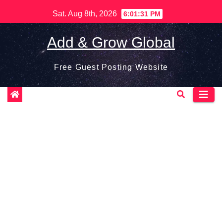
Skip
Sat. Aug 8th, 2026
6:01:32 PM
to
content
Add & Grow Global
Free Guest Posting Website