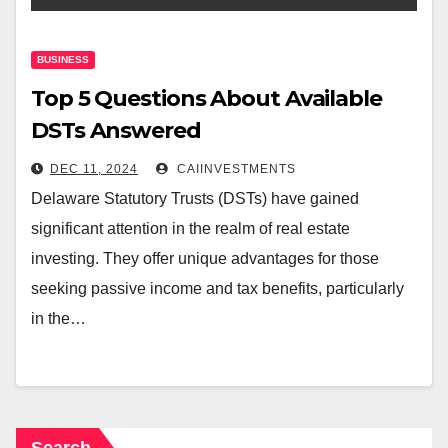
BUSINESS
Top 5 Questions About Available
DSTs Answered
DEC 11, 2024
CAIINVESTMENTS
Delaware Statutory Trusts (DSTs) have gained
significant attention in the realm of real estate
investing. They offer unique advantages for those
seeking passive income and tax benefits, particularly
in the…