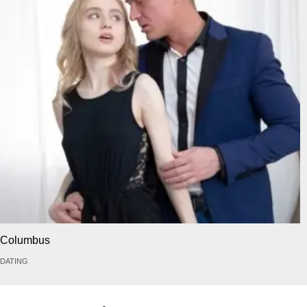
Columbus
DATING