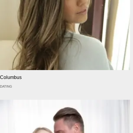
Columbus
DATING