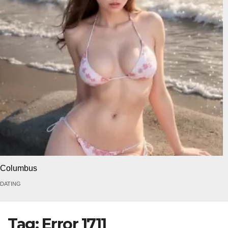
Columbus
DATING
Tag:
Error 1711