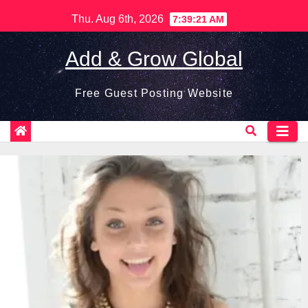
Skip
Thu. Aug 6th, 2026
7:39:22 AM
to
content
Add & Grow Global
Free Guest Posting Website