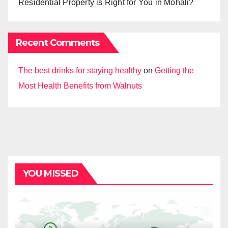
Residential Property is Right for You in Mohali?
Recent Comments
The best drinks for staying healthy
on
Getting the
Most Health Benefits from Walnuts
YOU MISSED