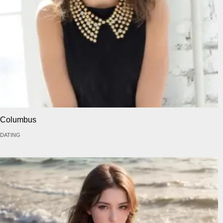
Columbus
DATING