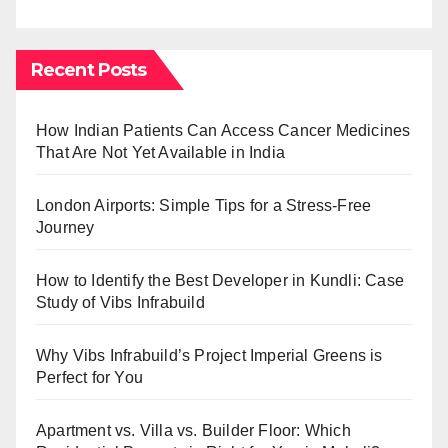
Recent Posts
How Indian Patients Can Access Cancer Medicines
That Are Not Yet Available in India
London Airports: Simple Tips for a Stress-Free
Journey
How to Identify the Best Developer in Kundli: Case
Study of Vibs Infrabuild
Why Vibs Infrabuild’s Project Imperial Greens is
Perfect for You
Apartment vs. Villa vs. Builder Floor: Which