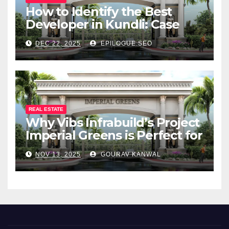
How to Identify the Best
Developer in Kundli: Case
Study of Vibs Infrabuild
DEC 22, 2025
EPILOGUE.SEO
REAL ESTATE
Why Vibs Infrabuild’s Project
Imperial Greens is Perfect for
You
NOV 13, 2025
GOURAV KANWAL