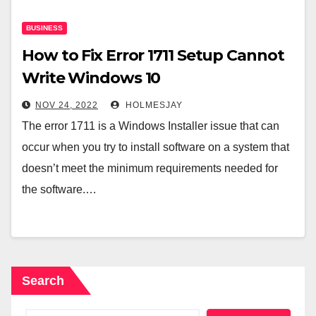
BUSINESS
How to Fix Error 1711 Setup Cannot
Write Windows 10
NOV 24, 2022
HOLMESJAY
The error 1711 is a Windows Installer issue that can
occur when you try to install software on a system that
doesn’t meet the minimum requirements needed for
the software.…
Search