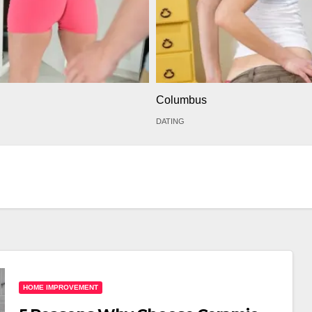
Columbus
DATING
HOME IMPROVEMENT