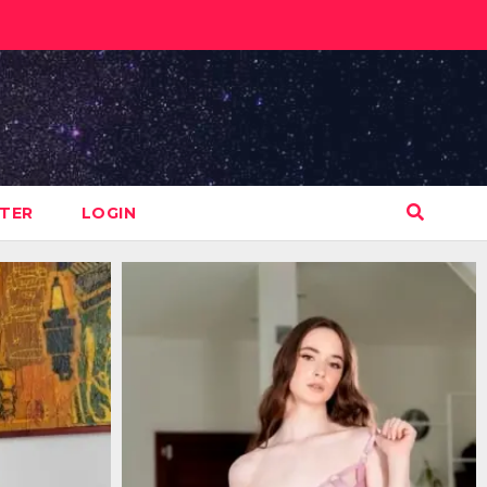
STER
LOGIN