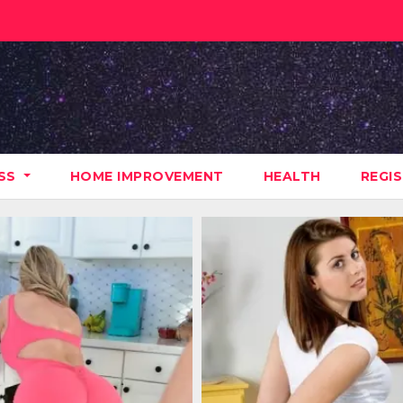
ESS
HOME IMPROVEMENT
HEALTH
REGI