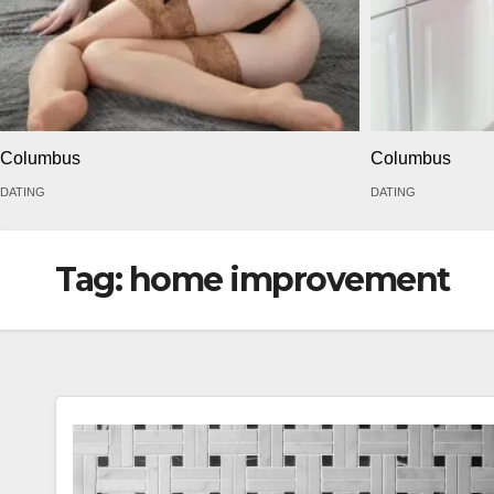
Columbus
Columbus
DATING
DATING
Tag:
home improvement