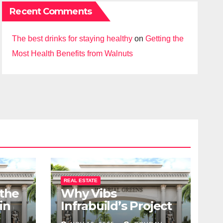
Recent Comments
The best drinks for staying healthy
on
Getting the
Most Health Benefits from Walnuts
REAL ESTATE
 the
Why Vibs
in
Infrabuild’s Project
udy
Imperial Greens is