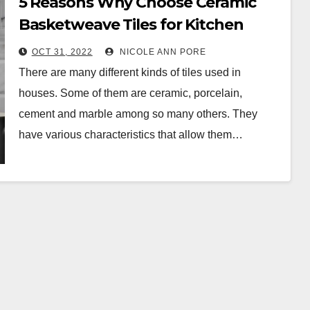
5 Reasons Why Choose Ceramic
Basketweave Tiles for Kitchen
Walls
OCT 31, 2022
NICOLE ANN PORE
There are many different kinds of tiles used in
houses. Some of them are ceramic, porcelain,
cement and marble among so many others. They
have various characteristics that allow them…