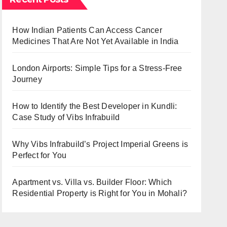
How Indian Patients Can Access Cancer
Medicines That Are Not Yet Available in India
London Airports: Simple Tips for a Stress-Free
Journey
How to Identify the Best Developer in Kundli:
Case Study of Vibs Infrabuild
Why Vibs Infrabuild’s Project Imperial Greens is
Perfect for You
Apartment vs. Villa vs. Builder Floor: Which
Residential Property is Right for You in Mohali?