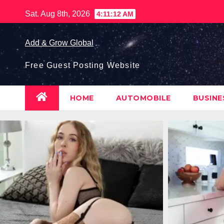
Skip
Sat. Aug 8th, 2026
4:11:13 AM
to
content
Add & Grow Global
Free Guest Posting Website
HOME
AUTOMOBILE
BUSIN