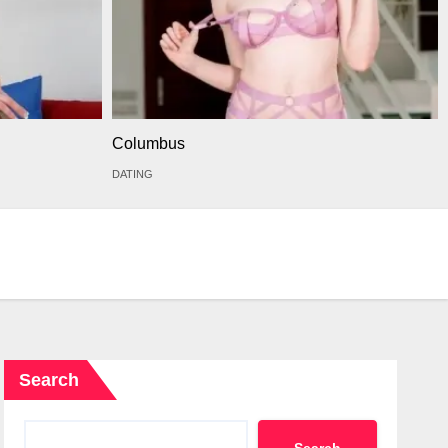
Columbus
DATING
Search
Search