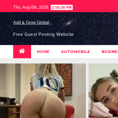
Skip
Thu. Aug 6th, 2026
2:55:27 PM
to
content
Add & Grow Global
Free Guest Posting Website
HOME
AUTOMOBILE
BUSIN