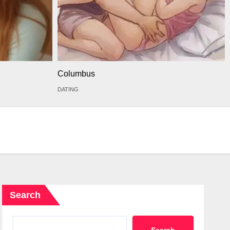
Columbus
DATING
Search
Search