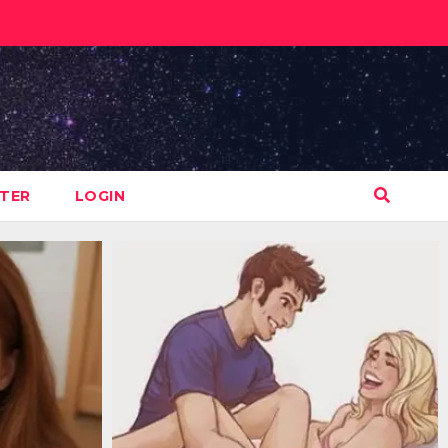
STER
LOGIN