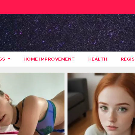
ESS
HOME IMPROVEMENT
HEALTH
REGI