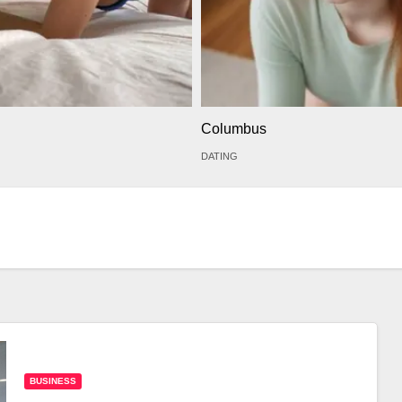
Columbus
DATING
BUSINESS