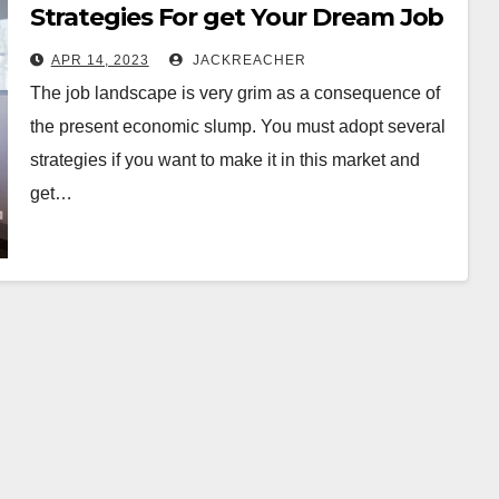
Strategies For get Your Dream Job
APR 14, 2023
JACKREACHER
The job landscape is very grim as a consequence of
the present economic slump. You must adopt several
strategies if you want to make it in this market and
get…