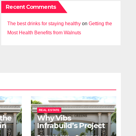
Recent Comments
The best drinks for staying healthy
on
Getting the
Most Health Benefits from Walnuts
REAL ESTATE
 the
Why Vibs
in
Infrabuild’s Project
udy
Imperial Greens is