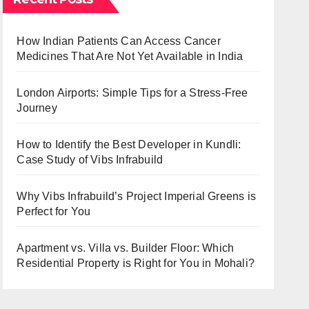
How Indian Patients Can Access Cancer
Medicines That Are Not Yet Available in India
London Airports: Simple Tips for a Stress-Free
Journey
How to Identify the Best Developer in Kundli:
Case Study of Vibs Infrabuild
Why Vibs Infrabuild’s Project Imperial Greens is
Perfect for You
Apartment vs. Villa vs. Builder Floor: Which
Residential Property is Right for You in Mohali?