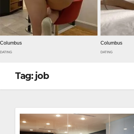
Columbus
Columbus
DATING
DATING
Tag:
job