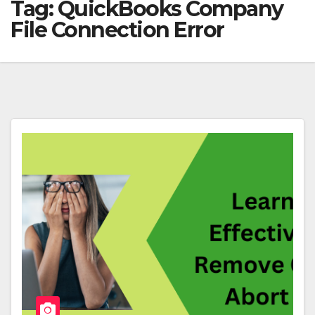
Tag:
QuickBooks Company
File Connection Error