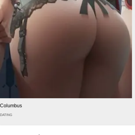
Columbus
DATING