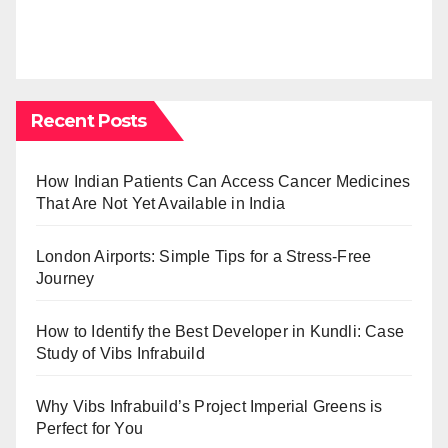
Recent Posts
How Indian Patients Can Access Cancer Medicines
That Are Not Yet Available in India
London Airports: Simple Tips for a Stress-Free
Journey
How to Identify the Best Developer in Kundli: Case
Study of Vibs Infrabuild
Why Vibs Infrabuild’s Project Imperial Greens is
Perfect for You