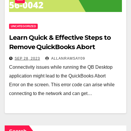
UNCATEGORIZED
Learn Quick & Effective Steps to
Remove QuickBooks Abort
Message
SEP 28, 2023
ALLANRAMSAY09
Connectivity issues while running the QB Desktop
application might lead to the QuickBooks Abort
Error on the screen. This error code can arise while
connecting to the network and can get…