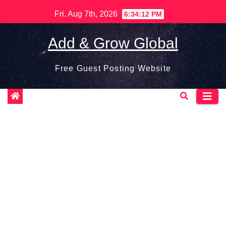
Skip
Fri. Aug 7th, 2026
6:34:13 PM
to
content
Add & Grow Global
Free Guest Posting Website