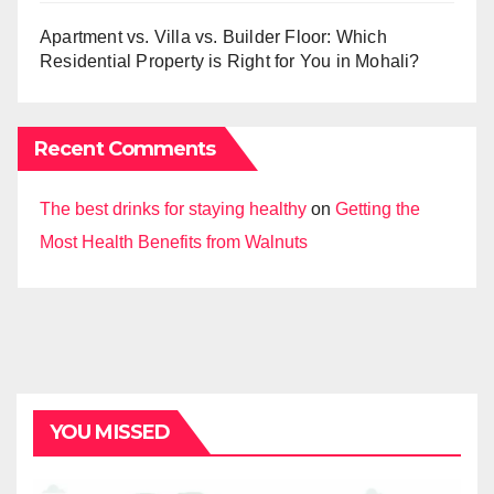
Apartment vs. Villa vs. Builder Floor: Which
Residential Property is Right for You in Mohali?
Recent Comments
The best drinks for staying healthy
on
Getting the
Most Health Benefits from Walnuts
YOU MISSED