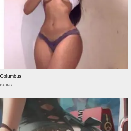
Columbus
DATING