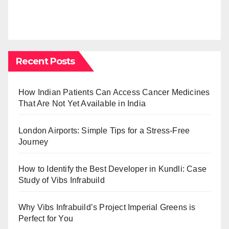
Recent Posts
How Indian Patients Can Access Cancer Medicines
That Are Not Yet Available in India
London Airports: Simple Tips for a Stress-Free
Journey
How to Identify the Best Developer in Kundli: Case
Study of Vibs Infrabuild
Why Vibs Infrabuild’s Project Imperial Greens is
Perfect for You