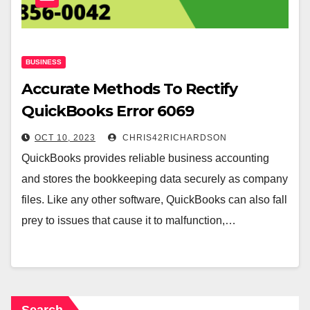
BUSINESS
Accurate Methods To Rectify
QuickBooks Error 6069
OCT 10, 2023
CHRIS42RICHARDSON
QuickBooks provides reliable business accounting
and stores the bookkeeping data securely as company
files. Like any other software, QuickBooks can also fall
prey to issues that cause it to malfunction,…