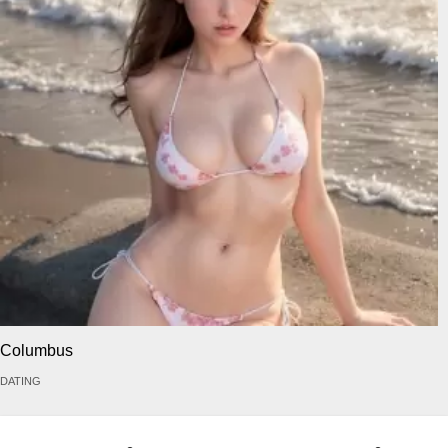
Columbus
DATING