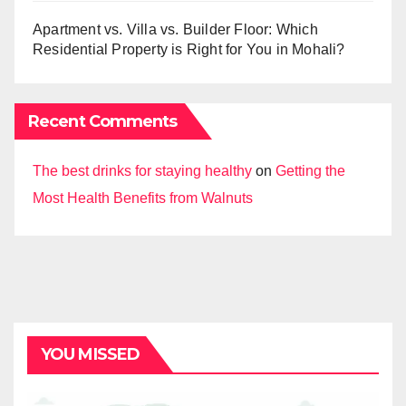
Apartment vs. Villa vs. Builder Floor: Which
Residential Property is Right for You in Mohali?
Recent Comments
The best drinks for staying healthy
on
Getting the
Most Health Benefits from Walnuts
YOU MISSED