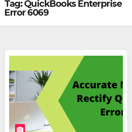
Tag:
QuickBooks Enterprise
Error 6069