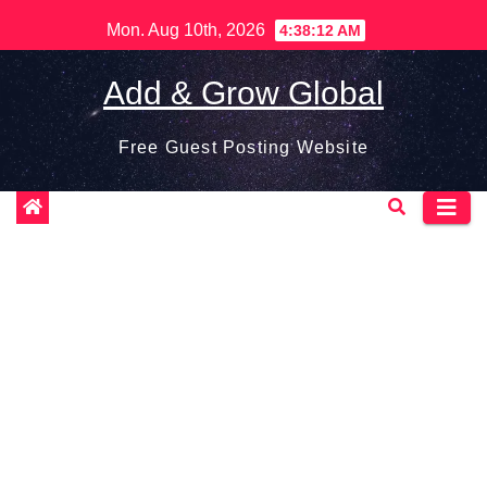
Skip
Mon. Aug 10th, 2026
4:38:13 AM
to
content
Add & Grow Global
Free Guest Posting Website