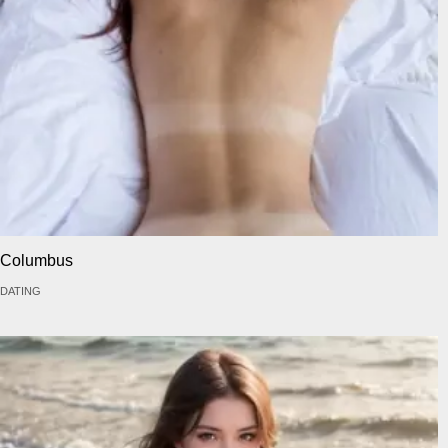
Columbus
DATING