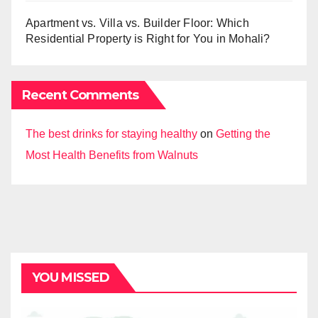
Apartment vs. Villa vs. Builder Floor: Which
Residential Property is Right for You in Mohali?
Recent Comments
The best drinks for staying healthy
on
Getting the
Most Health Benefits from Walnuts
YOU MISSED