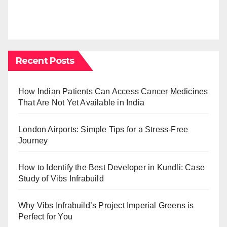
Recent Posts
How Indian Patients Can Access Cancer Medicines
That Are Not Yet Available in India
London Airports: Simple Tips for a Stress-Free
Journey
How to Identify the Best Developer in Kundli: Case
Study of Vibs Infrabuild
Why Vibs Infrabuild’s Project Imperial Greens is
Perfect for You