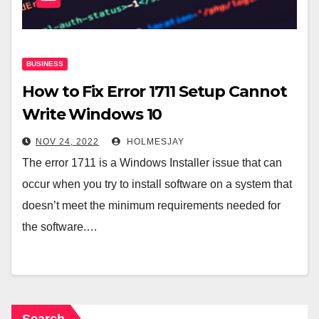
BUSINESS
How to Fix Error 1711 Setup Cannot
Write Windows 10
NOV 24, 2022
HOLMESJAY
The error 1711 is a Windows Installer issue that can
occur when you try to install software on a system that
doesn’t meet the minimum requirements needed for
the software.…