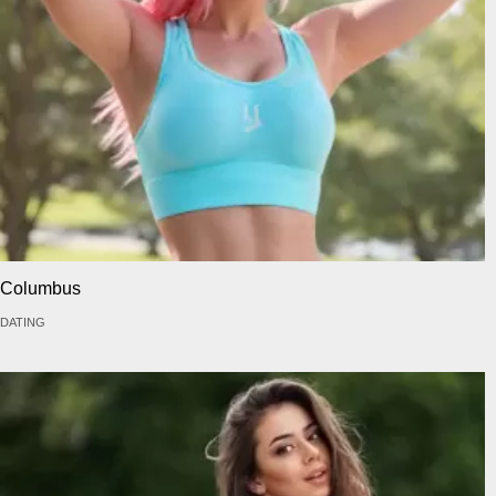
Columbus
DATING