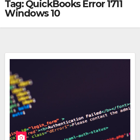
Tag:
QuickBooks Error 1711
Windows 10