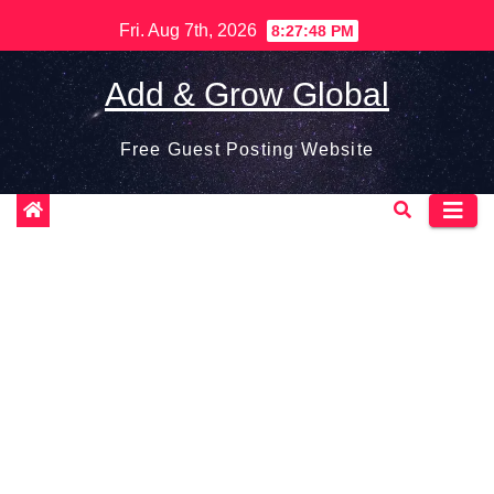
Skip
Fri. Aug 7th, 2026
8:27:49 PM
to
content
Add & Grow Global
Free Guest Posting Website