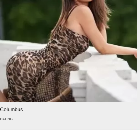
Columbus
DATING