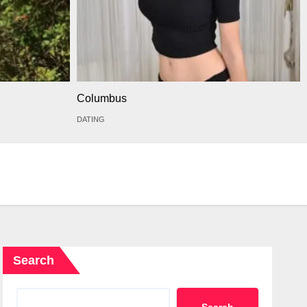
Columbus
DATING
Search
Search