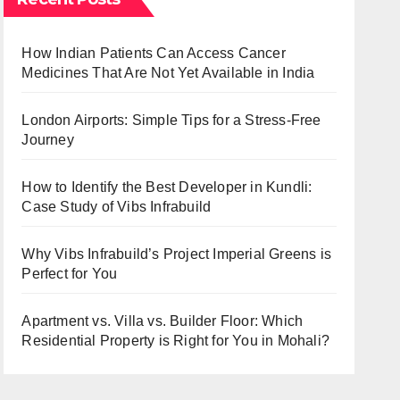
How Indian Patients Can Access Cancer
Medicines That Are Not Yet Available in India
London Airports: Simple Tips for a Stress-Free
Journey
How to Identify the Best Developer in Kundli:
Case Study of Vibs Infrabuild
Why Vibs Infrabuild’s Project Imperial Greens is
Perfect for You
Apartment vs. Villa vs. Builder Floor: Which
Residential Property is Right for You in Mohali?