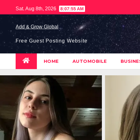
Skip
Sat. Aug 8th, 2026
8:07:56 AM
to
content
Add & Grow Global
Free Guest Posting Website
HOME
AUTOMOBILE
BUSIN