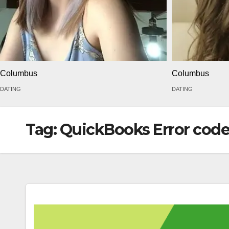
Columbus
Columbus
DATING
DATING
Tag:
QuickBooks Error code