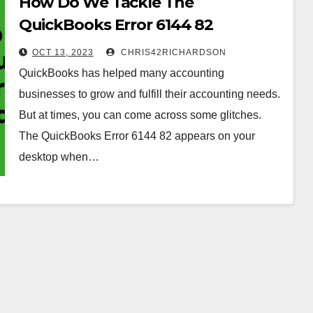
How Do We Tackle The
QuickBooks Error 6144 82
Efficiently?
OCT 13, 2023
CHRIS42RICHARDSON
QuickBooks has helped many accounting
businesses to grow and fulfill their accounting needs.
But at times, you can come across some glitches.
The QuickBooks Error 6144 82 appears on your
desktop when…