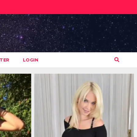
STER
LOGIN