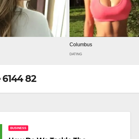
Columbus
DATING
 6144 82
BUSINESS