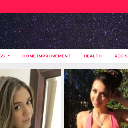
ESS
HOME IMPROVEMENT
HEALTH
REGI