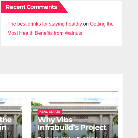
Recent Comments
The best drinks for staying healthy
on
Getting the
Most Health Benefits from Walnuts
REAL ESTATE
 the
Why Vibs
in
Infrabuild’s Project
udy
Imperial Greens is