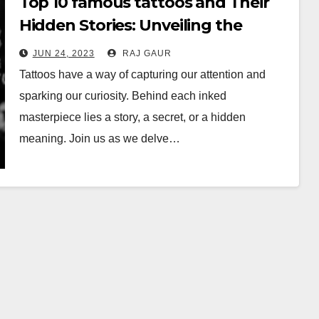
Top 10 famous tattoos and Their
Hidden Stories: Unveiling the
Mysteries
JUN 24, 2023
RAJ GAUR
Tattoos have a way of capturing our attention and
sparking our curiosity. Behind each inked
masterpiece lies a story, a secret, or a hidden
meaning. Join us as we delve…