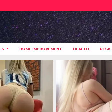
ESS
HOME IMPROVEMENT
HEALTH
REGI