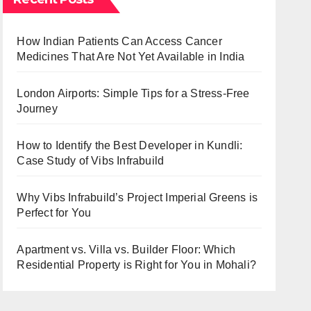
How Indian Patients Can Access Cancer
Medicines That Are Not Yet Available in India
London Airports: Simple Tips for a Stress-Free
Journey
How to Identify the Best Developer in Kundli:
Case Study of Vibs Infrabuild
Why Vibs Infrabuild’s Project Imperial Greens is
Perfect for You
Apartment vs. Villa vs. Builder Floor: Which
Residential Property is Right for You in Mohali?