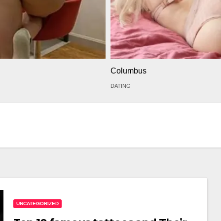
Columbus
DATING
UNCATEGORIZED