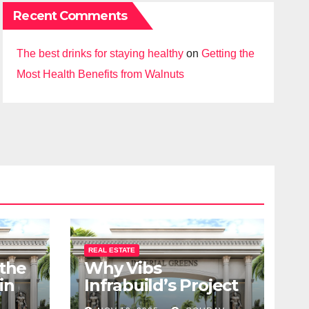
Recent Comments
The best drinks for staying healthy
on
Getting the
Most Health Benefits from Walnuts
REAL ESTATE
 the
Why Vibs
in
Infrabuild’s Project
udy
Imperial Greens is