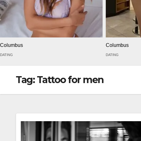
Columbus
Columbus
DATING
DATING
Tag:
Tattoo for men