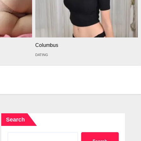
Columbus
DATING
Search
Search