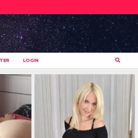
STER
LOGIN