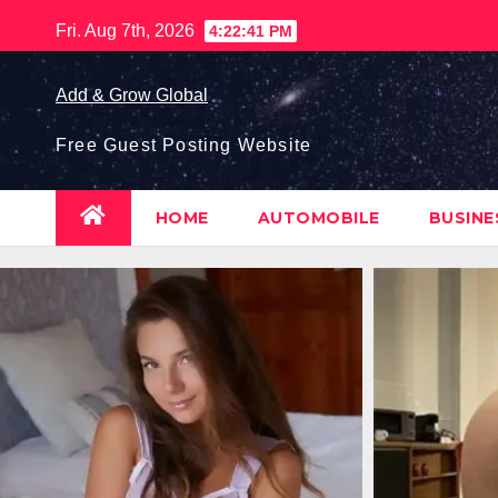
Skip
Fri. Aug 7th, 2026
4:22:42 PM
to
content
Add & Grow Global
Free Guest Posting Website
HOME
AUTOMOBILE
BUSIN