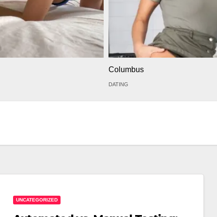
Columbus
DATING
UNCATEGORIZED