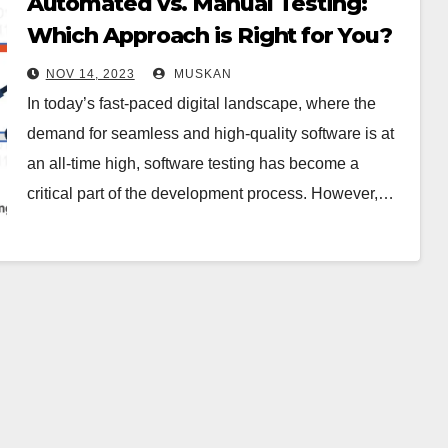
Automated vs. Manual Testing:
Which Approach is Right for You?
NOV 14, 2023
MUSKAN
In today’s fast-paced digital landscape, where the
demand for seamless and high-quality software is at
an all-time high, software testing has become a
critical part of the development process. However,…