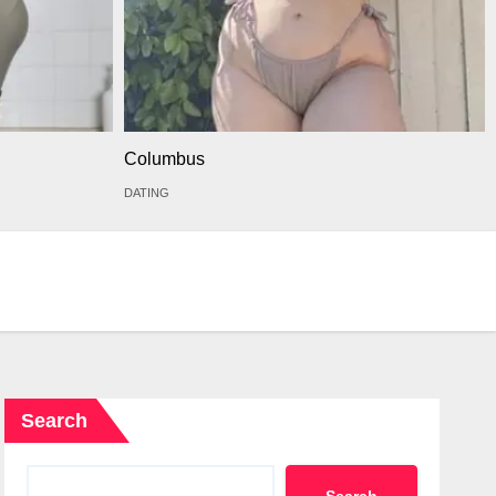
Columbus
DATING
Search
Search