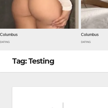
Columbus
Columbus
DATING
DATING
Tag:
Testing