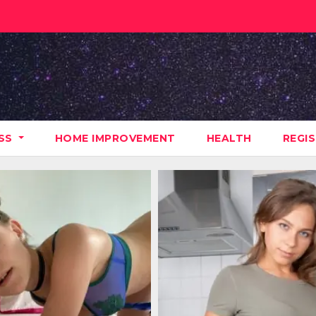
ESS
HOME IMPROVEMENT
HEALTH
REGI