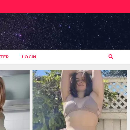
STER
LOGIN