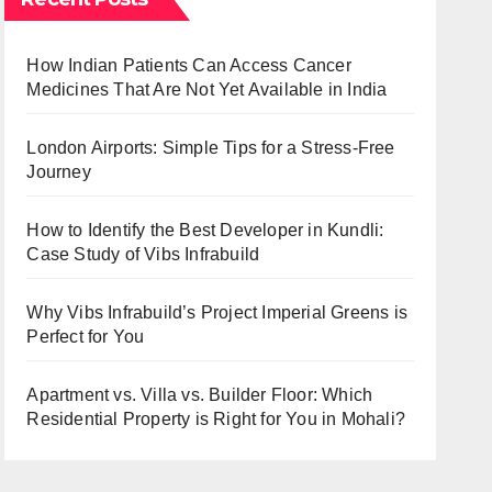
How Indian Patients Can Access Cancer
Medicines That Are Not Yet Available in India
London Airports: Simple Tips for a Stress-Free
Journey
How to Identify the Best Developer in Kundli:
Case Study of Vibs Infrabuild
Why Vibs Infrabuild’s Project Imperial Greens is
Perfect for You
Apartment vs. Villa vs. Builder Floor: Which
Residential Property is Right for You in Mohali?