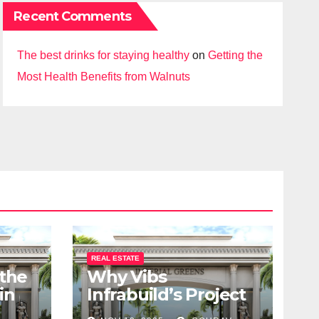
Recent Comments
The best drinks for staying healthy
on
Getting the
Most Health Benefits from Walnuts
REAL ESTATE
 the
Why Vibs
in
Infrabuild’s Project
udy
Imperial Greens is