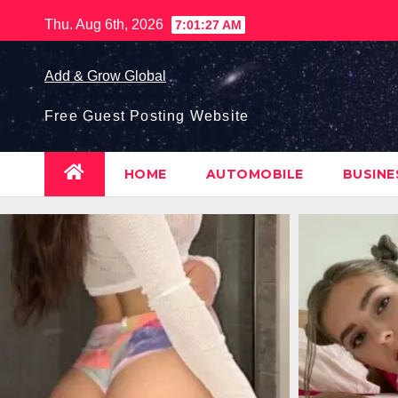
Skip
Thu. Aug 6th, 2026
7:01:28 AM
to
content
Add & Grow Global
Free Guest Posting Website
HOME
AUTOMOBILE
BUSIN