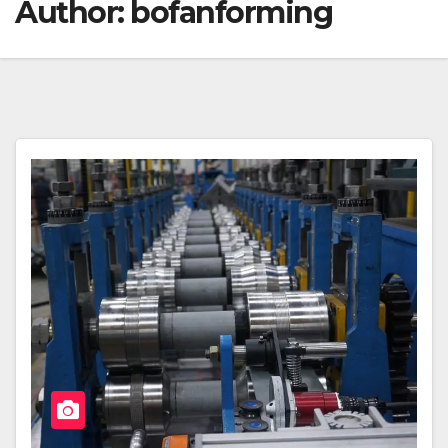
Author:
bofanforming