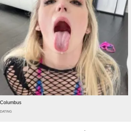
Columbus
DATING