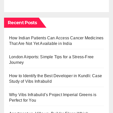
Recent Posts
How Indian Patients Can Access Cancer Medicines
That Are Not Yet Available in India
London Airports: Simple Tips for a Stress-Free
Journey
How to Identify the Best Developer in Kundli: Case
Study of Vibs Infrabuild
Why Vibs Infrabuild’s Project Imperial Greens is
Perfect for You