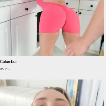
Columbus
DATING