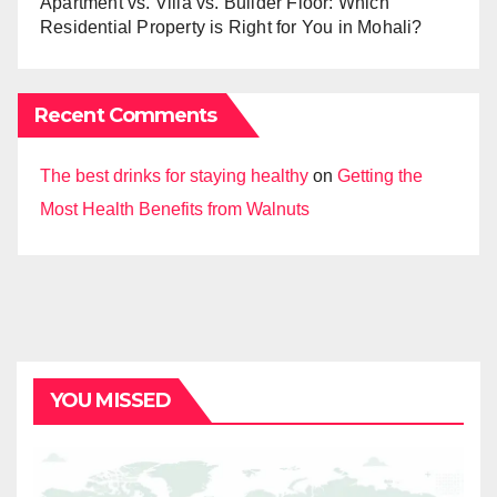
Apartment vs. Villa vs. Builder Floor: Which
Residential Property is Right for You in Mohali?
Recent Comments
The best drinks for staying healthy
on
Getting the
Most Health Benefits from Walnuts
YOU MISSED