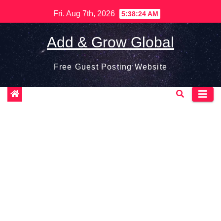
Skip
Fri. Aug 7th, 2026
5:38:25 AM
to
content
Add & Grow Global
Free Guest Posting Website