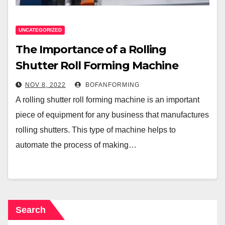
UNCATEGORIZED
The Importance of a Rolling
Shutter Roll Forming Machine
NOV 8, 2022
BOFANFORMING
A rolling shutter roll forming machine is an important
piece of equipment for any business that manufactures
rolling shutters. This type of machine helps to
automate the process of making…
Search