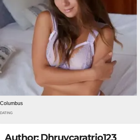
Columbus
DATING
Author:
Dhruvcaratrio123