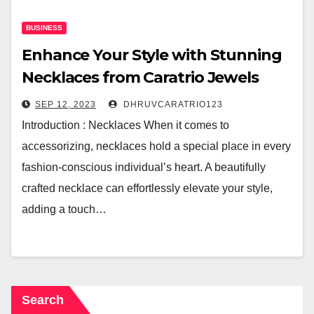
BUSINESS
Enhance Your Style with Stunning
Necklaces from Caratrio Jewels
SEP 12, 2023
DHRUVCARATRIO123
Introduction : Necklaces When it comes to
accessorizing, necklaces hold a special place in every
fashion-conscious individual’s heart. A beautifully
crafted necklace can effortlessly elevate your style,
adding a touch…
Search