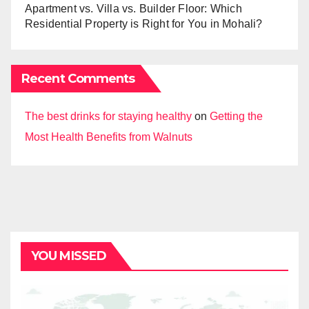
Apartment vs. Villa vs. Builder Floor: Which
Residential Property is Right for You in Mohali?
Recent Comments
The best drinks for staying healthy
on
Getting the
Most Health Benefits from Walnuts
YOU MISSED