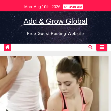
Skip
Mon. Aug 10th, 2026
4:13:50 AM
to
content
Add & Grow Global
Free Guest Posting Website