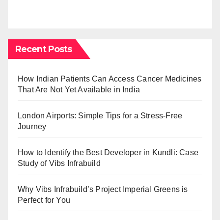
Recent Posts
How Indian Patients Can Access Cancer Medicines
That Are Not Yet Available in India
London Airports: Simple Tips for a Stress-Free
Journey
How to Identify the Best Developer in Kundli: Case
Study of Vibs Infrabuild
Why Vibs Infrabuild’s Project Imperial Greens is
Perfect for You