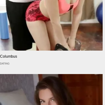
Columbus
DATING