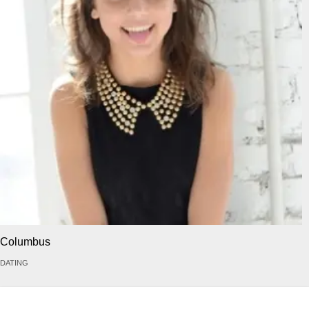
Columbus
DATING