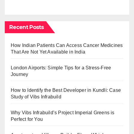
Recent Posts
How Indian Patients Can Access Cancer Medicines
That Are Not Yet Available in India
London Airports: Simple Tips for a Stress-Free
Journey
How to Identify the Best Developer in Kundli: Case
Study of Vibs Infrabuild
Why Vibs Infrabuild’s Project Imperial Greens is
Perfect for You