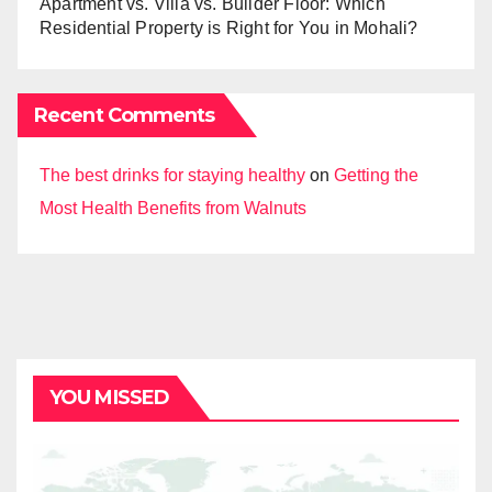
Apartment vs. Villa vs. Builder Floor: Which
Residential Property is Right for You in Mohali?
Recent Comments
The best drinks for staying healthy
on
Getting the
Most Health Benefits from Walnuts
YOU MISSED