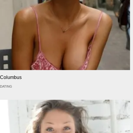
Columbus
DATING