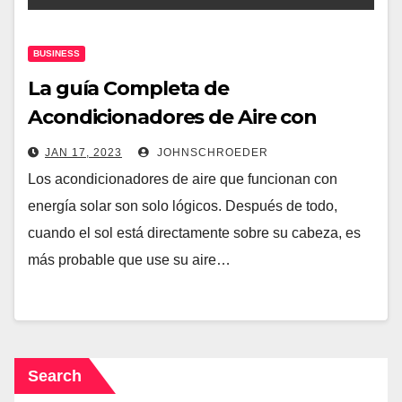
BUSINESS
La guía Completa de
Acondicionadores de Aire con
Energía Solar
JAN 17, 2023
JOHNSCHROEDER
Los acondicionadores de aire que funcionan con
energía solar son solo lógicos. Después de todo,
cuando el sol está directamente sobre su cabeza, es
más probable que use su aire…
Search