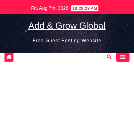
Skip
Fri. Aug 7th, 2026
10:29:29 AM
to
content
Add & Grow Global
Free Guest Posting Website