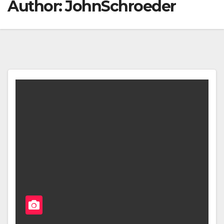
Author:
JohnSchroeder