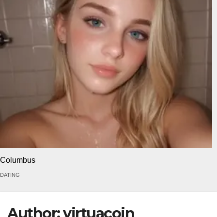
Columbus
DATING
Author:
virtuacoin