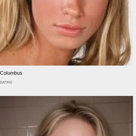
Columbus
DATING