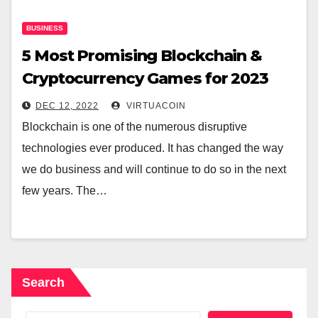
BUSINESS
5 Most Promising Blockchain &
Cryptocurrency Games for 2023
DEC 12, 2022
VIRTUACOIN
Blockchain is one of the numerous disruptive
technologies ever produced. It has changed the way
we do business and will continue to do so in the next
few years. The…
Search