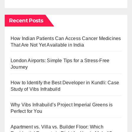
Recent Posts
How Indian Patients Can Access Cancer Medicines
That Are Not Yet Available in India
London Airports: Simple Tips for a Stress-Free
Journey
How to Identify the Best Developer in Kundli: Case
Study of Vibs Infrabuild
Why Vibs Infrabuild’s Project Imperial Greens is
Perfect for You
Apartment vs. Villa vs. Builder Floor: Which