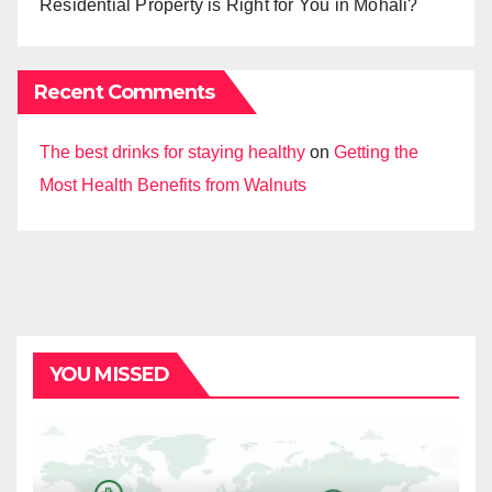
Residential Property is Right for You in Mohali?
Recent Comments
The best drinks for staying healthy
on
Getting the
Most Health Benefits from Walnuts
YOU MISSED