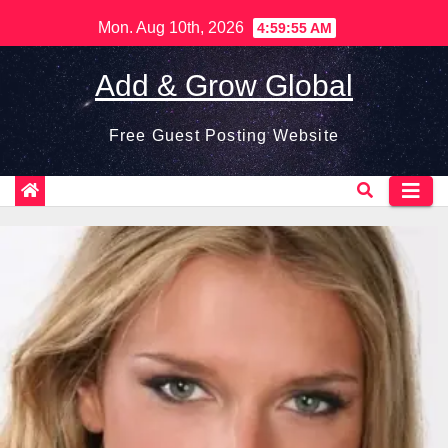
Skip
Mon. Aug 10th, 2026
4:59:56 AM
to
content
Add & Grow Global
Free Guest Posting Website