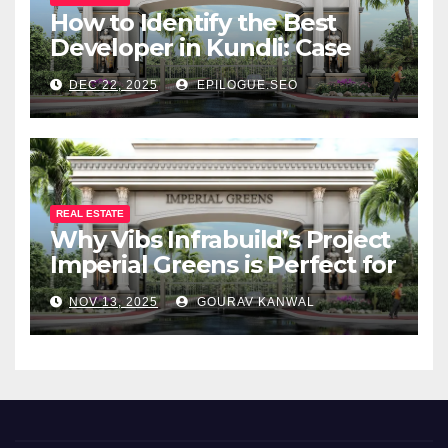
How to Identify the Best
Developer in Kundli: Case
Study of Vibs Infrabuild
DEC 22, 2025
EPILOGUE.SEO
REAL ESTATE
Why Vibs Infrabuild’s Project
Imperial Greens is Perfect for
You
NOV 13, 2025
GOURAV KANWAL