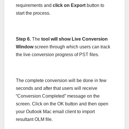
requirements and
click on Export
button to
start the process.
Step 6.
The
tool will show Live Conversion
Window
screen through which users can track
the live conversion progress of PST files.
The complete conversion will be done in few
seconds and after that users will receive
“Conversion Completed” message on the
screen. Click on the OK button and then open
your Outlook Mac email client to import
resultant OLM file.