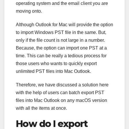
operating system and the email client you are
moving onto.
Although Outlook for Mac will provide the option
to import Windows PST file in the same. But,
only if the file count is not large in a number.
Because, the option can import one PST at a
time. This can be really a tedious process for
those users who wants to quickly export
unlimited PST files into Mac Outlook.
Therefore, we have discussed a solution here
with the help of users can batch export PST
files into Mac Outlook on any macOS version
with all the items at once.
How do I export