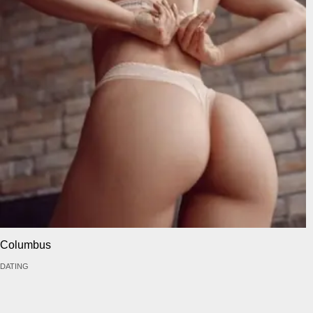
Columbus
DATING