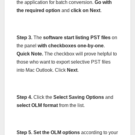
the application for batch conversion.
Go with
the required option
and
click on Next
.
Step 3.
The
software start listing PST files
on
the panel
with checkboxes one-by-one
.
Quick Note.
The checkbox will prove helpful to
those who want to export selective PST files
into Mac Outlook. Click
Next
.
Step 4.
Click the
Select Saving Options
and
select OLM format
from the list.
Step 5.
Set the OLM options
according to your