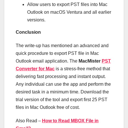
Allow users to export PST files into Mac
Outlook on macOS Ventura and all earlier
versions.
Conclusion
The write-up has mentioned an advanced and
quick procedure to export PST file in Mac
Outlook email application. The
MacMister
PST
Converter for Mac
is a stress-free method that
delivering fast processing and instant output.
Any individual can use the app and perform the
desired task in a minimum time. Download the
trial version of the tool and export first 25 PST
files in Mac Outlook free of cost.
Also Read –
How to Read MBOX File in