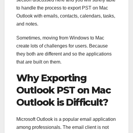
to handle the process to export PST on Mac
Outlook with emails, contacts, calendars, tasks,
and notes.
Sometimes, moving from Windows to Mac
create lots of challenges for users. Because
they both are different and so the applications
that are built on them.
Why Exporting
Outlook PST on Mac
Outlook is Difficult?
Microsoft Outlook is a popular email application
among professionals. The email client is not