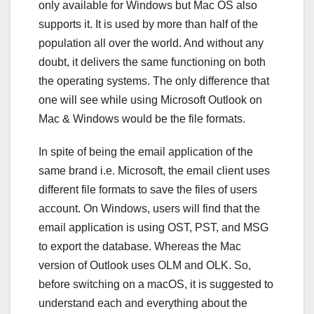
only available for Windows but Mac OS also
supports it. It is used by more than half of the
population all over the world. And without any
doubt, it delivers the same functioning on both
the operating systems. The only difference that
one will see while using Microsoft Outlook on
Mac & Windows would be the file formats.
In spite of being the email application of the
same brand i.e. Microsoft, the email client uses
different file formats to save the files of users
account. On Windows, users will find that the
email application is using OST, PST, and MSG
to export the database. Whereas the Mac
version of Outlook uses OLM and OLK. So,
before switching on a macOS, it is suggested to
understand each and everything about the