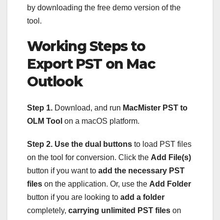
by downloading the free demo version of the
tool.
Working Steps to
Export PST on Mac
Outlook
Step 1.
Download, and run
MacMister PST to
OLM Tool
on a macOS platform.
Step 2.
Use the dual buttons
to load PST files
on the tool for conversion. Click the
Add File(s)
button if you want to
add the necessary PST
files
on the application. Or, use the
Add Folder
button if you are looking to
add a folder
completely,
carrying unlimited PST files
on