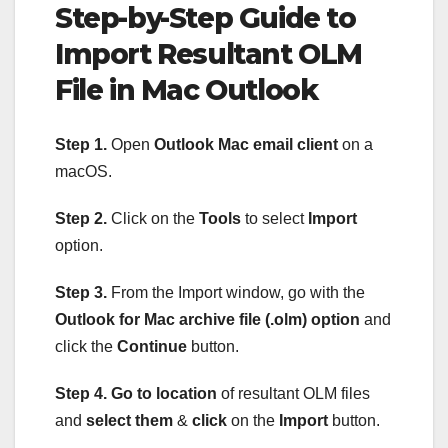
Step-by-Step Guide to
Import Resultant OLM
File in Mac Outlook
Step 1.
Open
Outlook Mac email client
on a
macOS.
Step 2.
Click on the
Tools
to select
Import
option.
Step 3.
From the Import window, go with the
Outlook for Mac archive file (.olm) option
and
click the
Continue
button.
Step 4.
Go to location
of resultant OLM files
and
select them
&
click
on the
Import
button.