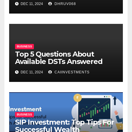
DEC 11, 2024
DHRUV068
BUSINESS
Top 5 Questions About
Available DSTs Answered
DEC 11, 2024
CAIINVESTMENTS
BUSINESS
SIP Investment: Top Tips For
Successful Wealth