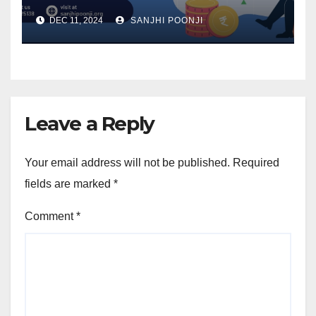
Accumulation
DEC 11, 2024
SANJHI POONJI
Leave a Reply
Your email address will not be published.
Required
fields are marked
*
Comment
*