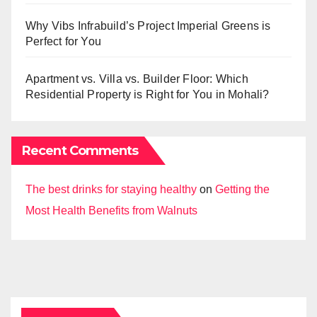
Why Vibs Infrabuild’s Project Imperial Greens is
Perfect for You
Apartment vs. Villa vs. Builder Floor: Which
Residential Property is Right for You in Mohali?
Recent Comments
The best drinks for staying healthy
on
Getting the
Most Health Benefits from Walnuts