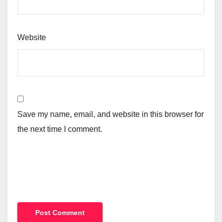
Website
Save my name, email, and website in this browser for
the next time I comment.