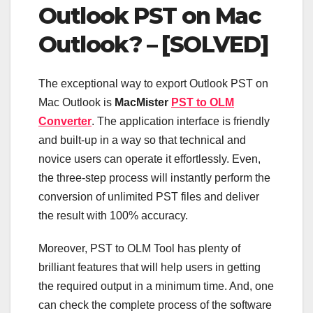
Outlook PST on Mac
Outlook? – [SOLVED]
The exceptional way to export Outlook PST on
Mac Outlook is
MacMister
PST to OLM
Converter
. The application interface is friendly
and built-up in a way so that technical and
novice users can operate it effortlessly. Even,
the three-step process will instantly perform the
conversion of unlimited PST files and deliver
the result with 100% accuracy.
Moreover, PST to OLM Tool has plenty of
brilliant features that will help users in getting
the required output in a minimum time. And, one
can check the complete process of the software