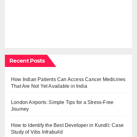
Recent Posts
How Indian Patients Can Access Cancer Medicines
That Are Not Yet Available in India
London Airports: Simple Tips for a Stress-Free
Journey
How to Identify the Best Developer in Kundli: Case
Study of Vibs Infrabuild