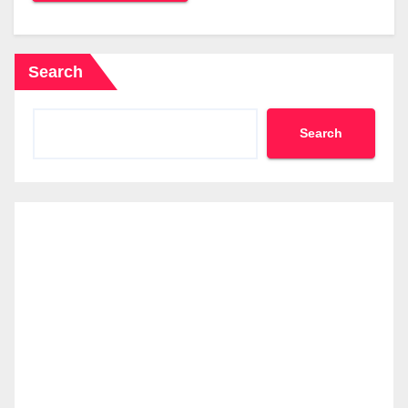
Search
Search