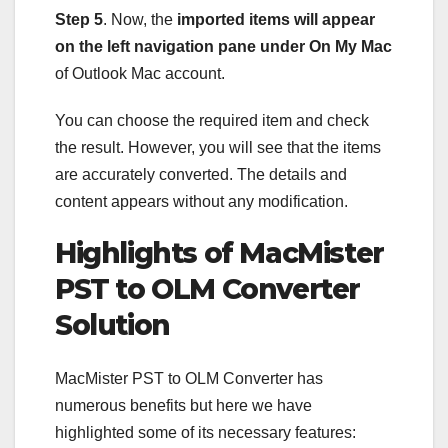
Step 5
. Now, the
imported items will appear
on the left navigation pane under On My Mac
of Outlook Mac account.
You can choose the required item and check
the result. However, you will see that the items
are accurately converted. The details and
content appears without any modification.
Highlights of MacMister
PST to OLM Converter
Solution
MacMister PST to OLM Converter has
numerous benefits but here we have
highlighted some of its necessary features: