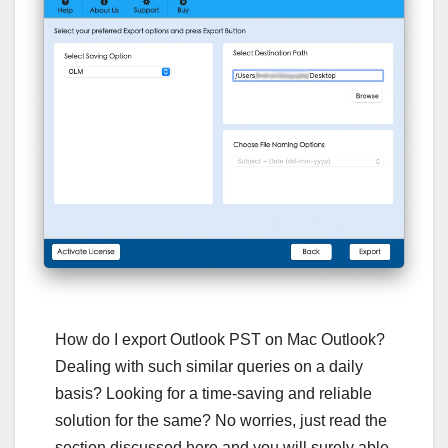
How do I export Outlook PST on Mac Outlook?
Dealing with such similar queries on a daily
basis? Looking for a time-saving and reliable
solution for the same? No worries, just read the
section discussed here and you will surely able