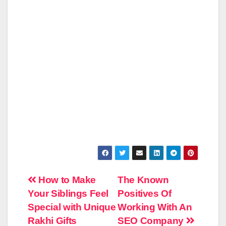
Post
How to Make
The Known
Your Siblings Feel
Positives Of
navigation
Special with Unique
Working With An
Rakhi Gifts
SEO Company