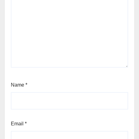
Name
*
Email
*