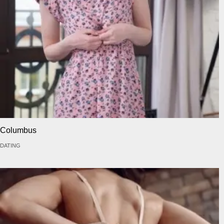
Columbus
DATING