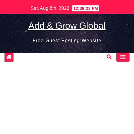
Skip
Sat. Aug 8th, 2026
12:36:25 PM
to
content
Add & Grow Global
Free Guest Posting Website