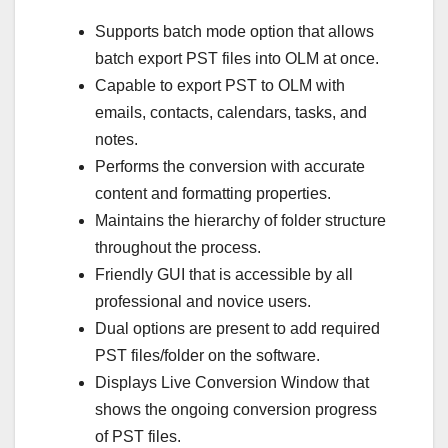
Supports batch mode option that allows
batch export PST files into OLM at once.
Capable to export PST to OLM with
emails, contacts, calendars, tasks, and
notes.
Performs the conversion with accurate
content and formatting properties.
Maintains the hierarchy of folder structure
throughout the process.
Friendly GUI that is accessible by all
professional and novice users.
Dual options are present to add required
PST files/folder on the software.
Displays Live Conversion Window that
shows the ongoing conversion progress
of PST files.