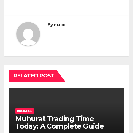
By
macc
RELATED POST
BUSINESS
Muhurat Trading Time
Today: A Complete Guide