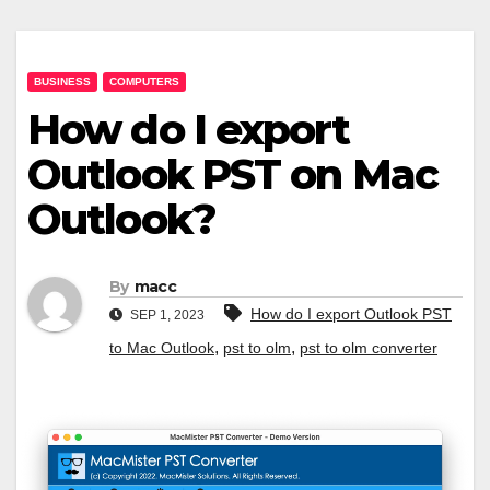
BUSINESS
COMPUTERS
How do I export
Outlook PST on Mac
Outlook?
By
macc
How do I export Outlook PST
SEP 1, 2023
,
,
to Mac Outlook
pst to olm
pst to olm converter