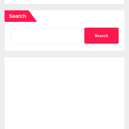
Search
Search