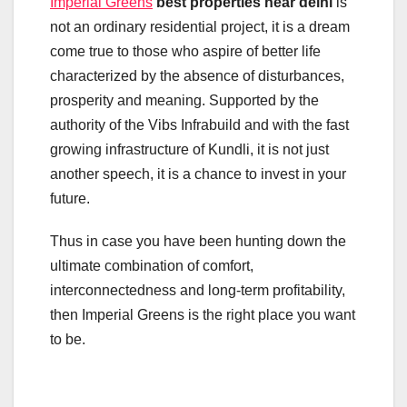
Imperial Greens
best properties near delhi
is
not an ordinary residential project, it is a dream
come true to those who aspire of better life
characterized by the absence of disturbances,
prosperity and meaning. Supported by the
authority of the Vibs Infrabuild and with the fast
growing infrastructure of Kundli, it is not just
another speech, it is a chance to invest in your
future.
Thus in case you have been hunting down the
ultimate combination of comfort,
interconnectedness and long-term profitability,
then Imperial Greens is the right place you want
to be.