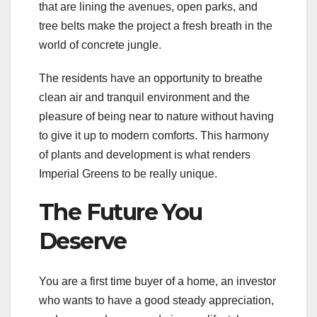
that are lining the avenues, open parks, and
tree belts make the project a fresh breath in the
world of concrete jungle.
The residents have an opportunity to breathe
clean air and tranquil environment and the
pleasure of being near to nature without having
to give it up to modern comforts. This harmony
of plants and development is what renders
Imperial Greens to be really unique.
The Future You
Deserve
You are a first time buyer of a home, an investor
who wants to have a good steady appreciation,