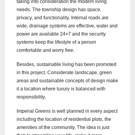
taking into consideration the modern living
needs. The township design has space,
privacy, and functionality. Internal roads are
wide, drainage systems are effective, water and
power are available 24×7 and the security
systems keep the lifestyle of a person
comfortable and worry free.
Besides, sustainable living has been promoted
in this project. Considerate landscape, green
areas and sustainable concepts of design make
it a location where luxury is balanced with
responsibility.
Imperial Greens is well planned in every aspect
including the location of residential plots, the
amenities of the community. The idea is just