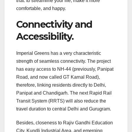
that: to streamline your life, make it more
comfortable, and happy.
Connectivity and
Accessibility.
Imperial Greens has a very characteristic
strength of seamless connectivity. The project
has easy access to NH-44 (previously, Panipat
Road, and now called GT Karnal Road),
therefore, linking residents directly to Delhi,
Panipat and Chandigarh. The next Rapid Rail
Transit System (RRTS) will also reduce the
travel duration to central Delhi and Gurugram.
Besides, closeness to Rajiv Gandhi Education
City, Kundli Industrial Area, and emerging