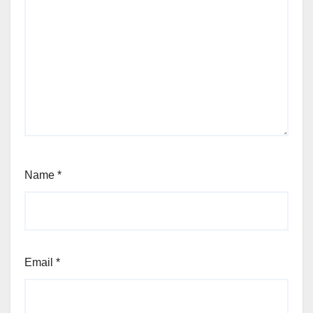
Name
*
Email
*