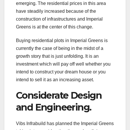
emerging. The residential prices in this area
have steadily increased because of the
construction of infrastructures and Imperial
Greens is at the center of this change.
Buying residential plots in Imperial Greens is
currently the case of being in the midst of a
growth story that is just unfolding. It is an
investment which will pay off well whether you
intend to construct your dream house or you
intend to sell it as an increasing asset.
Considerate Design
and Engineering.
Vibs Infrabuild has planned the Imperial Greens