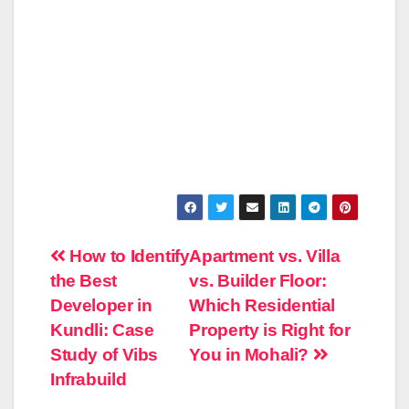
Post
How to Identify
Apartment vs. Villa
the Best
vs. Builder Floor:
navigation
Developer in
Which Residential
Kundli: Case
Property is Right for
Study of Vibs
You in Mohali?
Infrabuild