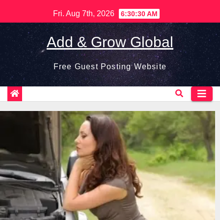
Skip
Fri. Aug 7th, 2026
6:30:31 AM
to
content
Add & Grow Global
Free Guest Posting Website