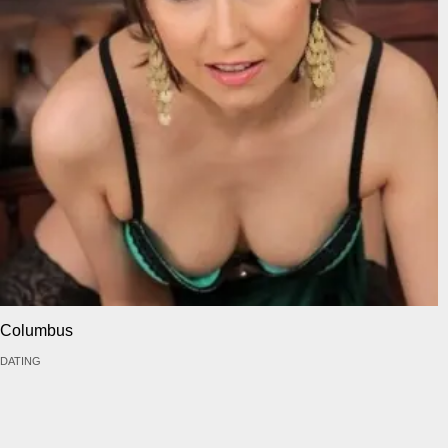
Columbus
DATING