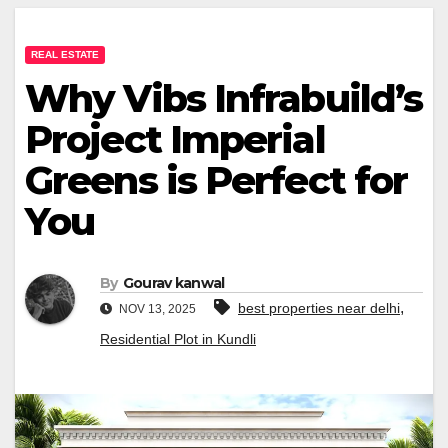
REAL ESTATE
Why Vibs Infrabuild’s
Project Imperial
Greens is Perfect for
You
By
Gourav kanwal
,
best properties near delhi
NOV 13, 2025
Residential Plot in Kundli