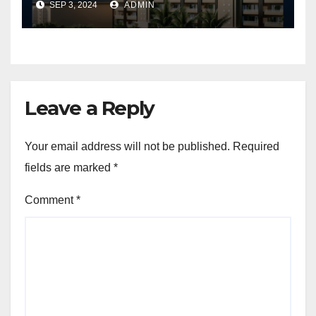
SEP 3, 2024
ADMIN
Leave a Reply
Your email address will not be published.
Required
fields are marked
*
Comment
*