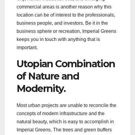
commercial areas is another reason why this
location can be of interest to the professionals,
business people, and investors. Be it in the
business sphere or recreation, Imperial Greens
keeps you in touch with anything that is
important.
Utopian Combination
of Nature and
Modernity.
Most urban projects are unable to reconcile the
concepts of modern infrastructure and the
natural beauty, which is easy to accomplish in
Imperial Greens. The trees and green buffers