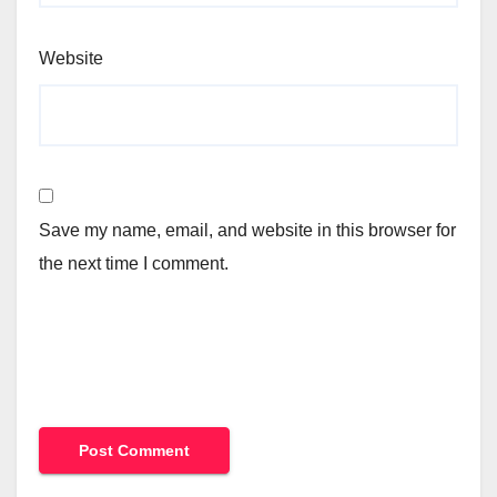
Website
Save my name, email, and website in this browser for
the next time I comment.