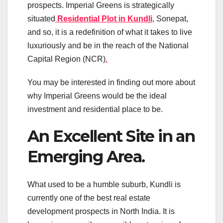
prospects. Imperial Greens is strategically
situated
Residential Plot in Kundli
, Sonepat,
and so, it is a redefinition of what it takes to live
luxuriously and be in the reach of the National
Capital Region (NCR)
.
You may be interested in finding out more about
why Imperial Greens would be the ideal
investment and residential place to be.
An Excellent Site in an
Emerging Area.
What used to be a humble suburb, Kundli is
currently one of the best real estate
development prospects in North India. It is