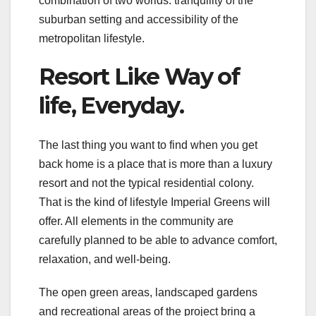
combination of two worlds: tranquility of the
suburban setting and accessibility of the
metropolitan lifestyle.
Resort Like Way of
life, Everyday.
The last thing you want to find when you get
back home is a place that is more than a luxury
resort and not the typical residential colony.
That is the kind of lifestyle Imperial Greens will
offer. All elements in the community are
carefully planned to be able to advance comfort,
relaxation, and well-being.
The open green areas, landscaped gardens
and recreational areas of the project bring a