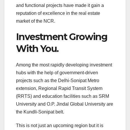
and functional projects have made it gain a
reputation of excellence in the real estate
market of the NCR.
Investment Growing
With You.
Among the most rapidly developing investment
hubs with the help of government-driven
projects such as the Delhi-Sonipat Metro
extension, Regional Rapid Transit System
(RRTS) and education facilities such as SRM
University and O.P. Jindal Global University are
the Kundli-Sonipat belt.
This is not just an upcoming region but it is