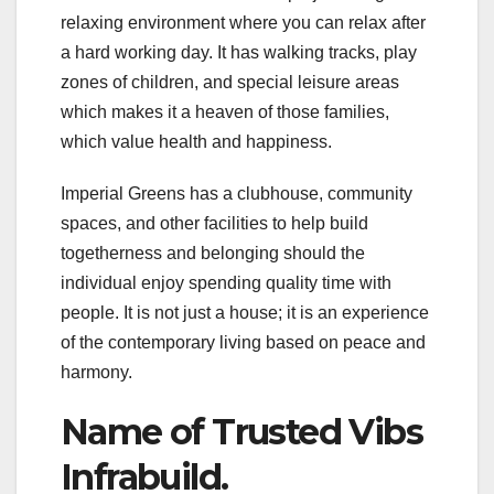
relaxing environment where you can relax after
a hard working day. It has walking tracks, play
zones of children, and special leisure areas
which makes it a heaven of those families,
which value health and happiness.
Imperial Greens has a clubhouse, community
spaces, and other facilities to help build
togetherness and belonging should the
individual enjoy spending quality time with
people. It is not just a house; it is an experience
of the contemporary living based on peace and
harmony.
Name of Trusted Vibs
Infrabuild.