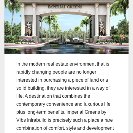
In the modern real estate environment that is
rapidly changing people are no longer
interested in purchasing a piece of land or a
solid building, they are interested in a way of
life. A destination that combines the
contemporary convenience and luxurious life
plus long-term benefits. Imperial Greens by
Vibs Infrabuild is precisely such a place a rare
combination of comfort, style and development