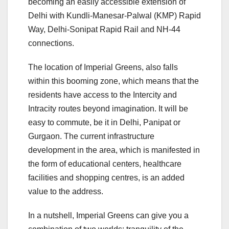
becoming an easily accessible extension of
Delhi with Kundli-Manesar-Palwal (KMP) Rapid
Way, Delhi-Sonipat Rapid Rail and NH-44
connections.
The location of Imperial Greens, also falls
within this booming zone, which means that the
residents have access to the Intercity and
Intracity routes beyond imagination. It will be
easy to commute, be it in Delhi, Panipat or
Gurgaon. The current infrastructure
development in the area, which is manifested in
the form of educational centers, healthcare
facilities and shopping centres, is an added
value to the address.
In a nutshell, Imperial Greens can give you a