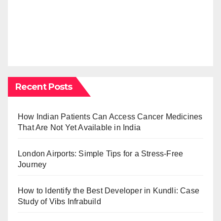
Recent Posts
How Indian Patients Can Access Cancer Medicines
That Are Not Yet Available in India
London Airports: Simple Tips for a Stress-Free
Journey
How to Identify the Best Developer in Kundli: Case
Study of Vibs Infrabuild