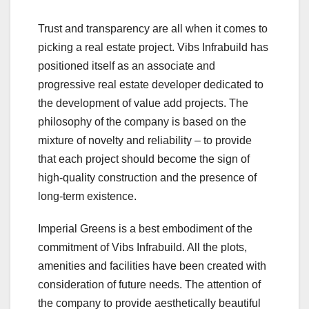
Trust and transparency are all when it comes to
picking a real estate project. Vibs Infrabuild has
positioned itself as an associate and
progressive real estate developer dedicated to
the development of value add projects. The
philosophy of the company is based on the
mixture of novelty and reliability – to provide
that each project should become the sign of
high-quality construction and the presence of
long-term existence.
Imperial Greens is a best embodiment of the
commitment of Vibs Infrabuild. All the plots,
amenities and facilities have been created with
consideration of future needs. The attention of
the company to provide aesthetically beautiful