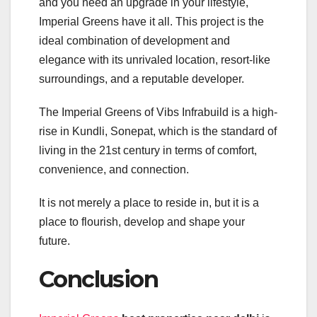
and you need an upgrade in your lifestyle,
Imperial Greens have it all. This project is the
ideal combination of development and
elegance with its unrivaled location, resort-like
surroundings, and a reputable developer.
The Imperial Greens of Vibs Infrabuild is a high-
rise in Kundli, Sonepat, which is the standard of
living in the 21st century in terms of comfort,
convenience, and connection.
It is not merely a place to reside in, but it is a
place to flourish, develop and shape your
future.
Conclusion