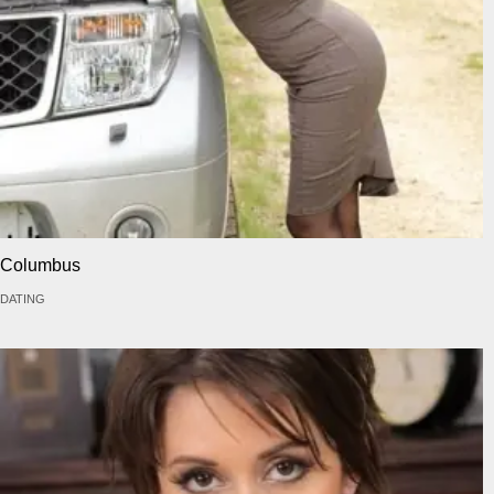
Columbus
DATING