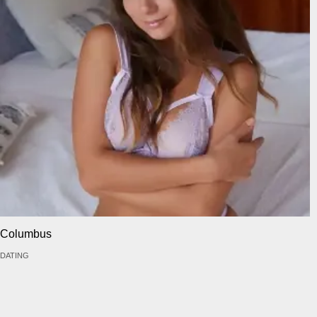
Columbus
DATING