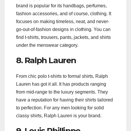
brand is popular for its handbags, perfumes,
fashion accessories, and of course, clothing. It
focuses on making timeless, neat, and never-
go-out-of-fashion designs in clothing. You can
find t-shirts, trousers, pants, jackets, and shirts
under the menswear category.
8. Ralph Lauren
From chic polo t-shirts to formal shirts, Ralph
Lauren has got it all. It has products ranging
from mid-range to the luxury segments. They
have a reputation for having their shirts tailored
to perfection. For any men looking for solid
classy shirts, Ralph Lauren is your brand.
9. Louis Phillippe