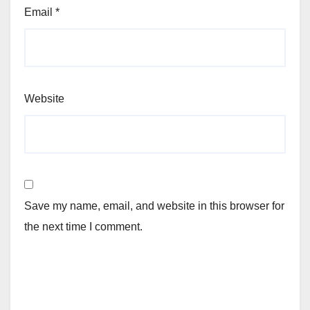
Email
*
Website
Save my name, email, and website in this browser for
the next time I comment.