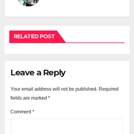
RELATED POST
Leave a Reply
Your email address will not be published.
Required
fields are marked
*
Comment
*