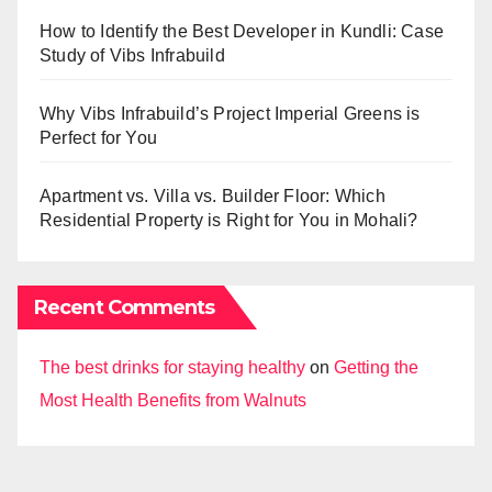
How to Identify the Best Developer in Kundli: Case
Study of Vibs Infrabuild
Why Vibs Infrabuild’s Project Imperial Greens is
Perfect for You
Apartment vs. Villa vs. Builder Floor: Which
Residential Property is Right for You in Mohali?
Recent Comments
The best drinks for staying healthy
on
Getting the
Most Health Benefits from Walnuts