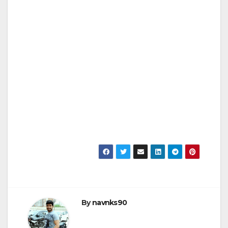
By
navnks90