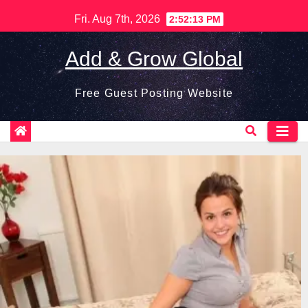
Skip
Fri. Aug 7th, 2026
2:52:14 PM
to
content
Add & Grow Global
Free Guest Posting Website