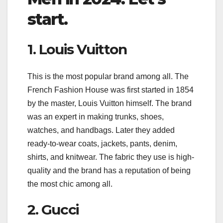
start.
1. Louis Vuitton
This is the most popular brand among all. The
French Fashion House was first started in 1854
by the master, Louis Vuitton himself. The brand
was an expert in making trunks, shoes,
watches, and handbags. Later they added
ready-to-wear coats, jackets, pants, denim,
shirts, and knitwear. The fabric they use is high-
quality and the brand has a reputation of being
the most chic among all.
2. Gucci