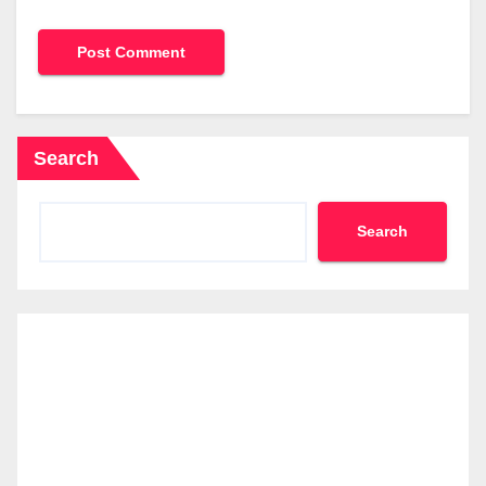
Search
Search