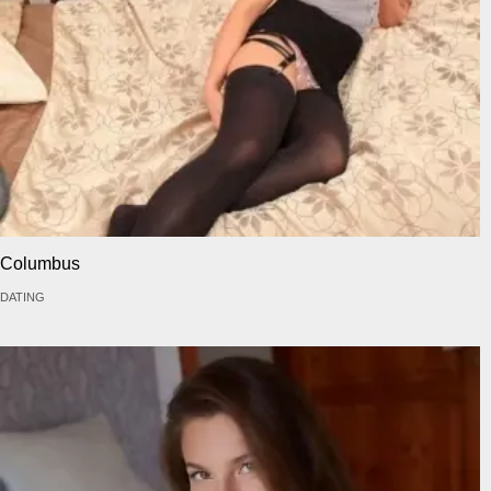
Columbus
DATING