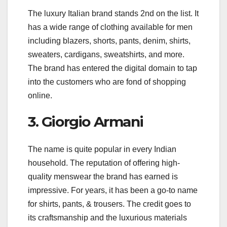
The luxury Italian brand stands 2nd on the list. It
has a wide range of clothing available for men
including blazers, shorts, pants, denim, shirts,
sweaters, cardigans, sweatshirts, and more.
The brand has entered the digital domain to tap
into the customers who are fond of shopping
online.
3. Giorgio Armani
The name is quite popular in every Indian
household. The reputation of offering high-
quality menswear the brand has earned is
impressive. For years, it has been a go-to name
for shirts, pants, & trousers. The credit goes to
its craftsmanship and the luxurious materials