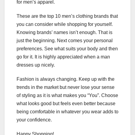
for men’s apparel.
These are the top 10 men’s clothing brands that
you can consider while shopping for yourself.
Knowing brands’ names isn’t enough. That is
just the beginning. Next comes your personal
preferences. See what suits your body and then
go for it. It is highly appreciated when a man
dresses up nicely.
Fashion is always changing. Keep up with the
trends in the market but never lose your sense
of styling as it is what makes you “You”. Choose
what looks good but feels even better because
being comfortable in whatever you wear adds to
your confidence.
Happy Shopping!