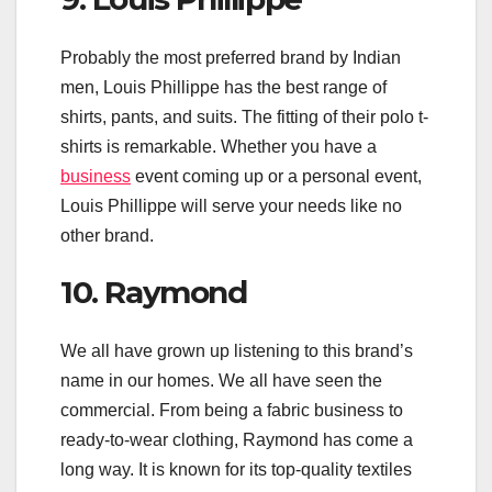
Probably the most preferred brand by Indian
men, Louis Phillippe has the best range of
shirts, pants, and suits. The fitting of their polo t-
shirts is remarkable. Whether you have a
business
event coming up or a personal event,
Louis Phillippe will serve your needs like no
other brand.
10. Raymond
We all have grown up listening to this brand’s
name in our homes. We all have seen the
commercial. From being a fabric business to
ready-to-wear clothing, Raymond has come a
long way. It is known for its top-quality textiles