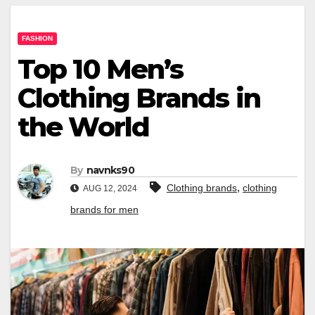
FASHION
Top 10 Men’s
Clothing Brands in
the World
By
navnks90
,
Clothing brands
clothing
AUG 12, 2024
brands for men