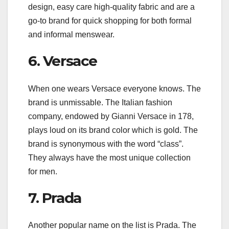
design, easy care high-quality fabric and are a
go-to brand for quick shopping for both formal
and informal menswear.
6. Versace
When one wears Versace everyone knows. The
brand is unmissable. The Italian fashion
company, endowed by Gianni Versace in 178,
plays loud on its brand color which is gold. The
brand is synonymous with the word “class”.
They always have the most unique collection
for men.
7. Prada
Another popular name on the list is Prada. The