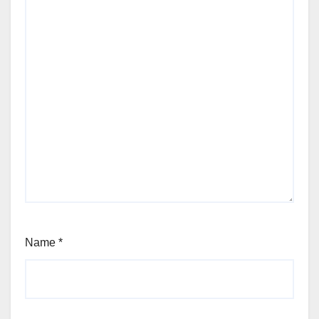
Name
*