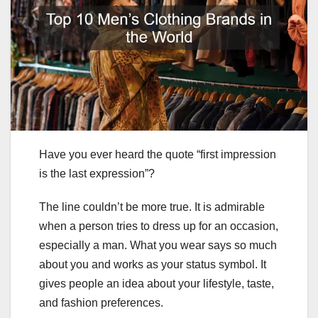
Have you ever heard the quote “first impression
is the last expression”?
The line couldn’t be more true. It is admirable
when a person tries to dress up for an occasion,
especially a man. What you wear says so much
about you and works as your status symbol. It
gives people an idea about your lifestyle, taste,
and fashion preferences.