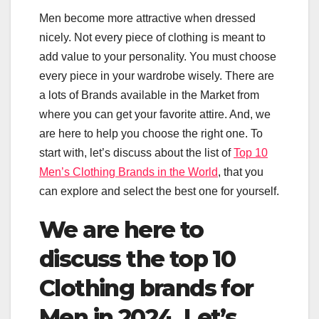
Men become more attractive when dressed
nicely. Not every piece of clothing is meant to
add value to your personality. You must choose
every piece in your wardrobe wisely. There are
a lots of Brands available in the Market from
where you can get your favorite attire. And, we
are here to help you choose the right one. To
start with, let’s discuss about the list of
Top 10
Men’s Clothing Brands in the World
, that you
can explore and select the best one for yourself.
We are here to
discuss the top 10
Clothing brands for
Men in 2024. Let’s