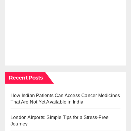
Recent Posts
How Indian Patients Can Access Cancer Medicines
That Are Not Yet Available in India
London Airports: Simple Tips for a Stress-Free
Journey