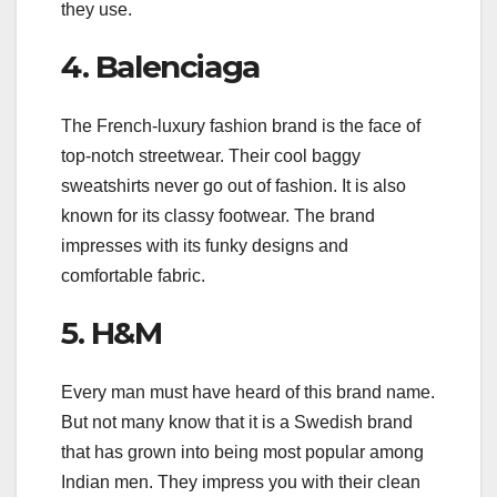
they use.
4. Balenciaga
The French-luxury fashion brand is the face of
top-notch streetwear. Their cool baggy
sweatshirts never go out of fashion. It is also
known for its classy footwear. The brand
impresses with its funky designs and
comfortable fabric.
5. H&M
Every man must have heard of this brand name.
But not many know that it is a Swedish brand
that has grown into being most popular among
Indian men. They impress you with their clean