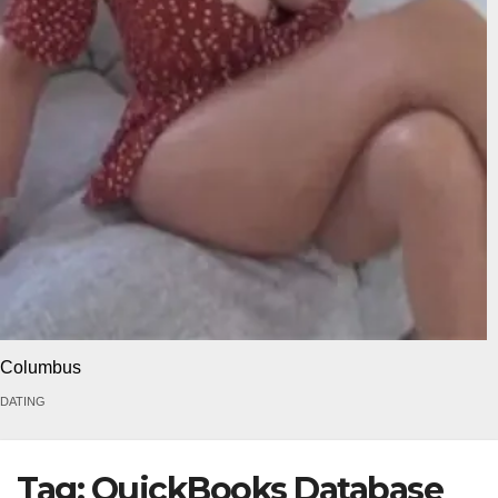
Columbus
DATING
Tag:
QuickBooks Database