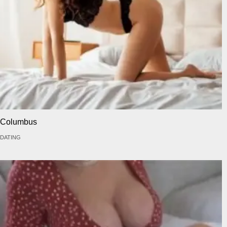
Columbus
DATING