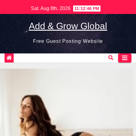
Skip
Sat. Aug 8th, 2026
11:12:47 PM
to
content
Add & Grow Global
Free Guest Posting Website