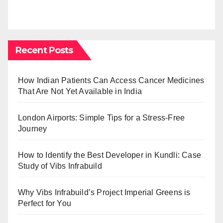
Recent Posts
How Indian Patients Can Access Cancer Medicines
That Are Not Yet Available in India
London Airports: Simple Tips for a Stress-Free
Journey
How to Identify the Best Developer in Kundli: Case
Study of Vibs Infrabuild
Why Vibs Infrabuild’s Project Imperial Greens is
Perfect for You