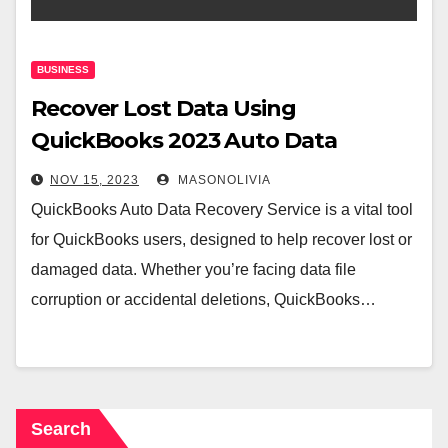
BUSINESS
Recover Lost Data Using
QuickBooks 2023 Auto Data
Recovery
NOV 15, 2023
MASONOLIVIA
QuickBooks Auto Data Recovery Service is a vital tool
for QuickBooks users, designed to help recover lost or
damaged data. Whether you’re facing data file
corruption or accidental deletions, QuickBooks…
Search