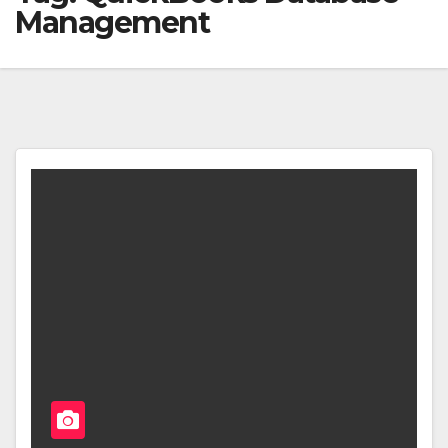
Management