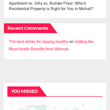
Apartment vs. Villa vs. Builder Floor: Which
Residential Property is Right for You in Mohali?
Recent Comments
The best drinks for staying healthy
on
Getting the
Most Health Benefits from Walnuts
YOU MISSED