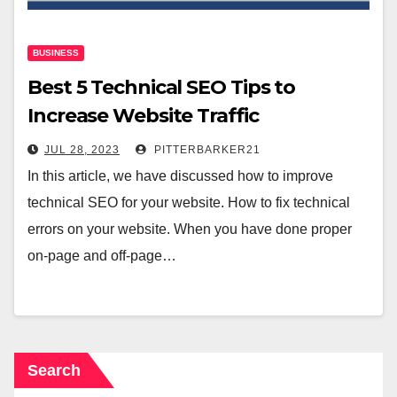
BUSINESS
Best ‌5‌ ‌Technical SEO‌ Tips‌ to
Increase Website Traffic
JUL 28, 2023
PITTERBARKER21
In this article, we have discussed how to improve
technical SEO for your website. How to fix technical
errors on your website. When you have done proper
on-page and off-page…
Search