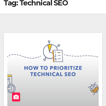
Tag:
Technical SEO‌