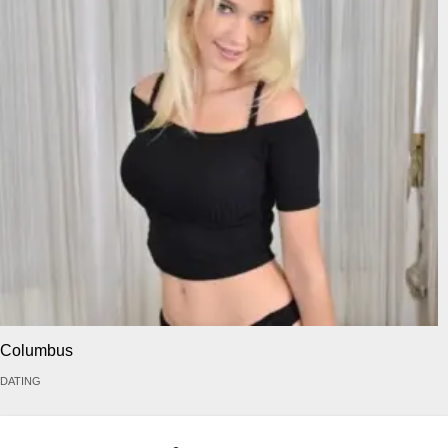
Columbus
DATING