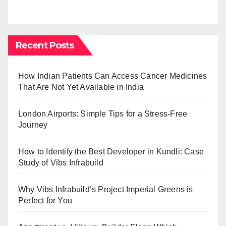
Recent Posts
How Indian Patients Can Access Cancer Medicines
That Are Not Yet Available in India
London Airports: Simple Tips for a Stress-Free
Journey
How to Identify the Best Developer in Kundli: Case
Study of Vibs Infrabuild
Why Vibs Infrabuild’s Project Imperial Greens is
Perfect for You