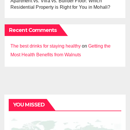
Apartment vs. Villa vs. Builder Floor: Which
Residential Property is Right for You in Mohali?
Recent Comments
The best drinks for staying healthy
on
Getting the
Most Health Benefits from Walnuts
YOU MISSED