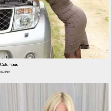
Columbus
DATING