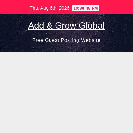
Skip
Thu. Aug 6th, 2026
10:36:49 PM
to
content
Add & Grow Global
Free Guest Posting Website