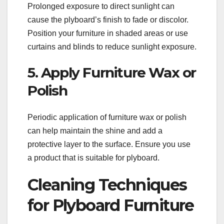
Prolonged exposure to direct sunlight can
cause the plyboard’s finish to fade or discolor.
Position your furniture in shaded areas or use
curtains and blinds to reduce sunlight exposure.
5. Apply Furniture Wax or
Polish
Periodic application of furniture wax or polish
can help maintain the shine and add a
protective layer to the surface. Ensure you use
a product that is suitable for plyboard.
Cleaning Techniques
for Plyboard Furniture