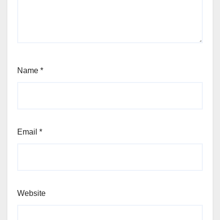
Name
*
Email
*
Website