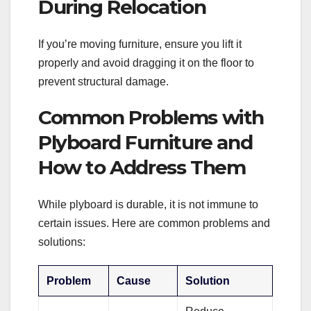
During Relocation
If you’re moving furniture, ensure you lift it
properly and avoid dragging it on the floor to
prevent structural damage.
Common Problems with
Plyboard Furniture and
How to Address Them
While plyboard is durable, it is not immune to
certain issues. Here are common problems and
solutions:
Problem
Cause
Solution