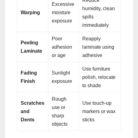
Reduce
Excessive
humidity, clean
Warping
moisture
spills
exposure
immediately
Poor
Reapply
Peeling
adhesion
laminate using
Laminate
or age
adhesive
Use furniture
Fading
Sunlight
polish, relocate
Finish
exposure
to shade
Rough
Scratches
Use touch-up
use or
and
markers or wax
sharp
Dents
sticks
objects