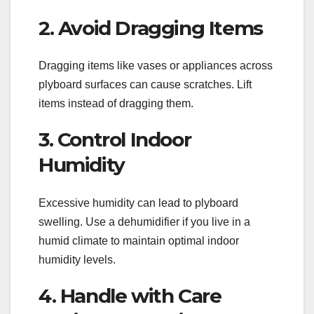
2. Avoid Dragging Items
Dragging items like vases or appliances across
plyboard surfaces can cause scratches. Lift
items instead of dragging them.
3. Control Indoor
Humidity
Excessive humidity can lead to plyboard
swelling. Use a dehumidifier if you live in a
humid climate to maintain optimal indoor
humidity levels.
4. Handle with Care