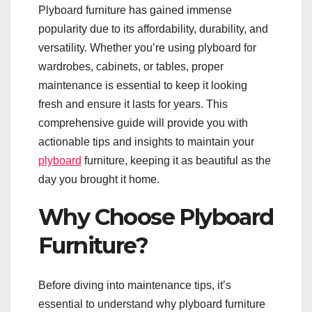
Plyboard furniture has gained immense
popularity due to its affordability, durability, and
versatility. Whether you’re using plyboard for
wardrobes, cabinets, or tables, proper
maintenance is essential to keep it looking
fresh and ensure it lasts for years. This
comprehensive guide will provide you with
actionable tips and insights to maintain your
plyboard
furniture, keeping it as beautiful as the
day you brought it home.
Why Choose Plyboard
Furniture?
Before diving into maintenance tips, it’s
essential to understand why plyboard furniture