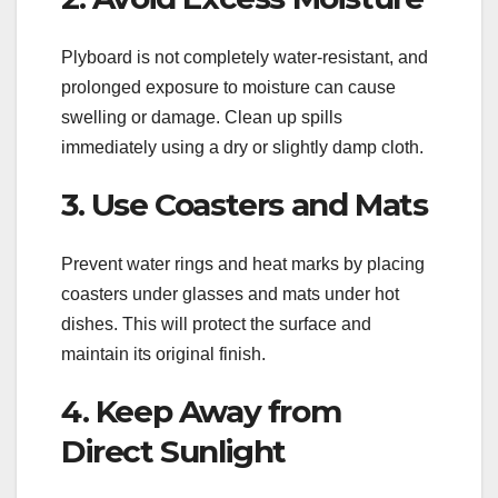
Plyboard is not completely water-resistant, and
prolonged exposure to moisture can cause
swelling or damage. Clean up spills
immediately using a dry or slightly damp cloth.
3. Use Coasters and Mats
Prevent water rings and heat marks by placing
coasters under glasses and mats under hot
dishes. This will protect the surface and
maintain its original finish.
4. Keep Away from
Direct Sunlight