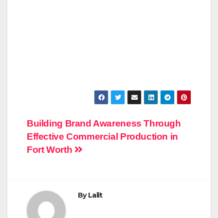
Post
Building Brand Awareness Through
Effective Commercial Production in
navigation
Fort Worth
By
Lalit