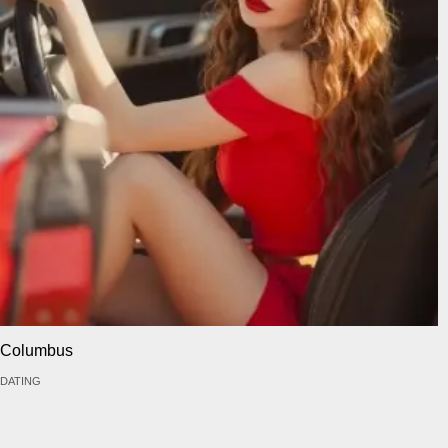
Columbus
DATING