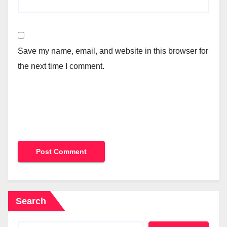
Save my name, email, and website in this browser for
the next time I comment.
Search