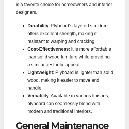
is a favorite choice for homeowners and interior
designers.
Durability
: Plyboard’s layered structure
offers excellent strength, making it
resistant to warping and cracking.
Cost-Effectiveness
: It is more affordable
than solid wood furniture while providing
a similar aesthetic appeal.
Lightweight
: Plyboard is lighter than solid
wood, making it easier to move and
handle.
Versatility
: Available in various finishes,
plyboard can seamlessly blend with
modern and traditional interiors.
General Maintenance