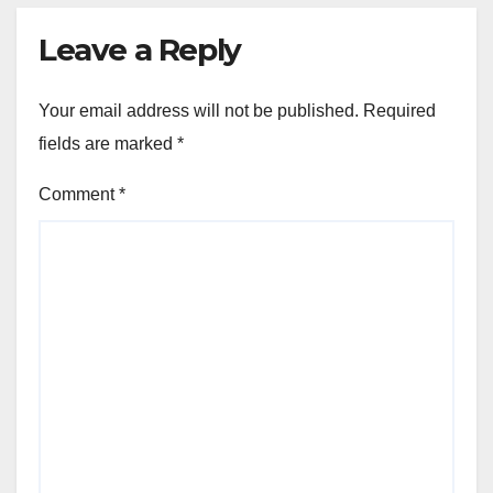
Leave a Reply
Your email address will not be published.
Required
fields are marked
*
Comment
*