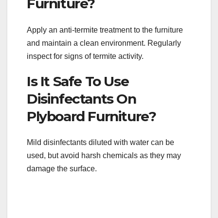
Furniture?
Apply an anti-termite treatment to the furniture
and maintain a clean environment. Regularly
inspect for signs of termite activity.
Is It Safe To Use
Disinfectants On
Plyboard Furniture?
Mild disinfectants diluted with water can be
used, but avoid harsh chemicals as they may
damage the surface.