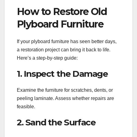
How to Restore Old
Plyboard Furniture
If your plyboard furniture has seen better days,
a restoration project can bring it back to life.
Here’s a step-by-step guide:
1. Inspect the Damage
Examine the furniture for scratches, dents, or
peeling laminate. Assess whether repairs are
feasible.
2. Sand the Surface