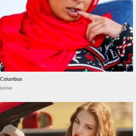
Columbus
DATING