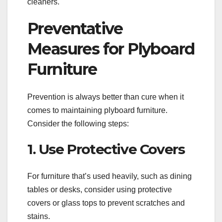
cleaners.
Preventative
Measures for Plyboard
Furniture
Prevention is always better than cure when it
comes to maintaining plyboard furniture.
Consider the following steps:
1. Use Protective Covers
For furniture that’s used heavily, such as dining
tables or desks, consider using protective
covers or glass tops to prevent scratches and
stains.