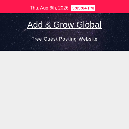
Skip
Thu. Aug 6th, 2026
3:09:05 PM
to
content
Add & Grow Global
Free Guest Posting Website