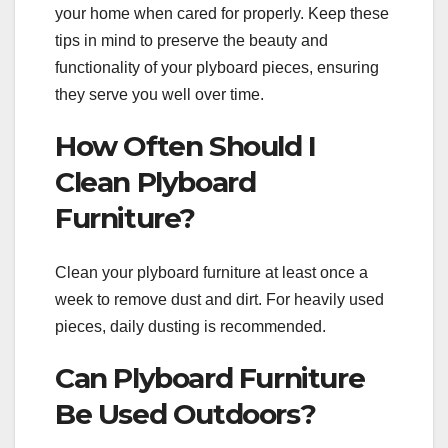
your home when cared for properly. Keep these
tips in mind to preserve the beauty and
functionality of your plyboard pieces, ensuring
they serve you well over time.
How Often Should I
Clean Plyboard
Furniture?
Clean your plyboard furniture at least once a
week to remove dust and dirt. For heavily used
pieces, daily dusting is recommended.
Can Plyboard Furniture
Be Used Outdoors?