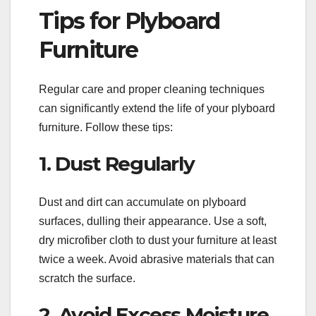
Tips for Plyboard
Furniture
Regular care and proper cleaning techniques
can significantly extend the life of your plyboard
furniture. Follow these tips:
1. Dust Regularly
Dust and dirt can accumulate on plyboard
surfaces, dulling their appearance. Use a soft,
dry microfiber cloth to dust your furniture at least
twice a week. Avoid abrasive materials that can
scratch the surface.
2. Avoid Excess Moisture