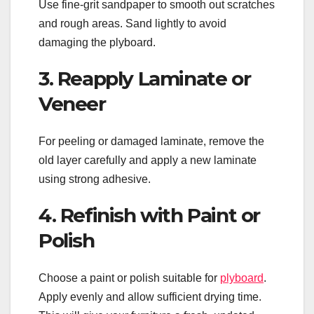
Use fine-grit sandpaper to smooth out scratches
and rough areas. Sand lightly to avoid
damaging the plyboard.
3. Reapply Laminate or
Veneer
For peeling or damaged laminate, remove the
old layer carefully and apply a new laminate
using strong adhesive.
4. Refinish with Paint or
Polish
Choose a paint or polish suitable for
plyboard
.
Apply evenly and allow sufficient drying time.