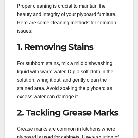
Proper cleaning is crucial to maintain the
beauty and integrity of your plyboard furniture.
Here are some cleaning methods for common
issues:
1. Removing Stains
For stubborn stains, mix a mild dishwashing
liquid with warm water. Dip a soft cloth in the
solution, wring it out, and gently clean the
stained area. Avoid soaking the plyboard as
excess water can damage it.
2. Tackling Grease Marks
Grease marks are common in kitchens where
plyboard is used for cabinets. Use a solution of