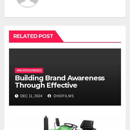
RELATED POST
UNCATEGORIZED
Building Brand Awareness
Through Effective
Commercial Production in
DEC 11, 2024
DHDFILMS
Fort Worth