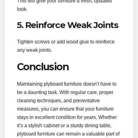
This will give your furniture a fresh, updated
look.
5. Reinforce Weak Joints
Tighten screws or add wood glue to reinforce
any weak joints.
Conclusion
Maintaining plyboard furniture doesn’t have to
be a daunting task. With regular care, proper
cleaning techniques, and preventative
measures, you can ensure that your furniture
stays in excellent condition for years. Whether
it’s a stylish cabinet or a sturdy dining table,
plyboard furniture can remain a valuable part of