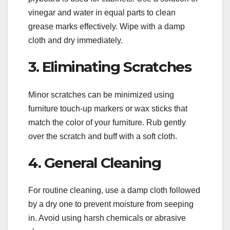
vinegar and water in equal parts to clean
grease marks effectively. Wipe with a damp
cloth and dry immediately.
3. Eliminating Scratches
Minor scratches can be minimized using
furniture touch-up markers or wax sticks that
match the color of your furniture. Rub gently
over the scratch and buff with a soft cloth.
4. General Cleaning
For routine cleaning, use a damp cloth followed
by a dry one to prevent moisture from seeping
in. Avoid using harsh chemicals or abrasive