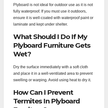
Plyboard is not ideal for outdoor use as it is not
fully waterproof. If you must use it outdoors,
ensure it is well-coated with waterproof paint or
laminate and kept under shelter.
What Should I Do If My
Plyboard Furniture Gets
Wet?
Dry the surface immediately with a soft cloth
and place it in a well-ventilated area to prevent
swelling or warping. Avoid using heat to dry it.
How Can I Prevent
Termites In Plyboard