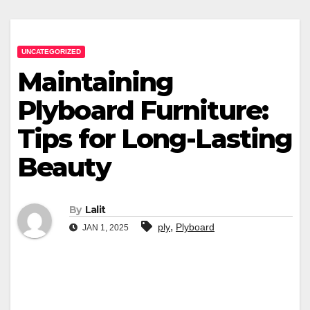
UNCATEGORIZED
Maintaining
Plyboard Furniture:
Tips for Long-Lasting
Beauty
By
Lalit
,
ply
Plyboard
JAN 1, 2025