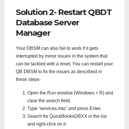
Solution 2- Restart QBDT
Database Server
Manager
Your DBSM can also fail to work if it gets
interrupted by minor issues in the system that
can be tackled with a reset. You can restart your
QB DBSM to fix the issues as described in
these steps-
Open the Run window (Windows + R) and
clear the search field.
Type ‘services.msc’ and press Enter.
Search for QuickBooksDBXX in the list
and right-click on it.