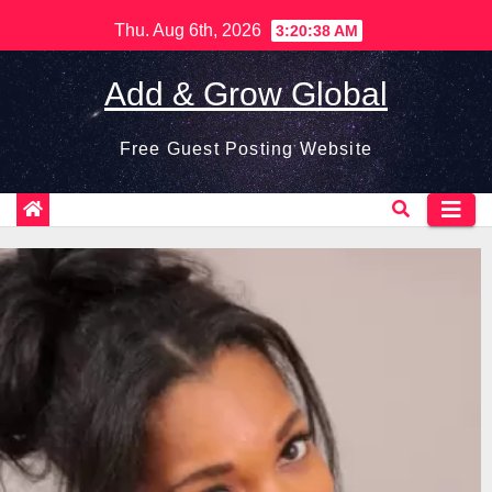
Skip
Thu. Aug 6th, 2026
3:20:39 AM
to
content
Add & Grow Global
Free Guest Posting Website