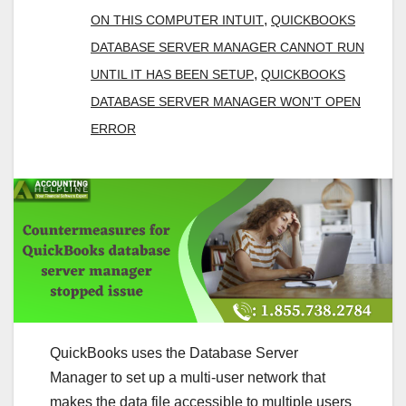
,
ON THIS COMPUTER INTUIT
QUICKBOOKS
DATABASE SERVER MANAGER CANNOT RUN
,
UNTIL IT HAS BEEN SETUP
QUICKBOOKS
DATABASE SERVER MANAGER WON'T OPEN
ERROR
QuickBooks uses the Database Server
Manager to set up a multi-user network that
makes the data file accessible to multiple users