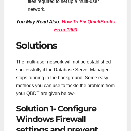
files required to set up a multi-user
network.
You May Read Also:
How To Fix QuickBooks
Error 1903
Solutions
The multi-user network will not be established
successfully if the Database Server Manager
stops running in the background. Some easy
methods you can use to tackle the problem from
your QBDT are given below-
Solution 1- Configure
Windows Firewall
settings and prevent