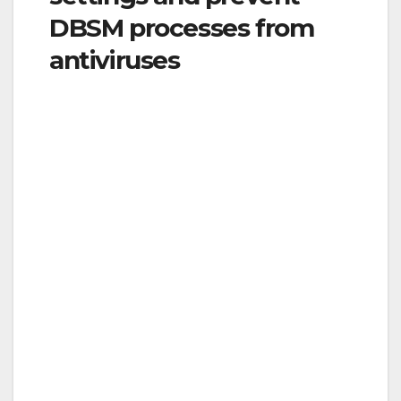
DBSM processes from
antiviruses