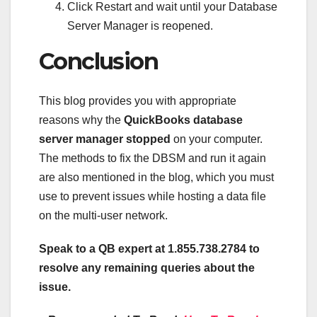
Click Restart and wait until your Database
Server Manager is reopened.
Conclusion
This blog provides you with appropriate
reasons why the
QuickBooks database
server manager stopped
on your computer.
The methods to fix the DBSM and run it again
are also mentioned in the blog, which you must
use to prevent issues while hosting a data file
on the multi-user network.
Speak to a QB expert at 1.855.738.2784 to
resolve any remaining queries about the
issue.