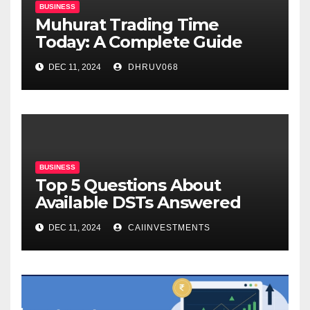
BUSINESS
Muhurat Trading Time
Today: A Complete Guide
DEC 11, 2024
DHRUV068
BUSINESS
Top 5 Questions About
Available DSTs Answered
DEC 11, 2024
CAIINVESTMENTS