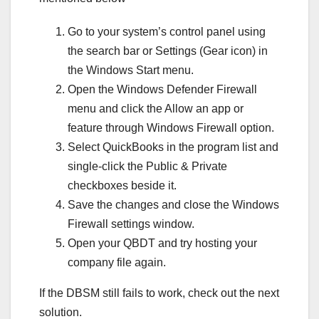
Go to your system’s control panel using
the search bar or Settings (Gear icon) in
the Windows Start menu.
Open the Windows Defender Firewall
menu and click the Allow an app or
feature through Windows Firewall option.
Select QuickBooks in the program list and
single-click the Public & Private
checkboxes beside it.
Save the changes and close the Windows
Firewall settings window.
Open your QBDT and try hosting your
company file again.
If the DBSM still fails to work, check out the next
solution.