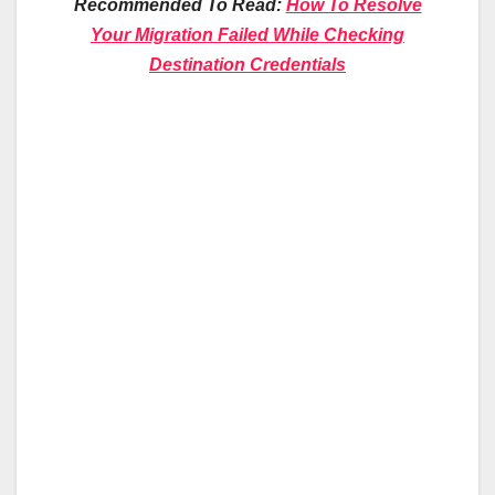
Recommended To Read:
How To Resolve
Your Migration Failed While Checking
Destination Credentials