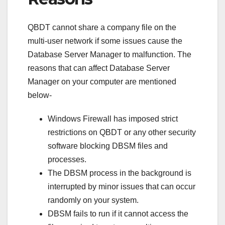
QBDT cannot share a company file on the
multi-user network if some issues cause the
Database Server Manager to malfunction. The
reasons that can affect Database Server
Manager on your computer are mentioned
below-
Windows Firewall has imposed strict
restrictions on QBDT or any other security
software blocking DBSM files and
processes.
The DBSM process in the background is
interrupted by minor issues that can occur
randomly on your system.
DBSM fails to run if it cannot access the