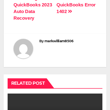
navigation
QuickBooks 2023
QuickBooks Error
Auto Data
1402
Recovery
By
markwilliam8506
RELATED POST