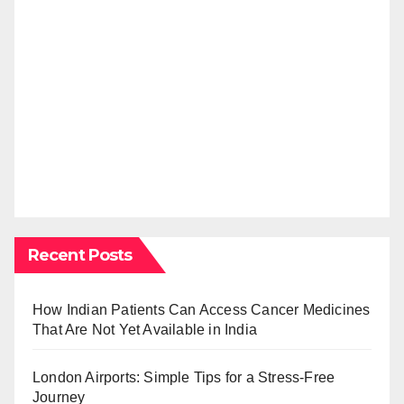
Recent Posts
How Indian Patients Can Access Cancer Medicines
That Are Not Yet Available in India
London Airports: Simple Tips for a Stress-Free
Journey