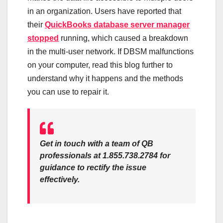
in an organization. Users have reported that
their
QuickBooks database server manager
stopped
running, which caused a breakdown
in the multi-user network. If DBSM malfunctions
on your computer, read this blog further to
understand why it happens and the methods
you can use to repair it.
Get in touch with a team of QB
professionals at 1.855.738.2784 for
guidance to rectify the issue
effectively.