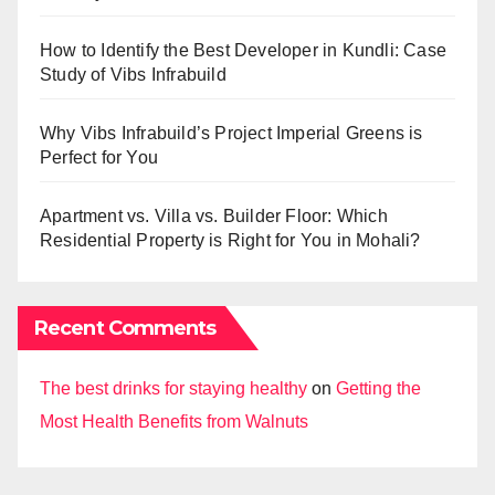
How to Identify the Best Developer in Kundli: Case
Study of Vibs Infrabuild
Why Vibs Infrabuild’s Project Imperial Greens is
Perfect for You
Apartment vs. Villa vs. Builder Floor: Which
Residential Property is Right for You in Mohali?
Recent Comments
The best drinks for staying healthy
on
Getting the
Most Health Benefits from Walnuts