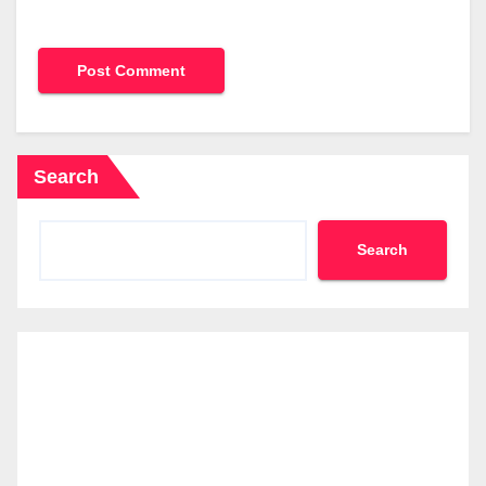
Search
Search