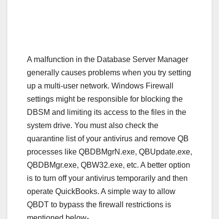
A malfunction in the Database Server Manager
generally causes problems when you try setting
up a multi-user network. Windows Firewall
settings might be responsible for blocking the
DBSM and limiting its access to the files in the
system drive. You must also check the
quarantine list of your antivirus and remove QB
processes like QBDBMgrN.exe, QBUpdate.exe,
QBDBMgr.exe, QBW32.exe, etc. A better option
is to turn off your antivirus temporarily and then
operate QuickBooks. A simple way to allow
QBDT to bypass the firewall restrictions is
mentioned below-