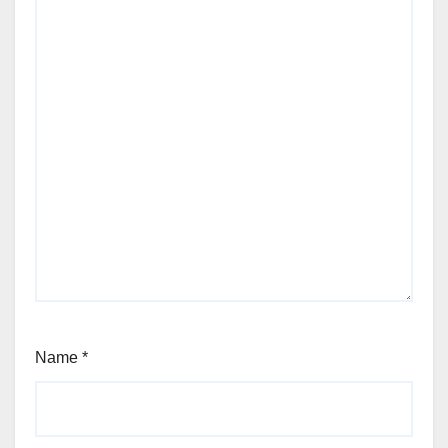
Name
*