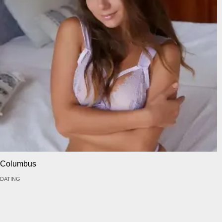
Columbus
DATING