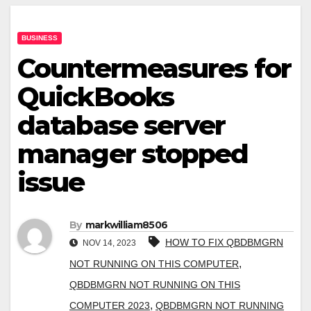
BUSINESS
Countermeasures for
QuickBooks
database server
manager stopped
issue
By
markwilliam8506
HOW TO FIX QBDBMGRN
NOV 14, 2023
,
NOT RUNNING ON THIS COMPUTER
QBDBMGRN NOT RUNNING ON THIS
,
COMPUTER 2023
QBDBMGRN NOT RUNNING