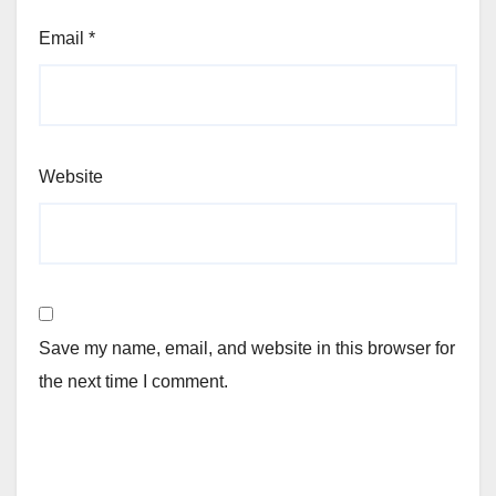
Email
*
Website
Save my name, email, and website in this browser for
the next time I comment.