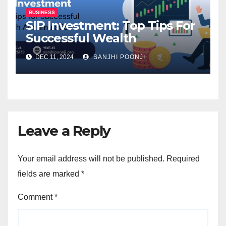
BUSINESS
SIP Investment: Top Tips For
Successful Wealth
Accumulation
DEC 11, 2024
SANJHI POONJI
Leave a Reply
Your email address will not be published.
Required
fields are marked
*
Comment
*