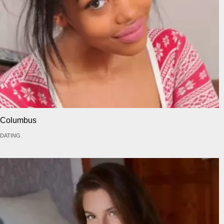
Columbus
DATING