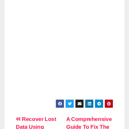
Post
Recover Lost
A Comprehensive
Data Using
Guide To Fix The