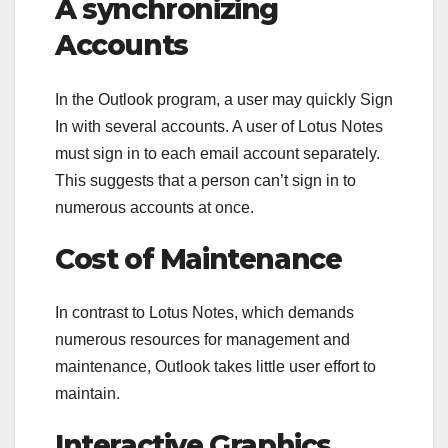
A synchronizing
Accounts
In the Outlook program, a user may quickly Sign
In with several accounts. A user of Lotus Notes
must sign in to each email account separately.
This suggests that a person can’t sign in to
numerous accounts at once.
Cost of Maintenance
In contrast to Lotus Notes, which demands
numerous resources for management and
maintenance, Outlook takes little user effort to
maintain.
Interactive Graphics