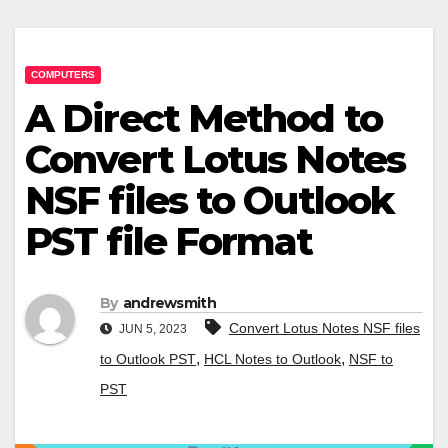
COMPUTERS
A Direct Method to
Convert Lotus Notes
NSF files to Outlook
PST file Format
By
andrewsmith
Convert Lotus Notes NSF files
JUN 5, 2023
,
,
to Outlook PST
HCL Notes to Outlook
NSF to
PST