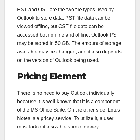
PST and OST are the two file types used by
Outlook to store data. PST file data can be
viewed offline, but OST file data can be
accessed both online and offline. Outlook PST
may be stored in 50 GB. The amount of storage
available may be changed, and it also depends
on the version of Outlook being used.
Pricing Element
There is no need to buy Outlook individually
because it is well-known that it is a component
of the MS Office Suite. On the other side, Lotus
Notes is a pricey service. To utilize it, a user
must fork out a sizable sum of money.