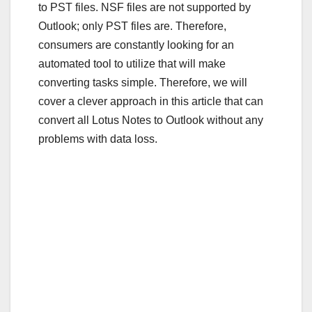
to PST files. NSF files are not supported by
Outlook; only PST files are. Therefore,
consumers are constantly looking for an
automated tool to utilize that will make
converting tasks simple. Therefore, we will
cover a clever approach in this article that can
convert all Lotus Notes to Outlook without any
problems with data loss.