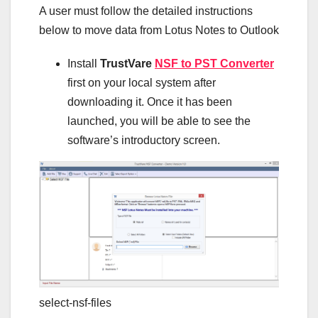
A user must follow the detailed instructions
below to move data from Lotus Notes to Outlook
Install
TrustVare
NSF to PST Converter
first on your local system after
downloading it. Once it has been
launched, you will be able to see the
software’s introductory screen.
select-nsf-files