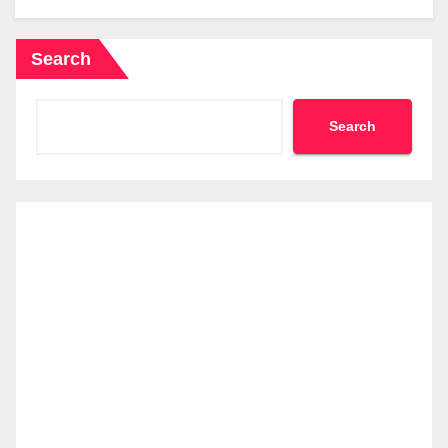
Search
Search