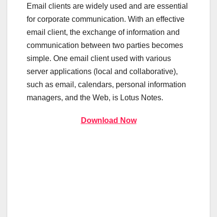
Email clients are widely used and are essential
for corporate communication. With an effective
email client, the exchange of information and
communication between two parties becomes
simple. One email client used with various
server applications (local and collaborative),
such as email, calendars, personal information
managers, and the Web, is Lotus Notes.
Download Now