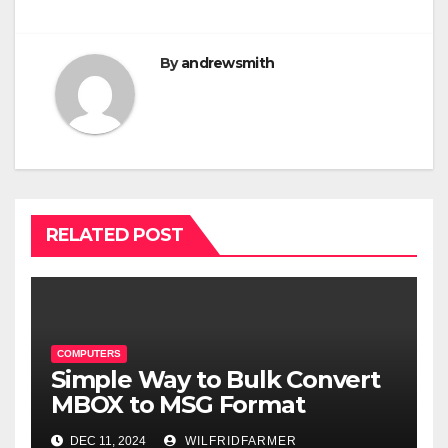
By
andrewsmith
RELATED POST
COMPUTERS
Simple Way to Bulk Convert
MBOX to MSG Format
DEC 11, 2024
WILFRIDFARMER