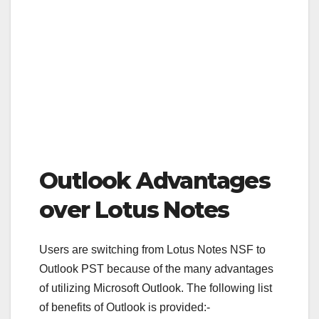
Outlook Advantages
over Lotus Notes
Users are switching from Lotus Notes NSF to
Outlook PST because of the many advantages
of utilizing Microsoft Outlook. The following list
of benefits of Outlook is provided:-