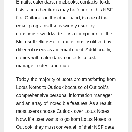
Emails, calendars, notebooks, contacts, to-do
lists, and other items may be found in this NSF
file. Outlook, on the other hand, is one of the
email programs that is widely used by
consumers worldwide. It is a component of the
Microsoft Office Suite and is mostly utilized by
different users as an email client. Additionally, it
comes with calendars, contacts, a task
manager, notes, and more.
Today, the majority of users are transferring from
Lotus Notes to Outlook because of Outlook’s
comprehensive personal information manager
and an array of incredible features. As a result,
most users choose Outlook over Lotus Notes.
Now, if a user wants to go from Lotus Notes to
Outlook, they must convert all of their NSF data