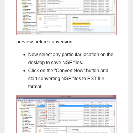
preview-before-conversion
Now select any particular location on the
desktop to save NSF files.
Click on the “Convert Now” button and
start converting NSF files to PST file
format.