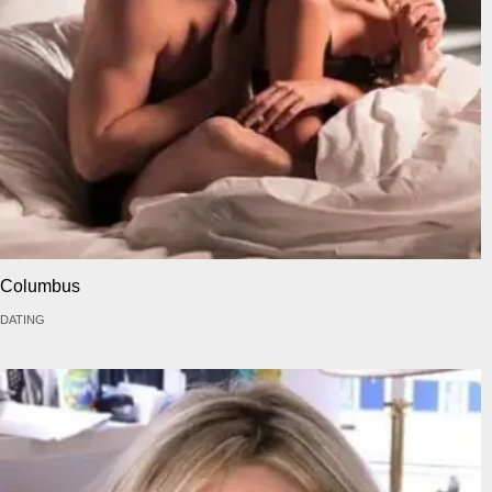
Columbus
DATING