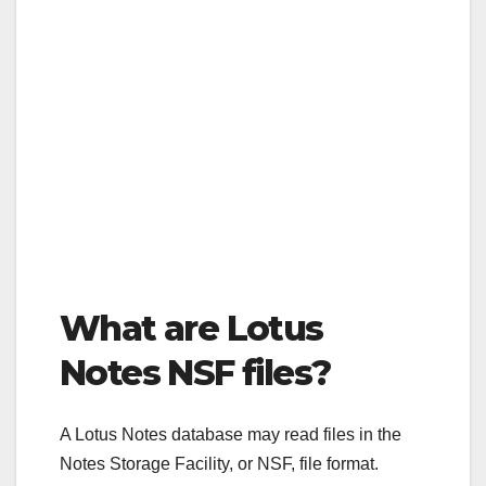
What are Lotus
Notes NSF files?
A Lotus Notes database may read files in the
Notes Storage Facility, or NSF, file format.