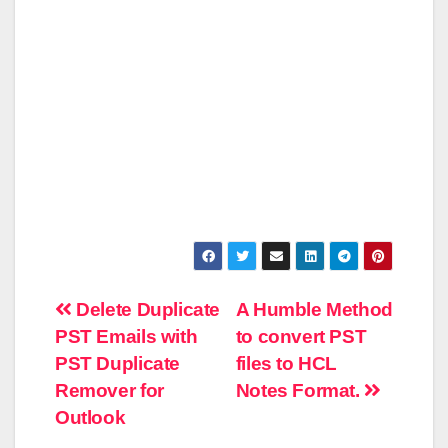
Post
Delete Duplicate
A Humble Method
PST Emails with
to convert PST
navigation
PST Duplicate
files to HCL
Remover for
Notes Format.
Outlook