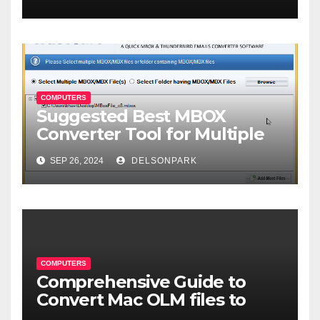
COMPUTERS
Suggested Best MBOX
Converter Tool for Multiple
Format Conversion
SEP 26, 2024
DELSONPARK
COMPUTERS
Comprehensive Guide to
Convert Mac OLM files to
MBOX format-2024