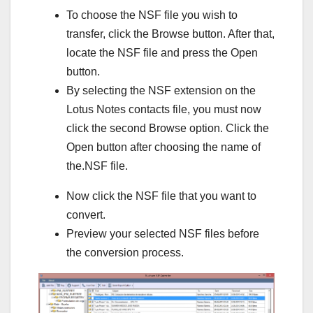
To choose the NSF file you wish to
transfer, click the Browse button. After that,
locate the NSF file and press the Open
button.
By selecting the NSF extension on the
Lotus Notes contacts file, you must now
click the second Browse option. Click the
Open button after choosing the name of
the.NSF file.
Now click the NSF file that you want to
convert.
Preview your selected NSF files before
the conversion process.