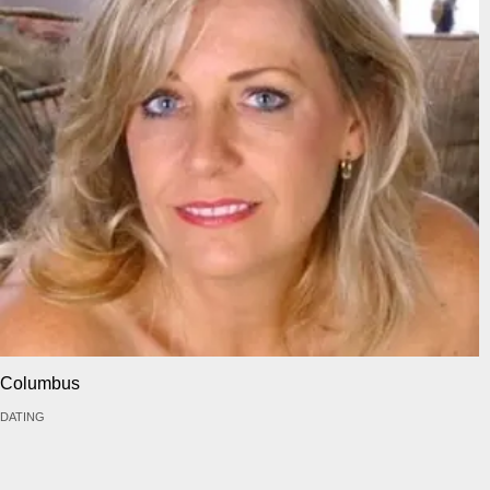
Columbus
DATING