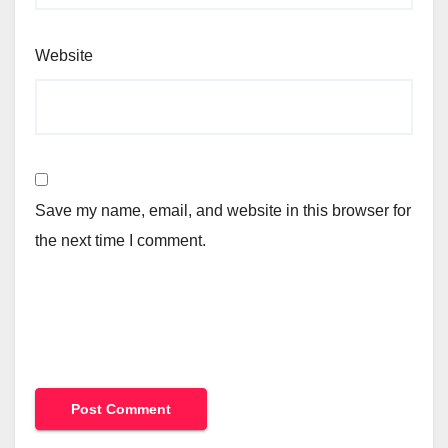
Website
Save my name, email, and website in this browser for
the next time I comment.