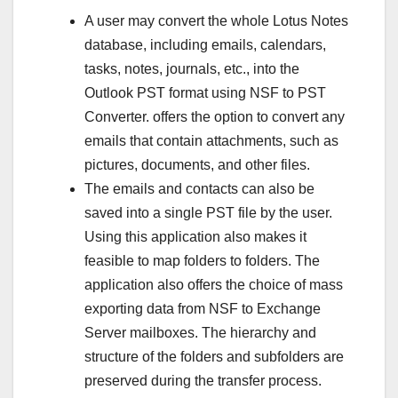
A user may convert the whole Lotus Notes
database, including emails, calendars,
tasks, notes, journals, etc., into the
Outlook PST format using NSF to PST
Converter. offers the option to convert any
emails that contain attachments, such as
pictures, documents, and other files.
The emails and contacts can also be
saved into a single PST file by the user.
Using this application also makes it
feasible to map folders to folders. The
application also offers the choice of mass
exporting data from NSF to Exchange
Server mailboxes. The hierarchy and
structure of the folders and subfolders are
preserved during the transfer process.