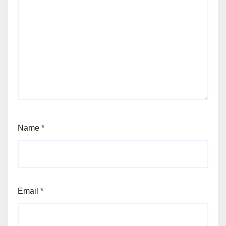
Name
*
Email
*