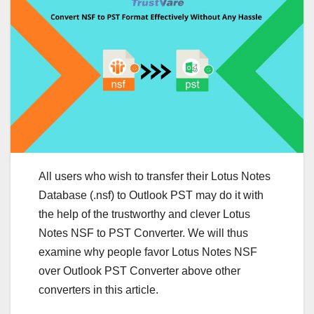
All users who wish to transfer their Lotus Notes
Database (.nsf) to Outlook PST may do it with
the help of the trustworthy and clever Lotus
Notes NSF to PST Converter. We will thus
examine why people favor Lotus Notes NSF
over Outlook PST Converter above other
converters in this article.