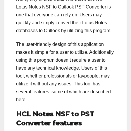
Lotus Notes NSF to Outlook PST Converter is
one that everyone can rely on. Users may
quickly and simply convert their Lotus Notes
databases to Outlook by utilizing this program.
The user-friendly design of this application
makes it simple for a user to utilize. Additionally,
using this program doesn’t require a user to
have any technical knowledge. Users of this
tool, whether professionals or laypeople, may
utilize it without any issues. This tool has
several features, some of which are described
here.
HCL Notes NSF to PST
Converter features