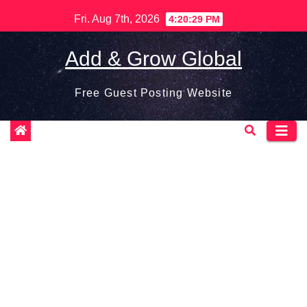
Skip
Fri. Aug 7th, 2026
4:20:30 PM
to
content
Add & Grow Global
Free Guest Posting Website