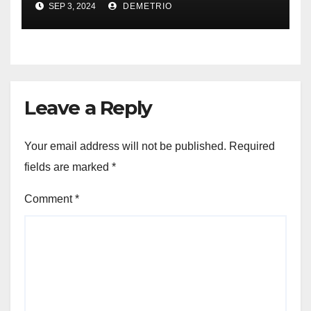
SEP 3, 2024
DEMETRIO
Leave a Reply
Your email address will not be published.
Required
fields are marked
*
Comment
*