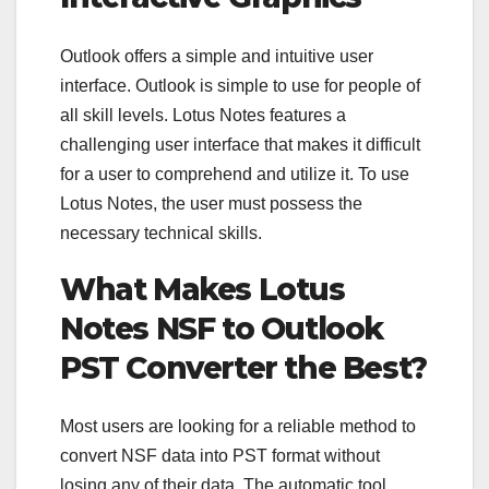
Outlook offers a simple and intuitive user
interface. Outlook is simple to use for people of
all skill levels. Lotus Notes features a
challenging user interface that makes it difficult
for a user to comprehend and utilize it. To use
Lotus Notes, the user must possess the
necessary technical skills.
What Makes Lotus
Notes NSF to Outlook
PST Converter the Best?
Most users are looking for a reliable method to
convert NSF data into PST format without
losing any of their data. The automatic tool