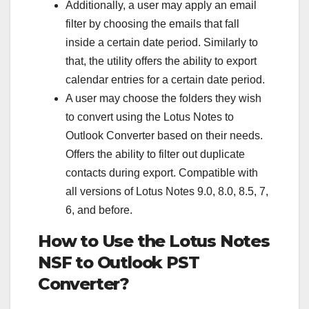
Additionally, a user may apply an email
filter by choosing the emails that fall
inside a certain date period. Similarly to
that, the utility offers the ability to export
calendar entries for a certain date period.
A user may choose the folders they wish
to convert using the Lotus Notes to
Outlook Converter based on their needs.
Offers the ability to filter out duplicate
contacts during export. Compatible with
all versions of Lotus Notes 9.0, 8.0, 8.5, 7,
6, and before.
How to Use the Lotus Notes
NSF to Outlook PST
Converter?