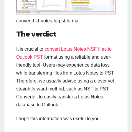
convert-hcl-notes-to-pst-format
The verdict
It is crucial to
convert Lotus Notes NSF files to
Outlook PST
format using a reliable and user-
friendly tool. Users may experience data loss
while transferring files from Lotus Notes to PST.
Therefore, we usually advise using a clever yet
straightforward method, such as NSF to PST
Converter, to easily transfer a Lotus Notes
database to Outlook.
I hope this information was useful to you.