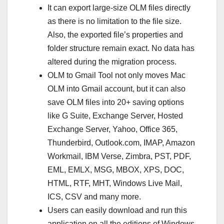
It can export large-size OLM files directly
as there is no limitation to the file size.
Also, the exported file’s properties and
folder structure remain exact. No data has
altered during the migration process.
OLM to Gmail Tool not only moves Mac
OLM into Gmail account, but it can also
save OLM files into 20+ saving options
like G Suite, Exchange Server, Hosted
Exchange Server, Yahoo, Office 365,
Thunderbird, Outlook.com, IMAP, Amazon
Workmail, IBM Verse, Zimbra, PST, PDF,
EML, EMLX, MSG, MBOX, XPS, DOC,
HTML, RTF, MHT, Windows Live Mail,
ICS, CSV and many more.
Users can easily download and run this
application on all the editions of Windows