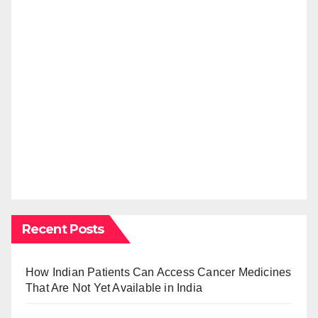
Recent Posts
How Indian Patients Can Access Cancer Medicines
That Are Not Yet Available in India