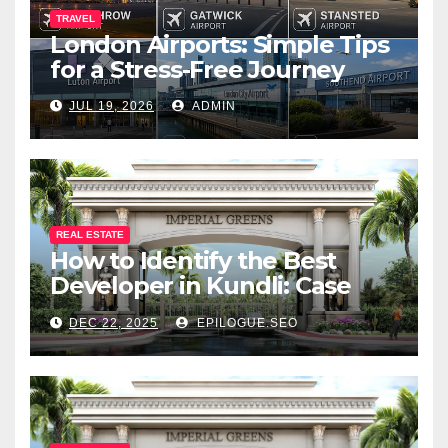
TRAVEL
London Airports: Simple Tips
for a Stress-Free Journey
JUL 19, 2026
ADMIN
REAL ESTATE
How to Identify the Best
Developer in Kundli: Case
Study of Vibs Infrabuild
DEC 22, 2025
EPILOGUE.SEO