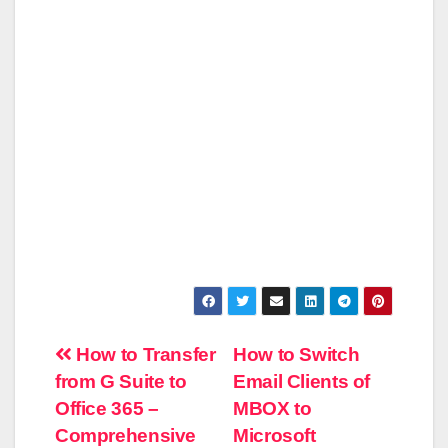
Post
How to Transfer
How to Switch
from G Suite to
Email Clients of
navigation
Office 365 –
MBOX to
Comprehensive
Microsoft