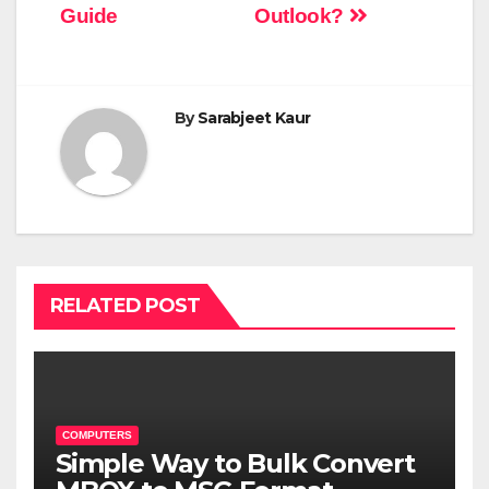
Guide
Outlook?
By
Sarabjeet Kaur
RELATED POST
COMPUTERS
Simple Way to Bulk Convert