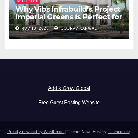
REAL ESTATE
Why Vibs Infrabuild’s Project
Imperial Greens is Perfect for
You
NOV 13, 2025
GOURAV KANWAL
Add & Grow Global
Free Guest Posting Website
Proudly powered by WordPress
|
Theme: News Hunt by
Themeansar
.