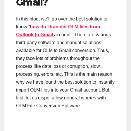
Gmail?
In this blog, we’ll go over the best solution to
know “
how do I transfer OLM files from
Outlook to Gmail
account.” There are various
third-party software and manual solutions
available for OLM to Gmail conversion. Thus,
they face lots of problems throughout the
process like data loss or corruption, slow
processing, errors, etc. This is the main reason
why we have found the best solution to instantly
import OLM files into your Gmail account. But,
first, let us dispel a few general worries with
OLM File Conversion Software.