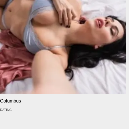
Columbus
DATING