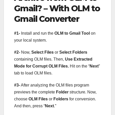
Gmail? – With OLM to
Gmail Converter
#1-
Install and run the
OLM to Gmail Tool
on
your local system.
#2-
Now,
Select Files
or
Select Folders
containing OLM files. Then,
Use Extracted
Mode for Corrupt OLM Files.
Hit on the “
Next
”
tab to load OLM files.
#3-
After analyzing the OLM files program
previews the complete
Folder
structure. Now,
choose
OLM Files
or
Folders
for conversion.
And then, press “
Next
.”