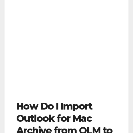
How Do I Import
Outlook for Mac
Archive from OLM to