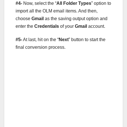
#4-
Now, select the “
All Folder Types
” option to
import all the OLM email items. And then,
choose
Gmail
as the saving output option and
enter the
Credentials
of your
Gmail
account.
#5-
At last, hit on the “
Next
” button to start the
final conversion process.