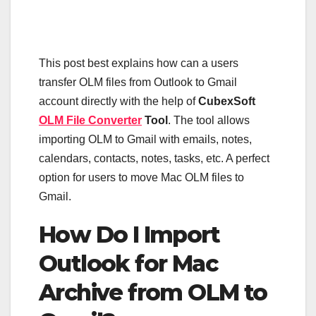
This post best explains how can a users
transfer OLM files from Outlook to Gmail
account directly with the help of
CubexSoft
OLM File Converter
Tool
. The tool allows
importing OLM to Gmail with emails, notes,
calendars, contacts, notes, tasks, etc. A perfect
option for users to move Mac OLM files to
Gmail.
How Do I Import
Outlook for Mac
Archive from OLM to