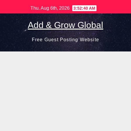
Skip
Thu. Aug 6th, 2026
3:52:41 AM
to
content
Add & Grow Global
Free Guest Posting Website