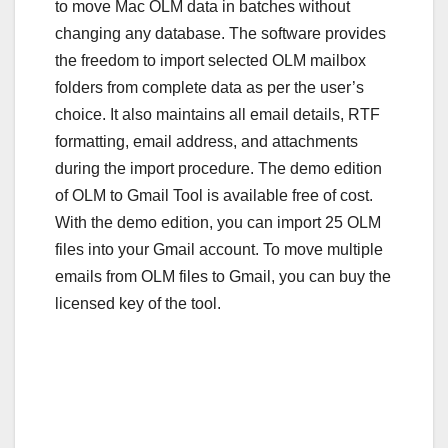
to move Mac OLM data in batches without
changing any database. The software provides
the freedom to import selected OLM mailbox
folders from complete data as per the user’s
choice. It also maintains all email details, RTF
formatting, email address, and attachments
during the import procedure. The demo edition
of OLM to Gmail Tool is available free of cost.
With the demo edition, you can import 25 OLM
files into your Gmail account. To move multiple
emails from OLM files to Gmail, you can buy the
licensed key of the tool.