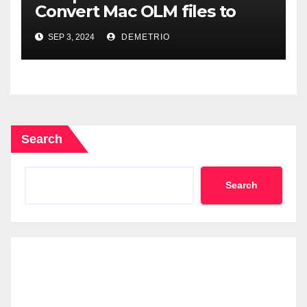
Convert Mac OLM files to
MBOX format-2024
SEP 3, 2024
DEMETRIO
Search
Search