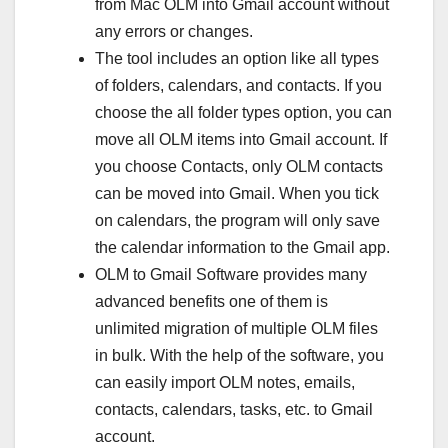
from Mac OLM into Gmail account without
any errors or changes.
The tool includes an option like all types
of folders, calendars, and contacts. If you
choose the all folder types option, you can
move all OLM items into Gmail account. If
you choose Contacts, only OLM contacts
can be moved into Gmail. When you tick
on calendars, the program will only save
the calendar information to the Gmail app.
OLM to Gmail Software provides many
advanced benefits one of them is
unlimited migration of multiple OLM files
in bulk. With the help of the software, you
can easily import OLM notes, emails,
contacts, calendars, tasks, etc. to Gmail
account.