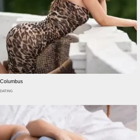
Columbus
DATING