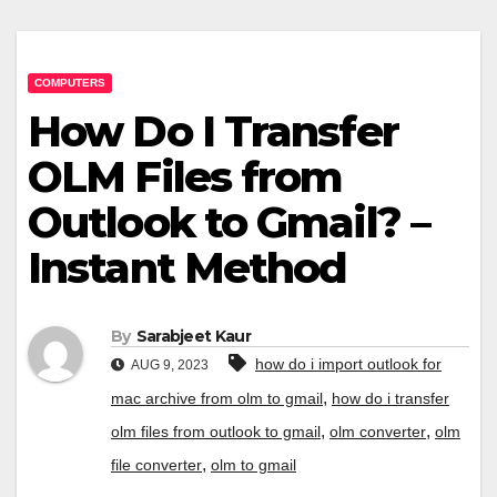
COMPUTERS
How Do I Transfer
OLM Files from
Outlook to Gmail? –
Instant Method
By
Sarabjeet Kaur
how do i import outlook for
AUG 9, 2023
,
mac archive from olm to gmail
how do i transfer
,
,
olm files from outlook to gmail
olm converter
olm
,
file converter
olm to gmail