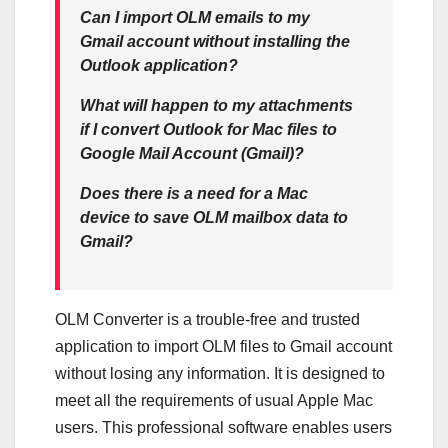
Can I import OLM emails to my
Gmail account without installing the
Outlook application?
What will happen to my attachments
if I convert Outlook for Mac files to
Google Mail Account (Gmail)?
Does there is
a need for a Mac
device to save OLM mailbox data to
Gmail?
OLM Converter is a trouble-free and trusted
application to import OLM files to Gmail account
without losing any information. It is designed to
meet all the requirements of usual Apple Mac
users. This professional software enables users