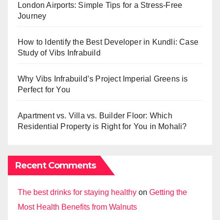
London Airports: Simple Tips for a Stress-Free
Journey
How to Identify the Best Developer in Kundli: Case
Study of Vibs Infrabuild
Why Vibs Infrabuild’s Project Imperial Greens is
Perfect for You
Apartment vs. Villa vs. Builder Floor: Which
Residential Property is Right for You in Mohali?
Recent Comments
The best drinks for staying healthy
on
Getting the
Most Health Benefits from Walnuts