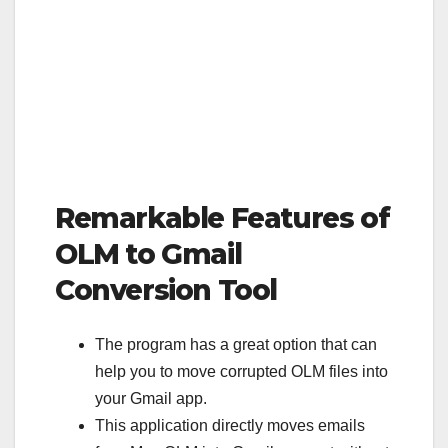
Remarkable Features of
OLM to Gmail
Conversion Tool
The program has a great option that can
help you to move corrupted OLM files into
your Gmail app.
This application directly moves emails