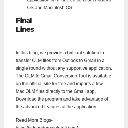
OS and Macintosh OS.
Final
Lines
In this blog, we provide a brilliant solution to
transfer OLM files from Outlook to Gmail in a
single round without any supportive application.
The OLM to Gmail Conversion Tool is available
on the official site for free and imports a few
Mac OLM files directly to the Gmail app.
Download the program and take advantage of
the advanced features of the application.
Read More Blogs-
https://addandgrowglobal.com/