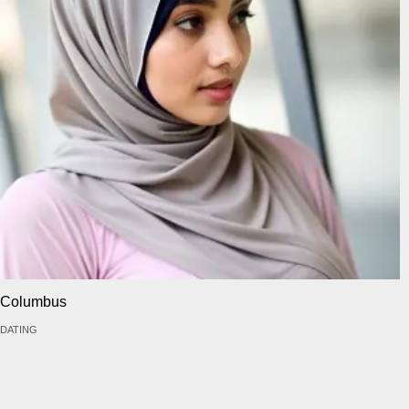
Columbus
DATING