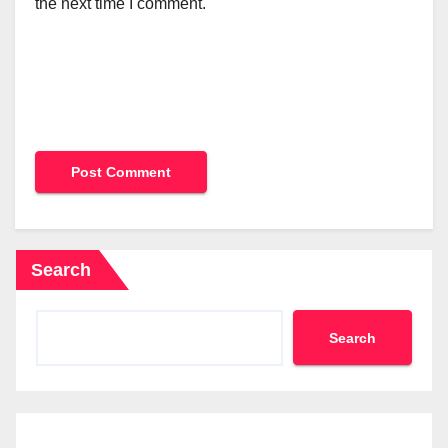
the next time I comment.
Search
Search