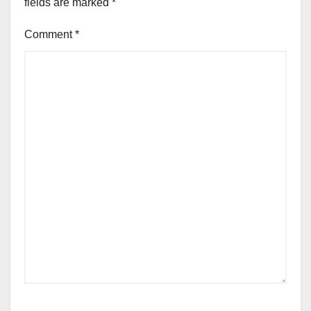
fields are marked
*
Comment
*