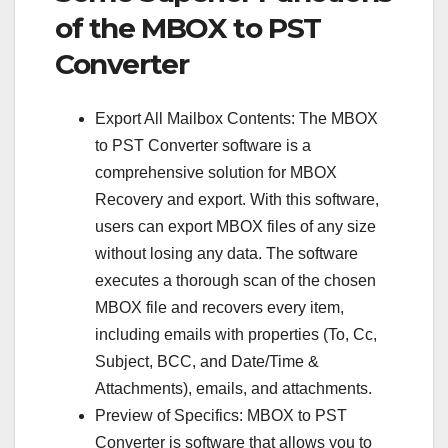
of the MBOX to PST
Converter
Export All Mailbox Contents: The MBOX
to PST Converter software is a
comprehensive solution for MBOX
Recovery and export. With this software,
users can export MBOX files of any size
without losing any data. The software
executes a thorough scan of the chosen
MBOX file and recovers every item,
including emails with properties (To, Cc,
Subject, BCC, and Date/Time &
Attachments), emails, and attachments.
Preview of Specifics: MBOX to PST
Converter is software that allows you to