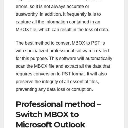
errors, so it is not always accurate or
trustworthy. In addition, it frequently fails to
capture all the information contained in an
MBOX file, which can result in the loss of data.
The best method to convert MBOX to PST is
with specialized professional software created
for this purpose. This software will automatically
scan the MBOX file and extract all the data that
requires conversion to PST format. It will also
preserve the integrity of all essential files,
preventing any data loss or corruption.
Professional method –
Switch MBOX to
Microsoft Outlook