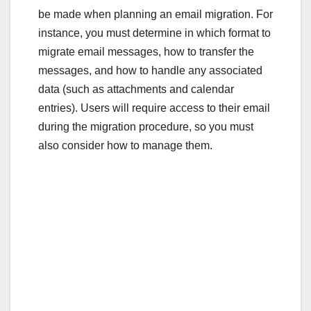
be made when planning an email migration. For
instance, you must determine in which format to
migrate email messages, how to transfer the
messages, and how to handle any associated
data (such as attachments and calendar
entries). Users will require access to their email
during the migration procedure, so you must
also consider how to manage them.