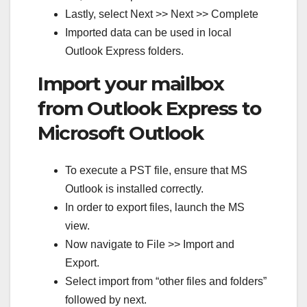
Lastly, select Next >> Next >> Complete
Imported data can be used in local
Outlook Express folders.
Import your mailbox
from Outlook Express to
Microsoft Outlook
To execute a PST file, ensure that MS
Outlook is installed correctly.
In order to export files, launch the MS
view.
Now navigate to File >> Import and
Export.
Select import from “other files and folders”
followed by next.