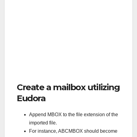
Create a mailbox utilizing
Eudora
Append MBOX to the file extension of the
imported file.
For instance, ABCMBOX should become