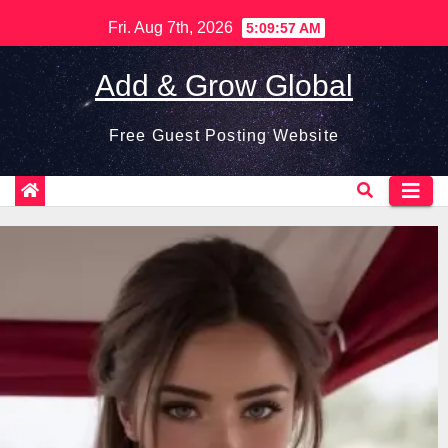
Skip
Fri. Aug 7th, 2026
5:09:58 AM
to
content
Add & Grow Global
Free Guest Posting Website