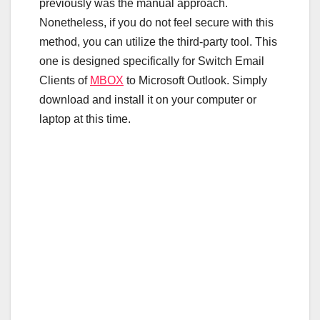
previously was the manual approach.
Nonetheless, if you do not feel secure with this
method, you can utilize the third-party tool. This
one is designed specifically for Switch Email
Clients of
MBOX
to Microsoft Outlook. Simply
download and install it on your computer or
laptop at this time.