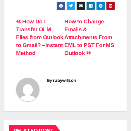
Post
How Do I
How to Change
Transfer OLM
Emails &
navigation
Files from Outlook
Attachments From
to Gmail? –Instant
EML to PST For MS
Method
Outlook
By
rubywillson
RELATED POST