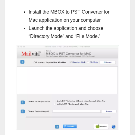
Install the MBOX to PST Converter for
Mac application on your computer.
Launch the application and choose
“Directory Mode” and “File Mode.”