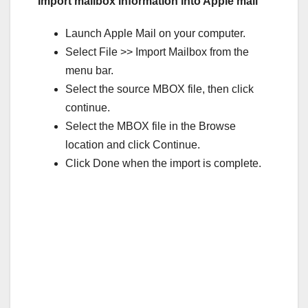
Import mailbox information into Apple mail
Launch Apple Mail on your computer.
Select File >> Import Mailbox from the
menu bar.
Select the source MBOX file, then click
continue.
Select the MBOX file in the Browse
location and click Continue.
Click Done when the import is complete.