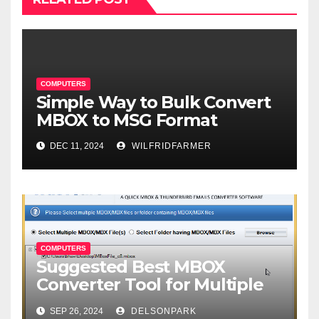
COMPUTERS
Simple Way to Bulk Convert
MBOX to MSG Format
DEC 11, 2024
WILFRIDFARMER
COMPUTERS
Suggested Best MBOX
Converter Tool for Multiple
Format Conversion
SEP 26, 2024
DELSONPARK