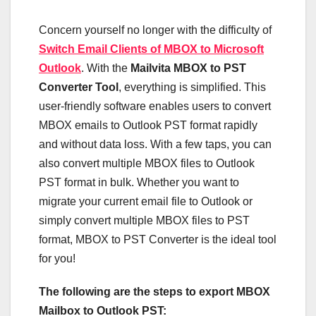
Concern yourself no longer with the difficulty of
Switch Email Clients of MBOX to Microsoft
Outlook
. With the
Mailvita MBOX to PST
Converter Tool
, everything is simplified. This
user-friendly software enables users to convert
MBOX emails to Outlook PST format rapidly
and without data loss. With a few taps, you can
also convert multiple MBOX files to Outlook
PST format in bulk. Whether you want to
migrate your current email file to Outlook or
simply convert multiple MBOX files to PST
format, MBOX to PST Converter is the ideal tool
for you!
The following are the steps to export MBOX
Mailbox to Outlook PST: