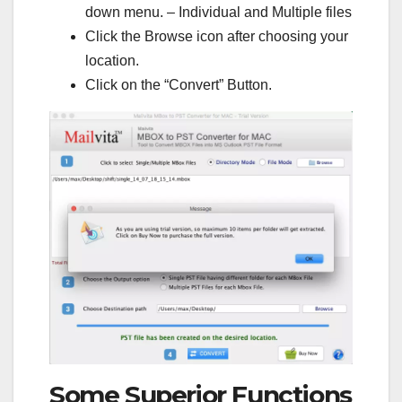
down menu. – Individual and Multiple files
Click the Browse icon after choosing your
location.
Click on the “Convert” Button.
Some Superior Functions