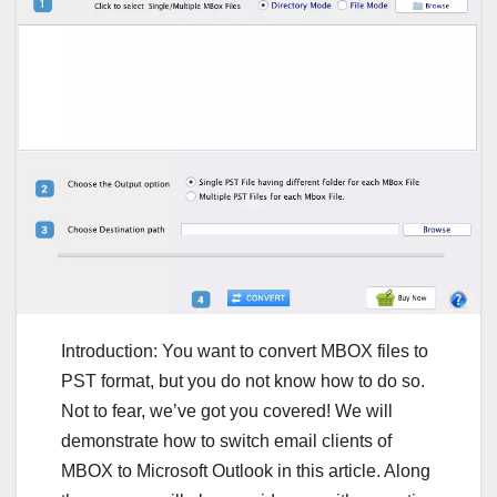
Introduction: You want to convert MBOX files to
PST format, but you do not know how to do so.
Not to fear, we’ve got you covered! We will
demonstrate how to switch email clients of
MBOX to Microsoft Outlook in this article. Along