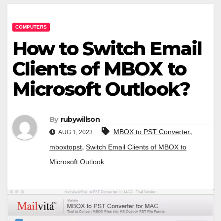
COMPUTERS
How to Switch Email
Clients of MBOX to
Microsoft Outlook?
By
rubywillson
,
MBOX to PST Converter
AUG 1, 2023
,
mboxtopst
Switch Email Clients of MBOX to
Microsoft Outlook