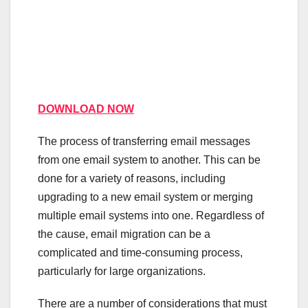
DOWNLOAD NOW
The process of transferring email messages
from one email system to another. This can be
done for a variety of reasons, including
upgrading to a new email system or merging
multiple email systems into one. Regardless of
the cause, email migration can be a
complicated and time-consuming process,
particularly for large organizations.
There are a number of considerations that must