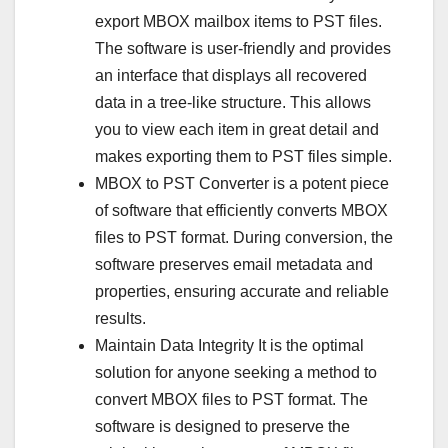
export MBOX mailbox items to PST files.
The software is user-friendly and provides
an interface that displays all recovered
data in a tree-like structure. This allows
you to view each item in great detail and
makes exporting them to PST files simple.
MBOX to PST Converter is a potent piece
of software that efficiently converts MBOX
files to PST format. During conversion, the
software preserves email metadata and
properties, ensuring accurate and reliable
results.
Maintain Data Integrity It is the optimal
solution for anyone seeking a method to
convert MBOX files to PST format. The
software is designed to preserve the