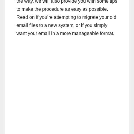
the way, we will also provide you with some tips
to make the procedure as easy as possible.
Read on if you’re attempting to migrate your old
email files to a new system, or if you simply
want your email in a more manageable format.