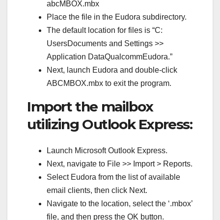
abcMBOX.mbx
Place the file in the Eudora subdirectory.
The default location for files is “C:
UsersDocuments and Settings >>
Application DataQualcommEudora.”
Next, launch Eudora and double-click
ABCMBOX.mbx to exit the program.
Import the mailbox
utilizing Outlook Express:
Launch Microsoft Outlook Express.
Next, navigate to File >> Import > Reports.
Select Eudora from the list of available
email clients, then click Next.
Navigate to the location, select the ‘.mbox’
file, and then press the OK button.