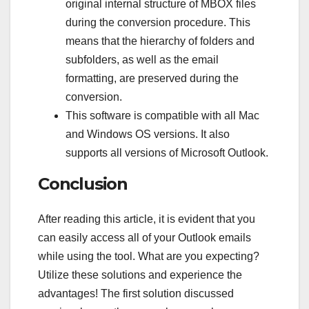
original internal structure of MBOX files
during the conversion procedure. This
means that the hierarchy of folders and
subfolders, as well as the email
formatting, are preserved during the
conversion.
This software is compatible with all Mac
and Windows OS versions. It also
supports all versions of Microsoft Outlook.
Conclusion
After reading this article, it is evident that you
can easily access all of your Outlook emails
while using the tool. What are you expecting?
Utilize these solutions and experience the
advantages! The first solution discussed