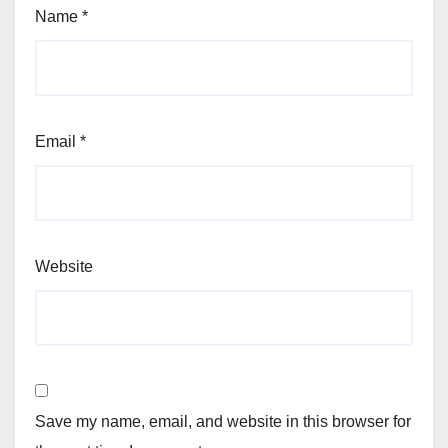
Name
*
Email
*
Website
Save my name, email, and website in this browser for