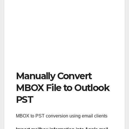
Manually Convert
MBOX File to Outlook
PST
MBOX to PST conversion using email clients