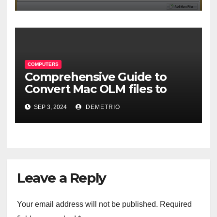
COMPUTERS
Comprehensive Guide to
Convert Mac OLM files to
MBOX format-2024
SEP 3, 2024
DEMETRIO
Leave a Reply
Your email address will not be published.
Required