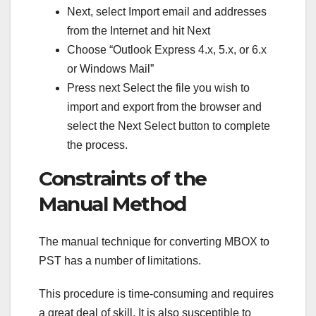
Next, select Import email and addresses
from the Internet and hit Next
Choose “Outlook Express 4.x, 5.x, or 6.x
or Windows Mail”
Press next Select the file you wish to
import and export from the browser and
select the Next Select button to complete
the process.
Constraints of the
Manual Method
The manual technique for converting MBOX to
PST has a number of limitations.
This procedure is time-consuming and requires
a great deal of skill. It is also susceptible to