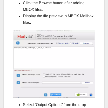
Click the Browse button after adding
MBOX files.
Display the file preview in MBOX Mailbox
files.
Select “Output Options” from the drop-