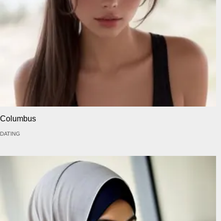
Columbus
DATING