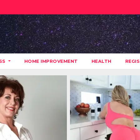
ESS
HOME IMPROVEMENT
HEALTH
REGI