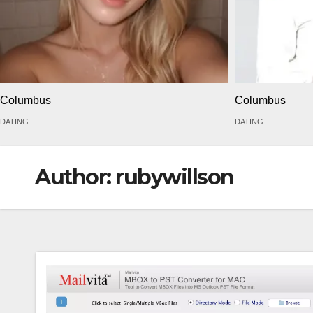
Columbus
Columbus
DATING
DATING
Author:
rubywillson