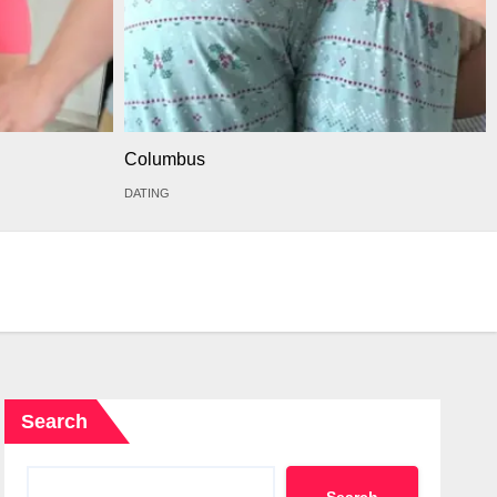
Columbus
DATING
Search
Search