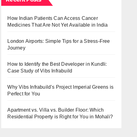
How Indian Patients Can Access Cancer
Medicines That Are Not Yet Available in India
London Airports: Simple Tips for a Stress-Free
Journey
How to Identify the Best Developer in Kundli:
Case Study of Vibs Infrabuild
Why Vibs Infrabuild’s Project Imperial Greens is
Perfect for You
Apartment vs. Villa vs. Builder Floor: Which
Residential Property is Right for You in Mohali?