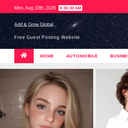
Skip
Mon. Aug 10th, 2026
4:36:31 AM
to
content
Add & Grow Global
Free Guest Posting Website
HOME
AUTOMOBILE
BUSIN