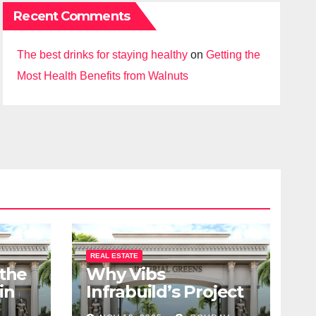
Recent Comments
The best drinks for staying healthy
on
Getting the
Most Health Benefits from Walnuts
REAL ESTATE
 the
Why Vibs
in
Infrabuild’s Project
udy
Imperial Greens is