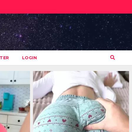
STER
LOGIN