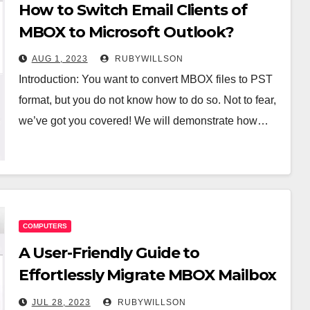
How to Switch Email Clients of
MBOX to Microsoft Outlook?
AUG 1, 2023
RUBYWILLSON
Introduction: You want to convert MBOX files to PST
format, but you do not know how to do so. Not to fear,
we’ve got you covered! We will demonstrate how…
COMPUTERS
A User-Friendly Guide to
Effortlessly Migrate MBOX Mailbox
to PST
JUL 28, 2023
RUBYWILLSON