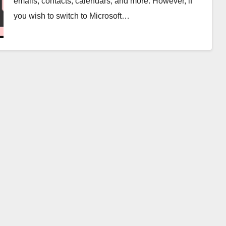
emails, contacts, calendars, and more. However, if
you wish to switch to Microsoft…