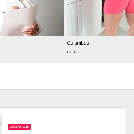
Columbus
DATING
COMPUTERS