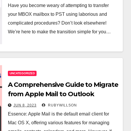
Have you become weary of attempting to transfer
your MBOX mailbox to PST using laborious and
complicated procedures? Don’t look elsewhere!
We’re here to make the transition simple for you…
UNCATEGORIZED
A Comprehensive Guide to Migrate
from Apple Mail to Outlook
JUN 8, 2023
RUBYWILLSON
Essence: Apple Mail is the default email client for
Mac OS X, offering various features for managing