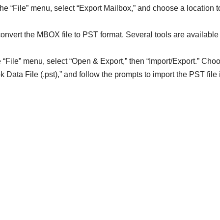
he “File” menu, select “Export Mailbox,” and choose a location t
convert the MBOX file to PST format. Several tools are available
e “File” menu, select “Open & Export,” then “Import/Export.” Cho
k Data File (.pst),” and follow the prompts to import the PST file 