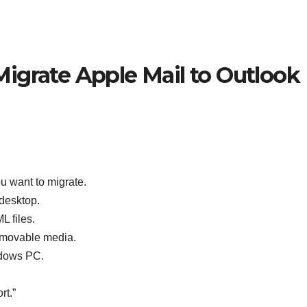
igrate Apple Mail to Outlook
u want to migrate.
desktop.
L files.
removable media.
ndows PC.
rt.”