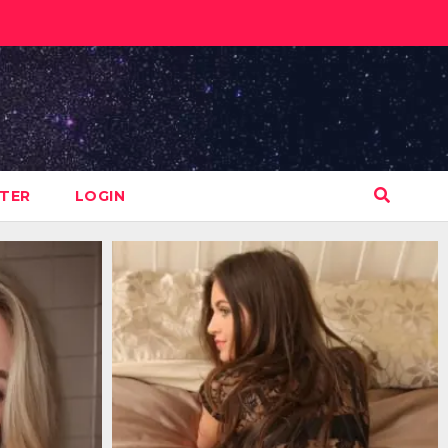
STER
LOGIN