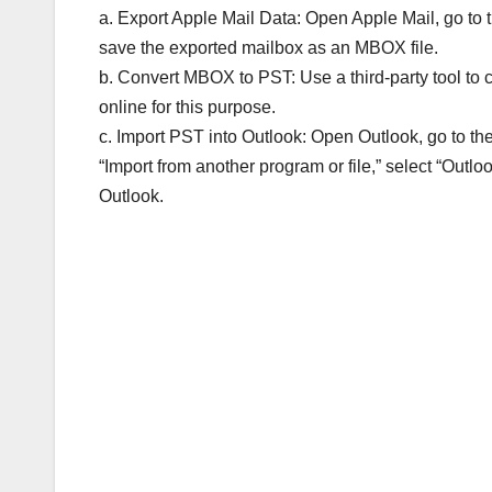
a. Export Apple Mail Data: Open Apple Mail, go to t
save the exported mailbox as an MBOX file.
b. Convert MBOX to PST: Use a third-party tool to 
online for this purpose.
c. Import PST into Outlook: Open Outlook, go to th
“Import from another program or file,” select “Outloo
Outlook.