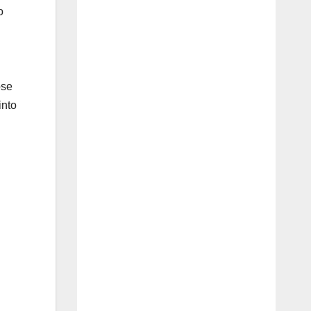
o
ose
into