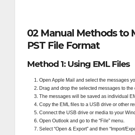
02 Manual Methods to M
PST File Format
Method 1: Using EML Files
Open Apple Mail and select the messages yo
Drag and drop the selected messages to the 
The messages will be saved as individual EM
Copy the EML files to a USB drive or other 
Connect the USB drive or media to your Wi
Open Outlook and go to the “File” menu.
Select “Open & Export” and then “Import/Expo