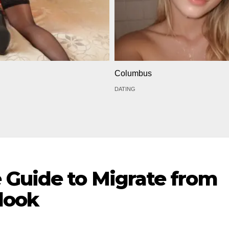
Columbus
DATING
Guide to Migrate from
look