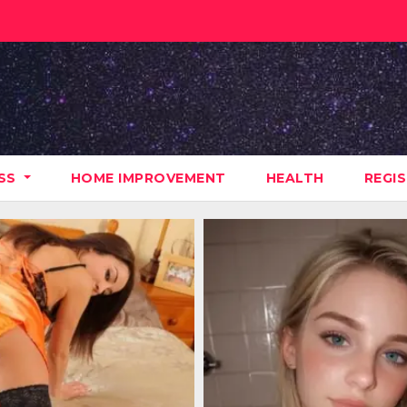
ESS
HOME IMPROVEMENT
HEALTH
REGI