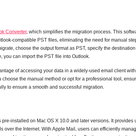
ok Converter
, which simplifies the migration process. This softw
utlook-compatible PST files, eliminating the need for manual ste
 migrate, choose the output format as PST, specify the destination
, you can import the PST file into Outlook.
antage of accessing your data in a widely-used email client with
ou choose the manual method or opt for a professional tool, ensu
ully to ensure a smooth and successful migration.
 pre-installed on Mac OS X 10.0 and later versions. It provides 
ls over the Internet. With Apple Mail, users can efficiently mana