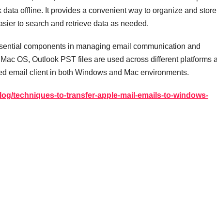
data offline. It provides a convenient way to organize and store
sier to search and retrieve data as needed.
essential components in managing email communication and
e Mac OS, Outlook PST files are used across different platforms 
sed email client in both Windows and Mac environments.
log/techniques-to-transfer-apple-mail-emails-to-windows-