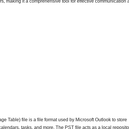
rs, making it a comprehensive tool for effective communication 
 Table) file is a file format used by Microsoft Outlook to store
calendars, tasks, and more. The PST file acts as a local reposito