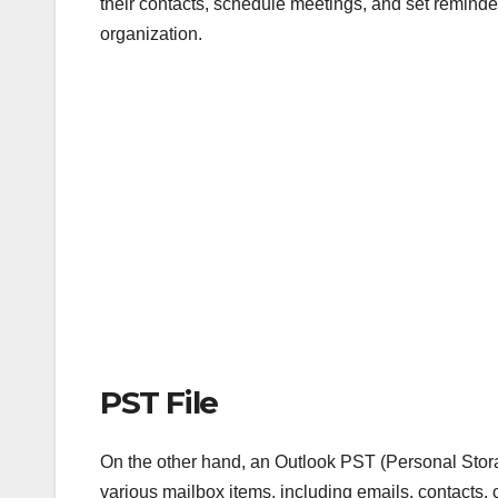
their contacts, schedule meetings, and set reminde
organization.
PST File
On the other hand, an Outlook PST (Personal Storage
various mailbox items, including emails, contacts, 