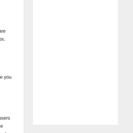
are
ps.
re you
users
ge