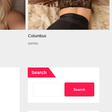
Columbus
DATING
Search
Search