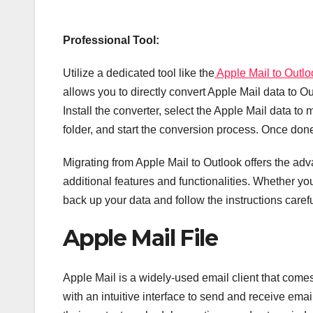
Professional Tool:
Utilize a dedicated tool like the
Apple Mail to Outlo
allows you to directly convert Apple Mail data to O
Install the converter, select the Apple Mail data to
folder, and start the conversion process. Once done
Migrating from Apple Mail to Outlook offers the adv
additional features and functionalities. Whether y
back up your data and follow the instructions caref
Apple Mail File
Apple Mail is a widely-used email client that comes
with an intuitive interface to send and receive emai