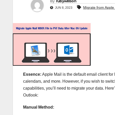
By
rubywillson
Migrate from Apple 
JUN 8, 2023
Essence:
Apple Mail is the default email client fo
calendars, and more. However, if you wish to switch
capabilities, you’ll need to migrate your data. Here
Outlook:
Manual Method: