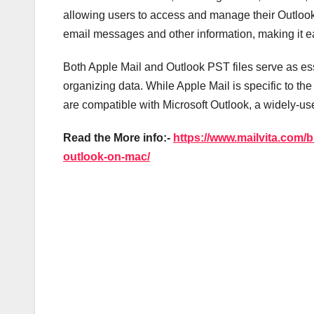
allowing users to access and manage their Outlook 
email messages and other information, making it ea
Both Apple Mail and Outlook PST files serve as 
organizing data. While Apple Mail is specific to th
are compatible with Microsoft Outlook, a widely-u
Read the More info:-
https://www.mailvita.com/b
outlook-on-mac/