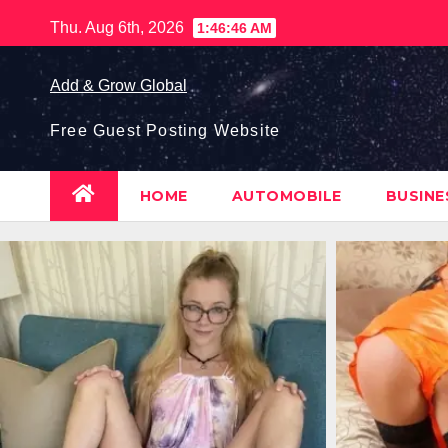
Skip
Thu. Aug 6th, 2026
1:46:47 AM
to
content
Add & Grow Global
Free Guest Posting Website
HOME
AUTOMOBILE
BUSIN