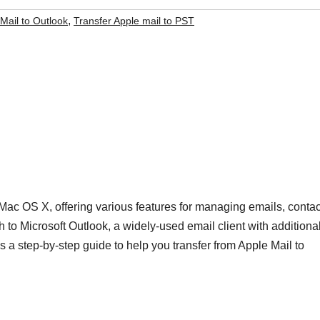
,
Mail to Outlook
Transfer Apple mail to PST
r Mac OS X, offering various features for managing emails, contac
 to Microsoft Outlook, a widely-used email client with additiona
’s a step-by-step guide to help you transfer from Apple Mail to