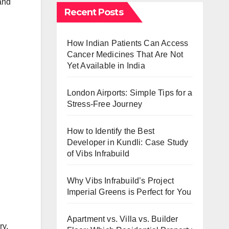
and
Recent Posts
How Indian Patients Can Access
Cancer Medicines That Are Not
Yet Available in India
London Airports: Simple Tips for a
Stress-Free Journey
How to Identify the Best
Developer in Kundli: Case Study
of Vibs Infrabuild
Why Vibs Infrabuild’s Project
Imperial Greens is Perfect for You
Apartment vs. Villa vs. Builder
ry,