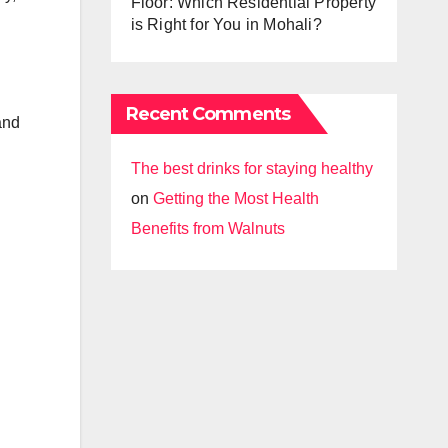
Floor: Which Residential Property
is Right for You in Mohali?
Recent Comments
and
The best drinks for staying healthy
on
Getting the Most Health
Benefits from Walnuts