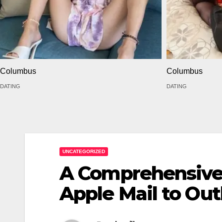
Columbus
Columbus
DATING
DATING
UNCATEGORIZED
A Comprehensive 
Apple Mail to Out