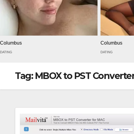
Columbus
Columbus
DATING
DATING
Tag:
MBOX to PST Converte