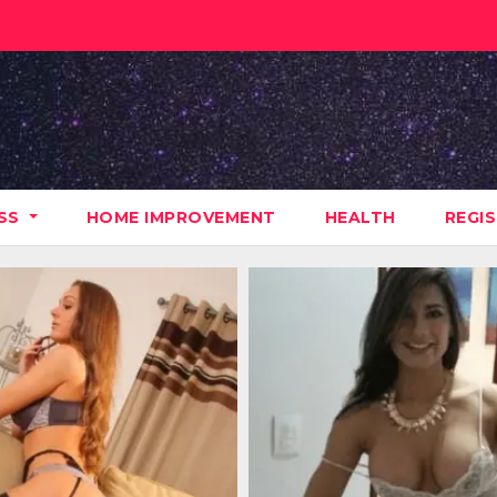
ESS
HOME IMPROVEMENT
HEALTH
REGI