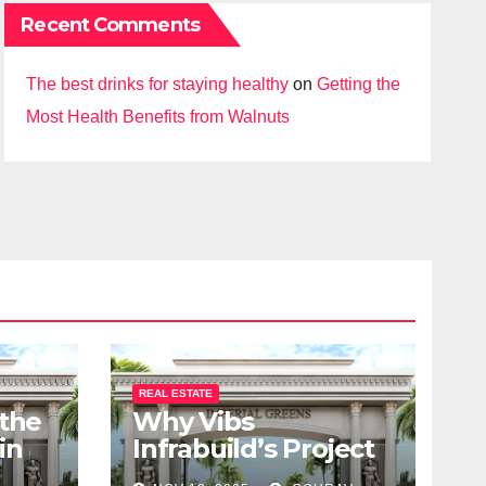
Recent Comments
The best drinks for staying healthy
on
Getting the
Most Health Benefits from Walnuts
REAL ESTATE
 the
Why Vibs
in
Infrabuild’s Project
udy
Imperial Greens is