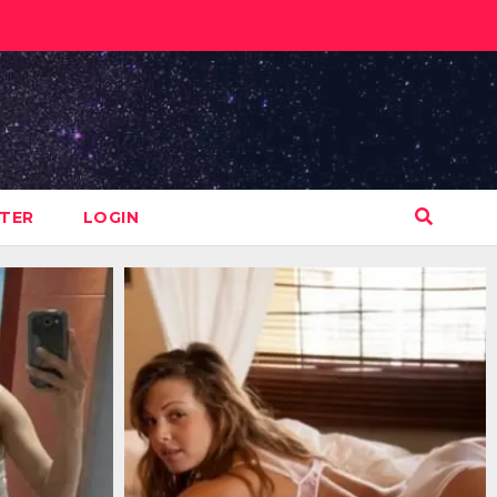
STER
LOGIN