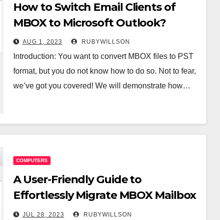
How to Switch Email Clients of
MBOX to Microsoft Outlook?
AUG 1, 2023
RUBYWILLSON
Introduction: You want to convert MBOX files to PST
format, but you do not know how to do so. Not to fear,
we’ve got you covered! We will demonstrate how…
COMPUTERS
A User-Friendly Guide to
Effortlessly Migrate MBOX Mailbox
to PST
JUL 28, 2023
RUBYWILLSON