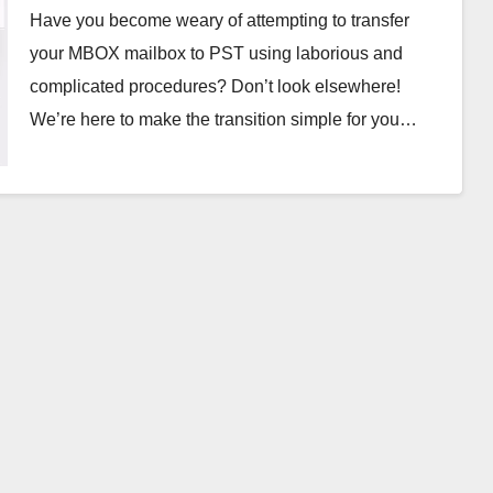
Have you become weary of attempting to transfer
your MBOX mailbox to PST using laborious and
complicated procedures? Don’t look elsewhere!
We’re here to make the transition simple for you…