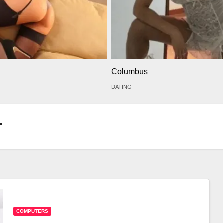
Columbus
DATING
r
COMPUTERS