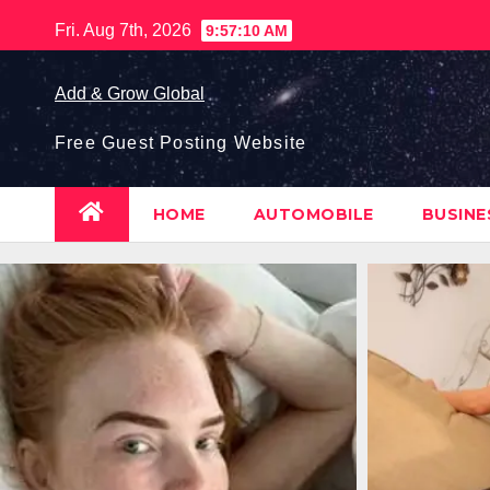
Skip
Fri. Aug 7th, 2026
9:57:11 AM
to
content
Add & Grow Global
Free Guest Posting Website
HOME
AUTOMOBILE
BUSIN