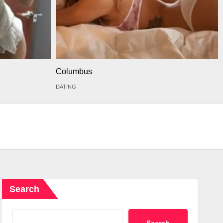
Columbus
DATING
Search
Search