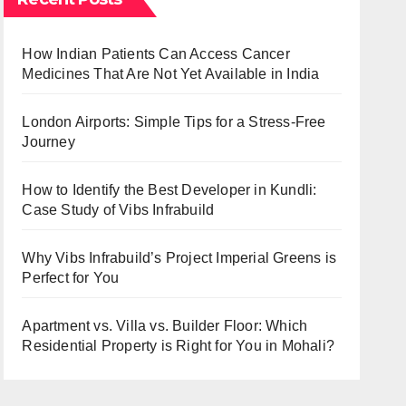
How Indian Patients Can Access Cancer
Medicines That Are Not Yet Available in India
London Airports: Simple Tips for a Stress-Free
Journey
How to Identify the Best Developer in Kundli:
Case Study of Vibs Infrabuild
Why Vibs Infrabuild’s Project Imperial Greens is
Perfect for You
Apartment vs. Villa vs. Builder Floor: Which
Residential Property is Right for You in Mohali?