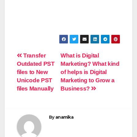
Post
Transfer
What is Digital
Outdated PST
Marketing? What kind
navigation
files to New
of helps is Digital
Unicode PST
Marketing to Grow a
files Manually
Business?
By
anamika