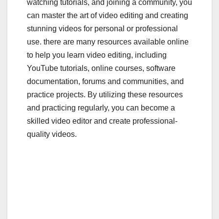
watching tutorials, and joining a community, you
can master the art of video editing and creating
stunning videos for personal or professional
use. there are many resources available online
to help you learn video editing, including
YouTube tutorials, online courses, software
documentation, forums and communities, and
practice projects. By utilizing these resources
and practicing regularly, you can become a
skilled video editor and create professional-
quality videos.