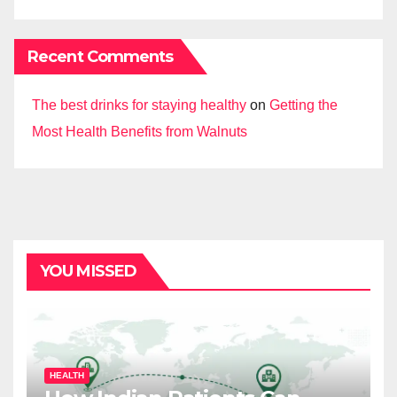
Recent Comments
The best drinks for staying healthy
on
Getting the
Most Health Benefits from Walnuts
YOU MISSED
HEALTH