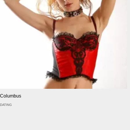
Columbus
DATING