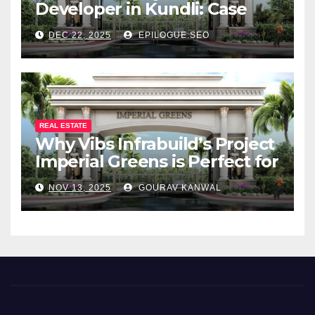
Developer in Kundli: Case
Study of Vibs Infrabuild
DEC 22, 2025
EPILOGUE.SEO
REAL ESTATE
Why Vibs Infrabuild’s Project
Imperial Greens is Perfect for
You
NOV 13, 2025
GOURAV KANWAL