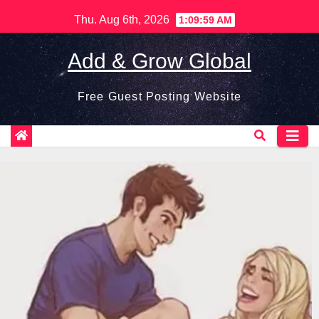
Skip
Thu. Aug 6th, 2026
1:10:01 AM
to
content
Add & Grow Global
Free Guest Posting Website