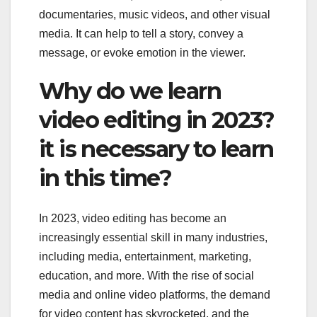
documentaries, music videos, and other visual
media. It can help to tell a story, convey a
message, or evoke emotion in the viewer.
Why do we learn
video editing in 2023?
it is necessary to learn
in this time?
In 2023, video editing has become an
increasingly essential skill in many industries,
including media, entertainment, marketing,
education, and more. With the rise of social
media and online video platforms, the demand
for video content has skyrocketed, and the