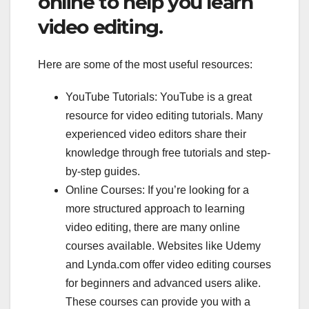
online to help you learn
video editing.
Here are some of the most useful resources:
YouTube Tutorials: YouTube is a great
resource for video editing tutorials. Many
experienced video editors share their
knowledge through free tutorials and step-
by-step guides.
Online Courses: If you’re looking for a
more structured approach to learning
video editing, there are many online
courses available. Websites like Udemy
and Lynda.com offer video editing courses
for beginners and advanced users alike.
These courses can provide you with a