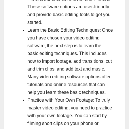
These software options are user-friendly
and provide basic editing tools to get you
started.
Learn the Basic Editing Techniques: Once
you have chosen your video editing
software, the next step is to learn the
basic editing techniques. This includes
how to import footage, add transitions, cut
and trim clips, and add text and music.
Many video editing software options offer
tutorials and online resources that can
help you learn these basic techniques.
Practice with Your Own Footage: To truly
master video editing, you need to practice
with your own footage. You can start by
filming short clips on your phone or