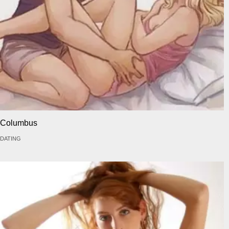
Columbus
DATING