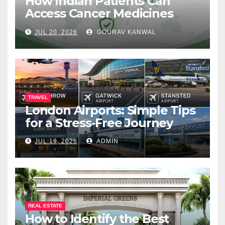
How Indian Patients Can
Access Cancer Medicines
That Are Not Yet Available in
JUL 20, 2026
GOURAV KANWAL
India
TRAVEL
London Airports: Simple Tips
for a Stress-Free Journey
JUL 19, 2026
ADMIN
REAL ESTATE
How to Identify the Best