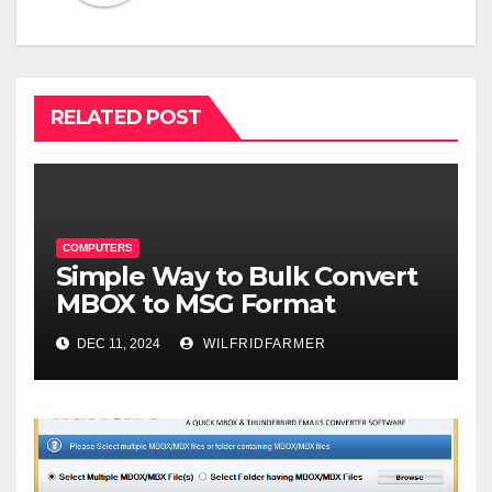
RELATED POST
COMPUTERS
Simple Way to Bulk Convert
MBOX to MSG Format
DEC 11, 2024
WILFRIDFARMER