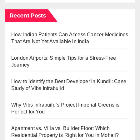
Recent Posts
How Indian Patients Can Access Cancer Medicines
That Are Not Yet Available in India
London Airports: Simple Tips for a Stress-Free
Journey
How to Identify the Best Developer in Kundli: Case
Study of Vibs Infrabuild
Why Vibs Infrabuild’s Project Imperial Greens is
Perfect for You
Apartment vs. Villa vs. Builder Floor: Which
Residential Property is Right for You in Mohali?