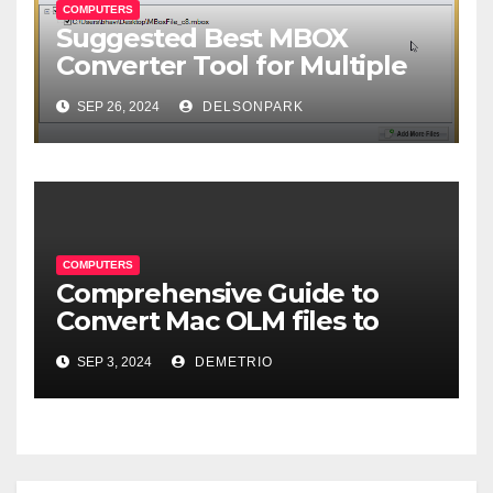
COMPUTERS
Suggested Best MBOX
Converter Tool for Multiple
Format Conversion
SEP 26, 2024
DELSONPARK
COMPUTERS
Comprehensive Guide to
Convert Mac OLM files to
MBOX format-2024
SEP 3, 2024
DEMETRIO