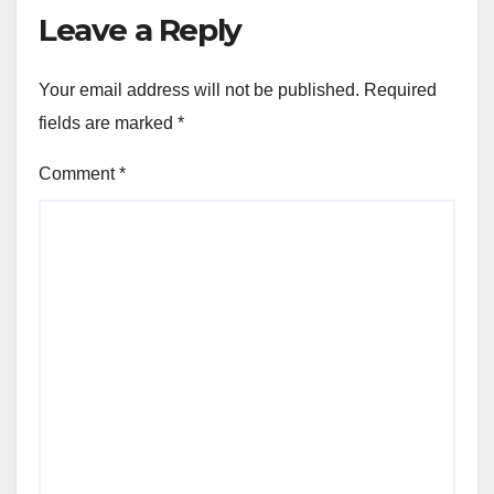
Leave a Reply
Your email address will not be published.
Required
fields are marked
*
Comment
*