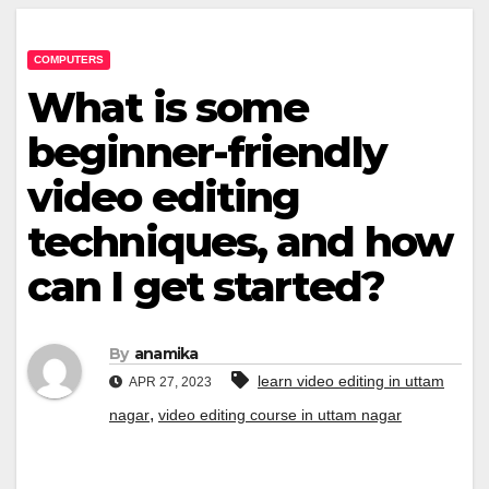
COMPUTERS
What is some
beginner-friendly
video editing
techniques, and how
can I get started?
By
anamika
learn video editing in uttam
APR 27, 2023
,
nagar
video editing course in uttam nagar