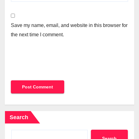
Save my name, email, and website in this browser for
the next time I comment.
Search
Search