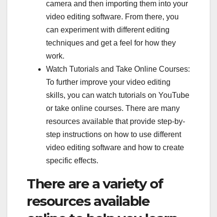
camera and then importing them into your
video editing software. From there, you
can experiment with different editing
techniques and get a feel for how they
work.
Watch Tutorials and Take Online Courses:
To further improve your video editing
skills, you can watch tutorials on YouTube
or take online courses. There are many
resources available that provide step-by-
step instructions on how to use different
video editing software and how to create
specific effects.
There are a variety of
resources available