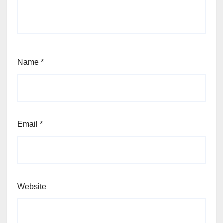
Name
*
Email
*
Website