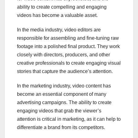
ability to create compelling and engaging
videos has become a valuable asset.
In the media industry, video editors are
responsible for assembling and fine-tuning raw
footage into a polished final product. They work
closely with directors, producers, and other
creative professionals to create engaging visual
stories that capture the audience’s attention.
In the marketing industry, video content has
become an essential component of many
advertising campaigns. The ability to create
engaging videos that grab the viewer’s
attention is critical in marketing, as it can help to
differentiate a brand from its competitors.