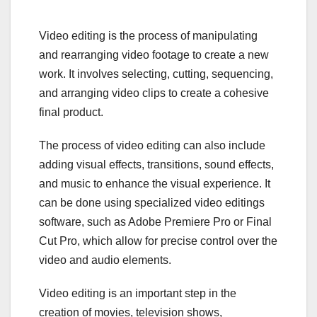
Video editing is the process of manipulating
and rearranging video footage to create a new
work. It involves selecting, cutting, sequencing,
and arranging video clips to create a cohesive
final product.
The process of video editing can also include
adding visual effects, transitions, sound effects,
and music to enhance the visual experience. It
can be done using specialized video editings
software, such as Adobe Premiere Pro or Final
Cut Pro, which allow for precise control over the
video and audio elements.
Video editing is an important step in the
creation of movies, television shows,