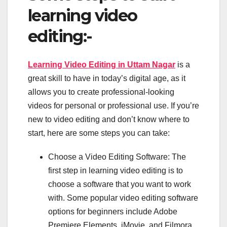
learning video
editing:-
Learning Video Editing in Uttam Nagar
is a
great skill to have in today’s digital age, as it
allows you to create professional-looking
videos for personal or professional use. If you’re
new to video editing and don’t know where to
start, here are some steps you can take:
Choose a Video Editing Software: The
first step in learning video editing is to
choose a software that you want to work
with. Some popular video editing software
options for beginners include Adobe
Premiere Elements, iMovie, and Filmora.