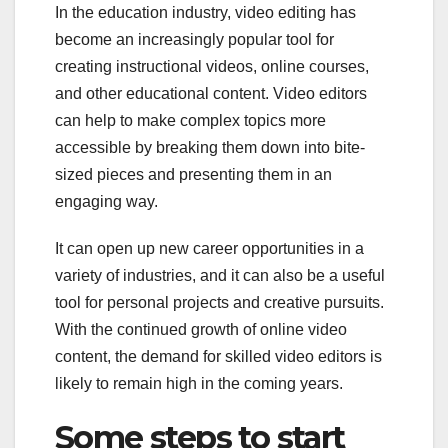
In the education industry, video editing has
become an increasingly popular tool for
creating instructional videos, online courses,
and other educational content. Video editors
can help to make complex topics more
accessible by breaking them down into bite-
sized pieces and presenting them in an
engaging way.
It can open up new career opportunities in a
variety of industries, and it can also be a useful
tool for personal projects and creative pursuits.
With the continued growth of online video
content, the demand for skilled video editors is
likely to remain high in the coming years.
Some steps to start