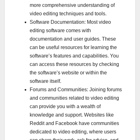
more comprehensive understanding of
video editing techniques and tools.
Software Documentation: Most video
editing software comes with
documentation and user guides. These
can be useful resources for learning the
software’s features and capabilities. You
can access these resources by checking
the software’s website or within the
software itself.
Forums and Communities: Joining forums
and communities related to video editing
can provide you with a wealth of
knowledge and support. Websites like
Reddit and Facebook have communities
dedicated to video editing, where users