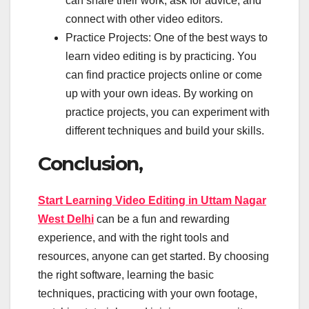
can share their work, ask for advice, and
connect with other video editors.
Practice Projects: One of the best ways to
learn video editing is by practicing. You
can find practice projects online or come
up with your own ideas. By working on
practice projects, you can experiment with
different techniques and build your skills.
Conclusion,
Start Learning Video Editing in Uttam Nagar
West Delhi
can be a fun and rewarding
experience, and with the right tools and
resources, anyone can get started. By choosing
the right software, learning the basic
techniques, practicing with your own footage,