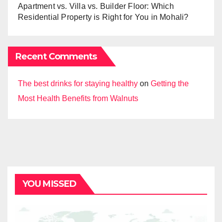
Apartment vs. Villa vs. Builder Floor: Which
Residential Property is Right for You in Mohali?
Recent Comments
The best drinks for staying healthy
on
Getting the
Most Health Benefits from Walnuts
YOU MISSED