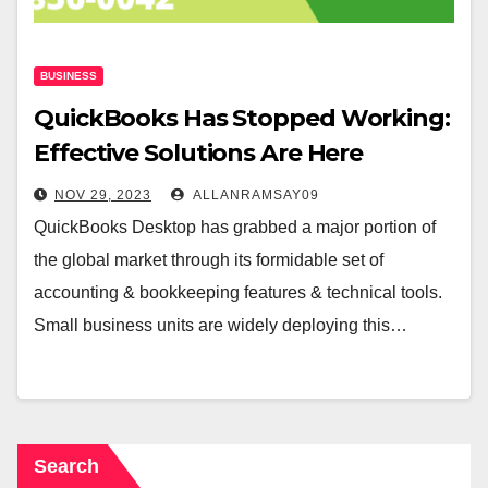
BUSINESS
QuickBooks Has Stopped Working:
Effective Solutions Are Here
NOV 29, 2023
ALLANRAMSAY09
QuickBooks Desktop has grabbed a major portion of
the global market through its formidable set of
accounting & bookkeeping features & technical tools.
Small business units are widely deploying this…
Search