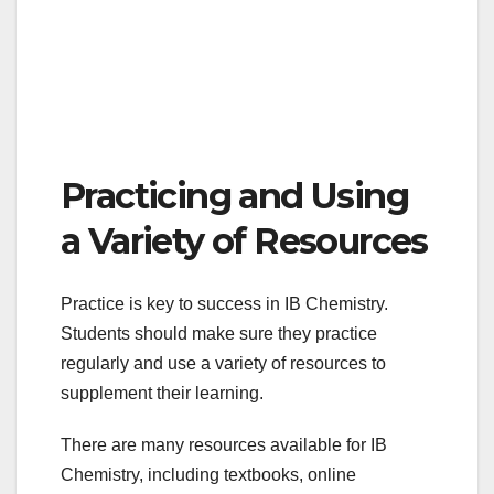
Practicing and Using
a Variety of Resources
Practice is key to success in IB Chemistry.
Students should make sure they practice
regularly and use a variety of resources to
supplement their learning.
There are many resources available for IB
Chemistry, including textbooks, online