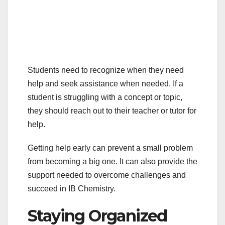
Students need to recognize when they need
help and seek assistance when needed. If a
student is struggling with a concept or topic,
they should reach out to their teacher or tutor for
help.
Getting help early can prevent a small problem
from becoming a big one. It can also provide the
support needed to overcome challenges and
succeed in IB Chemistry.
Staying Organized