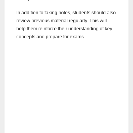
In addition to taking notes, students should also
review previous material regularly. This will
help them reinforce their understanding of key
concepts and prepare for exams.