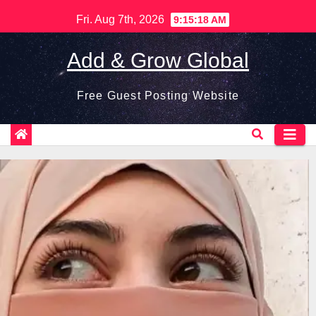
Skip
Fri. Aug 7th, 2026
9:15:19 AM
to
content
Add & Grow Global
Free Guest Posting Website