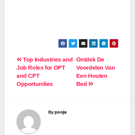
Post
Top Industries and
Ontdek De
Job Roles for OPT
Voordelen Van
navigation
and CPT
Een Houten
Opportunities
Bed
By
pooja