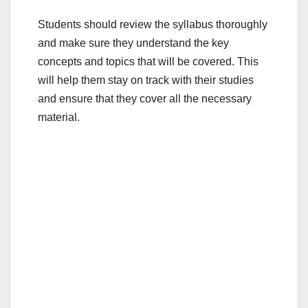
Students should review the syllabus thoroughly
and make sure they understand the key
concepts and topics that will be covered. This
will help them stay on track with their studies
and ensure that they cover all the necessary
material.