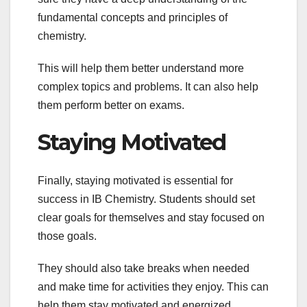
fundamental concepts and principles of
chemistry.
This will help them better understand more
complex topics and problems. It can also help
them perform better on exams.
Staying Motivated
Finally, staying motivated is essential for
success in IB Chemistry. Students should set
clear goals for themselves and stay focused on
those goals.
They should also take breaks when needed
and make time for activities they enjoy. This can
help them stay motivated and energized