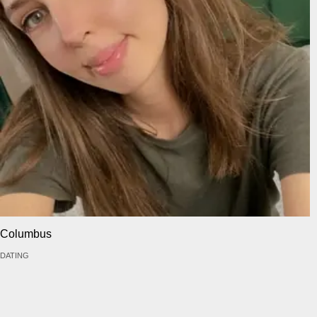
Columbus
DATING