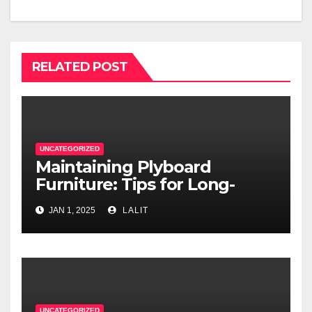
RELATED POST
UNCATEGORIZED
Maintaining Plyboard
Furniture: Tips for Long-
Lasting Beauty
JAN 1, 2025
LALIT
UNCATEGORIZED