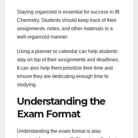
Staying organized is essential for success in IB
Chemistry. Students should keep track of their
assignments, notes, and other materials in a
well-organized manner.
Using a planner or calendar can help students
stay on top of their assignments and deadlines.
It can also help them prioritize their time and
ensure they are dedicating enough time to
studying.
Understanding the
Exam Format
Understanding the exam format is also