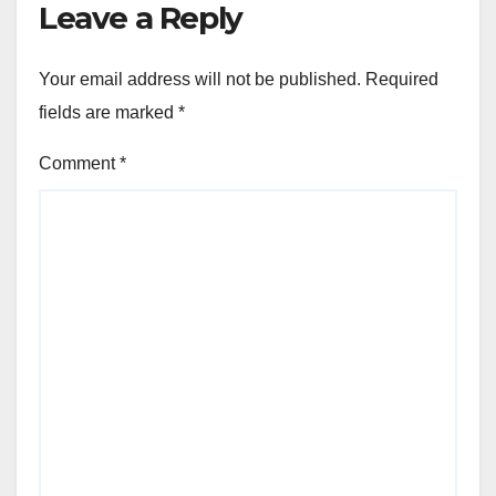
Leave a Reply
Your email address will not be published.
Required
fields are marked
*
Comment
*