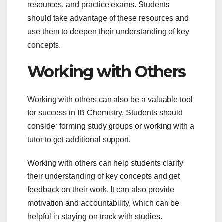
resources, and practice exams. Students
should take advantage of these resources and
use them to deepen their understanding of key
concepts.
Working with Others
Working with others can also be a valuable tool
for success in IB Chemistry. Students should
consider forming study groups or working with a
tutor to get additional support.
Working with others can help students clarify
their understanding of key concepts and get
feedback on their work. It can also provide
motivation and accountability, which can be
helpful in staying on track with studies.