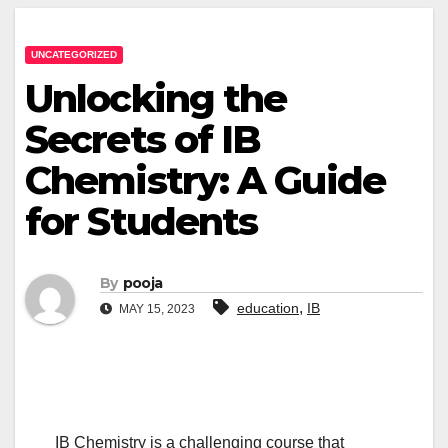
UNCATEGORIZED
Unlocking the
Secrets of IB
Chemistry: A Guide
for Students
By
pooja
,
education
IB
MAY 15, 2023
IB Chemistry is a challenging course that