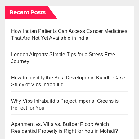
Recent Posts
How Indian Patients Can Access Cancer Medicines
That Are Not Yet Available in India
London Airports: Simple Tips for a Stress-Free
Journey
How to Identify the Best Developer in Kundli: Case
Study of Vibs Infrabuild
Why Vibs Infrabuild’s Project Imperial Greens is
Perfect for You
Apartment vs. Villa vs. Builder Floor: Which
Residential Property is Right for You in Mohali?