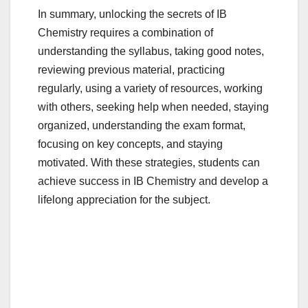
In summary, unlocking the secrets of IB
Chemistry requires a combination of
understanding the syllabus, taking good notes,
reviewing previous material, practicing
regularly, using a variety of resources, working
with others, seeking help when needed, staying
organized, understanding the exam format,
focusing on key concepts, and staying
motivated. With these strategies, students can
achieve success in IB Chemistry and develop a
lifelong appreciation for the subject.