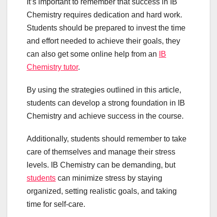
It’s important to remember that success in IB
Chemistry requires dedication and hard work.
Students should be prepared to invest the time
and effort needed to achieve their goals, they
can also get some online help from an
IB
Chemistry tutor
.
By using the strategies outlined in this article,
students can develop a strong foundation in IB
Chemistry and achieve success in the course.
Additionally, students should remember to take
care of themselves and manage their stress
levels. IB Chemistry can be demanding, but
students
can minimize stress by staying
organized, setting realistic goals, and taking
time for self-care.