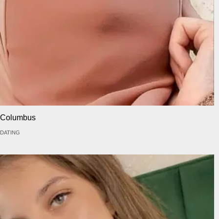
Columbus
DATING