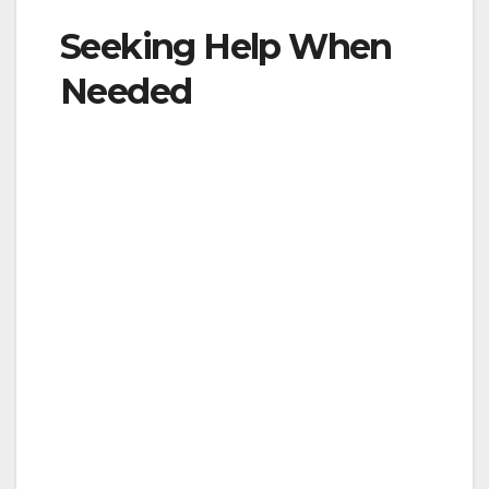
Seeking Help When
Needed