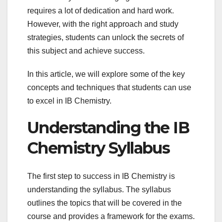
requires a lot of dedication and hard work.
However, with the right approach and study
strategies, students can unlock the secrets of
this subject and achieve success.
In this article, we will explore some of the key
concepts and techniques that students can use
to excel in IB Chemistry.
Understanding the IB
Chemistry Syllabus
The first step to success in IB Chemistry is
understanding the syllabus. The syllabus
outlines the topics that will be covered in the
course and provides a framework for the exams.