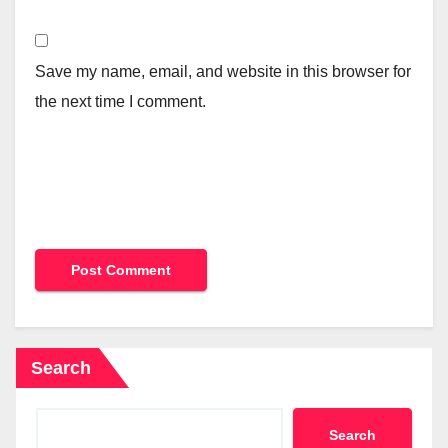
Save my name, email, and website in this browser for
the next time I comment.
Search
Search