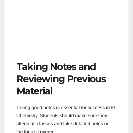
Taking Notes and
Reviewing Previous
Material
Taking good notes is essential for success in IB
Chemistry. Students should make sure they
attend all classes and take detailed notes on
the topics covered.