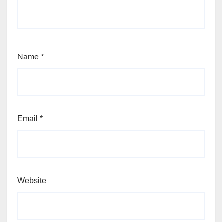
Name
*
Email
*
Website