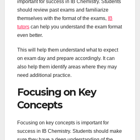
important for success in IB Chemistry. Students
should review past exams and familiarize
themselves with the format of the exams,
IB
tutors
can help you understand the exam format
even better.
This will help them understand what to expect
on exam day and prepare accordingly. It can
also help them identify areas where they may
need additional practice.
Focusing on Key
Concepts
Focusing on key concepts is important for
success in IB Chemistry. Students should make
sure they have a deep understanding of the