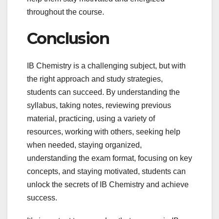
throughout the course.
Conclusion
IB Chemistry is a challenging subject, but with
the right approach and study strategies,
students can succeed. By understanding the
syllabus, taking notes, reviewing previous
material, practicing, using a variety of
resources, working with others, seeking help
when needed, staying organized,
understanding the exam format, focusing on key
concepts, and staying motivated, students can
unlock the secrets of IB Chemistry and achieve
success.