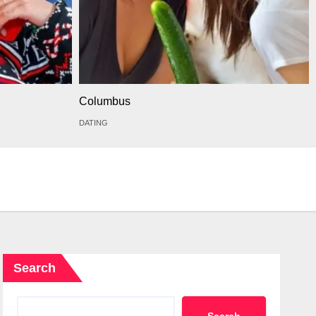
Columbus
DATING
Search
Search