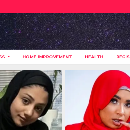
ESS
HOME IMPROVEMENT
HEALTH
REGI