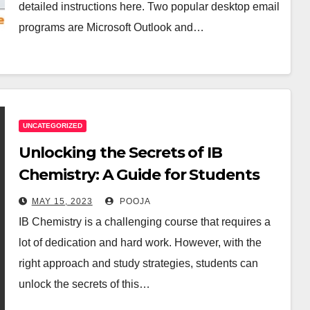
detailed instructions here. Two popular desktop email
programs are Microsoft Outlook and…
UNCATEGORIZED
Unlocking the Secrets of IB
Chemistry: A Guide for Students
MAY 15, 2023
POOJA
IB Chemistry is a challenging course that requires a
lot of dedication and hard work. However, with the
right approach and study strategies, students can
unlock the secrets of this…