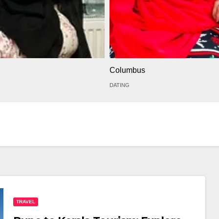
Columbus
DATING
TRAVEL