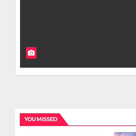
YOU MISSED