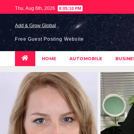
Skip
Thu. Aug 6th, 2026
8:05:11 PM
to
content
Add & Grow Global
Free Guest Posting Website
HOME
AUTOMOBILE
BUSIN