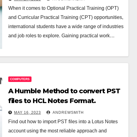
When it comes to Optional Practical Training (OPT)
and Curricular Practical Training (CPT) opportunities,
international students have a wide range of industries
and job roles to explore. Gaining practical work…
COMPUTERS
A Humble Method to convert PST
files to HCL Notes Format.
MAY 16, 2023
ANDREWSMITH
Find out how to import PST files into a Lotus Notes
account using the most reliable approach and