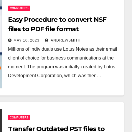
COMPUTERS
Easy Procedure to convert NSF
files to PDF file format
MAY 10, 2023
ANDREWSMITH
Millions of individuals use Lotus Notes as their email
client of choice for business communications at the
moment. The program was initially created by Lotus
Development Corporation, which was then…
COMPUTERS
Transfer Outdated PST files to