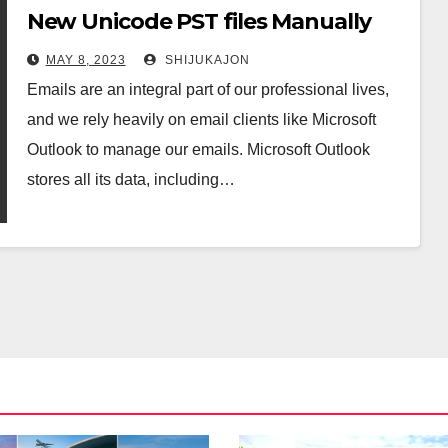
New Unicode PST files Manually
MAY 8, 2023
SHIJUKAJON
Emails are an integral part of our professional lives,
and we rely heavily on email clients like Microsoft
Outlook to manage our emails. Microsoft Outlook
stores all its data, including…