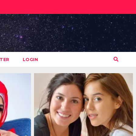
STER
LOGIN