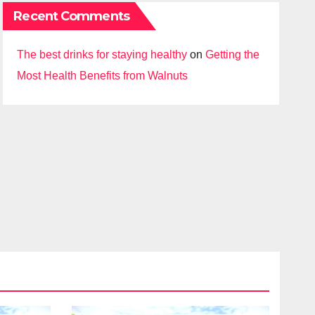
Recent Comments
The best drinks for staying healthy
on
Getting the
Most Health Benefits from Walnuts