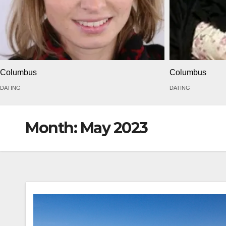
Columbus
Columbus
DATING
DATING
Month:
May 2023