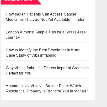
How Indian Patients Can Access Cancer
Medicines That Are Not Yet Available in India
London Airports: Simple Tips for a Stress-Free
Journey
How to Identify the Best Developer in Kundli:
Case Study of Vibs Infrabuild
Why Vibs Infrabuild’s Project Imperial Greens is
Perfect for You
Apartment vs. Villa vs. Builder Floor: Which
Residential Property is Right for You in Mohali?