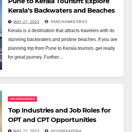
Pune to Kerala Tourism: Explore
Kerala’s Backwaters and Beaches
MAY 27, 2023
PANCHAMKESRI23
Kerala is a destination that attracts travelers with its
stunning backwaters and pristine beaches. If you are
planning trip from Pune to Kerala tourism, get ready
for great journey. Further…
UNCATEGORIZED
Top Industries and Job Roles for
OPT and CPT Opportunities
MAY 27, 2023
AYUSHISAXENA