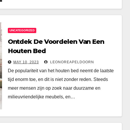
UNCATEGORIZED
Ontdek De Voordelen Van Een
Houten Bed
MAY 10, 2023
LEONOREAPELDOORN
De populariteit van het houten bed neemt de laatste
tijd enorm toe, en dit is niet zonder reden. Steeds
meer mensen zijn op zoek naar duurzame en
milieuvriendelijke meubels, en…