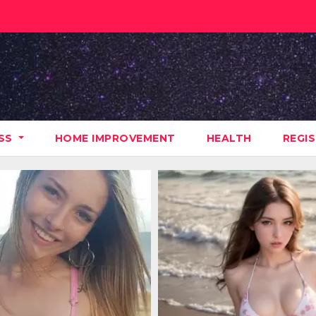
ESS
HOME IMPROVEMENT
HEALTH
REGI