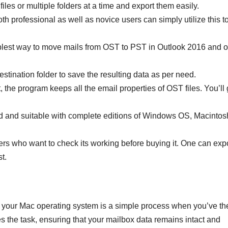
 files or multiple folders at a time and export them easily.
 professional as well as novice users can simply utilize this t
plest way to move mails from OST to PST in Outlook 2016 and o
stination folder to save the resulting data as per need.
the program keeps all the email properties of OST files. You’ll 
d and suitable with complete editions of Windows OS, Macintos
rs who want to check its working before buying it. One can exp
st.
your Mac operating system is a simple process when you’ve th
es the task, ensuring that your mailbox data remains intact and