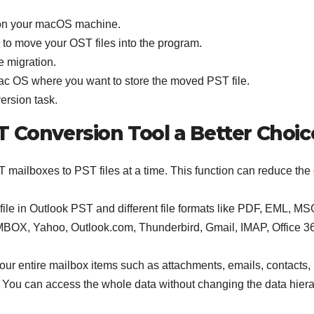
on your macOS machine.
b to move your OST files into the program.
e migration.
c OS where you want to store the moved PST file.
version task.
T Conversion Tool a Better Choic
 mailboxes to PST files at a time. This function can reduce the e
ile in Outlook PST and different file formats like PDF, EML, MS
OX, Yahoo, Outlook.com, Thunderbird, Gmail, IMAP, Office 3
 your entire mailbox items such as attachments, emails, contacts,
s. You can access the whole data without changing the data hiera