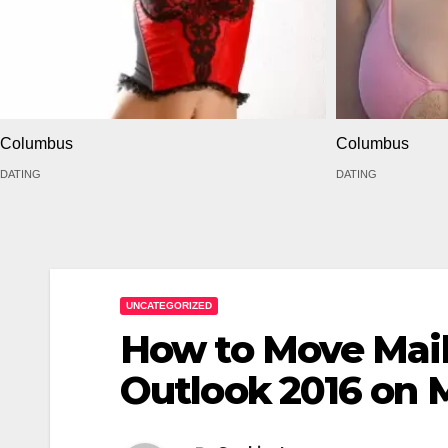
Columbus
Columbus
DATING
DATING
UNCATEGORIZED
How to Move Mail
Outlook 2016 on 