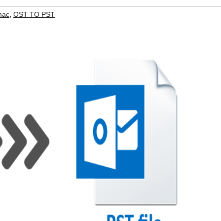
,
mac
OST TO PST