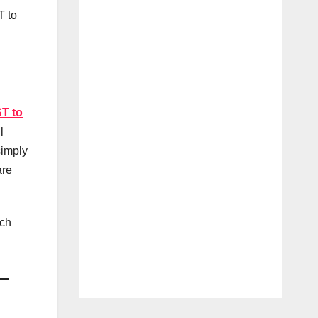
T to
T to
l
simply
are
ach
–