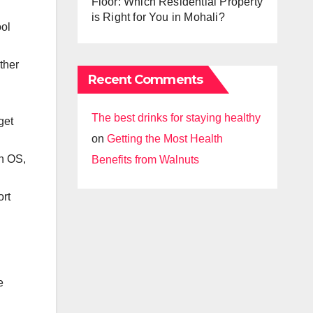
Floor: Which Residential Property
is Right for You in Mohali?
ool
ther
Recent Comments
The best drinks for staying healthy
get
on
Getting the Most Health
h OS,
Benefits from Walnuts
ort
e