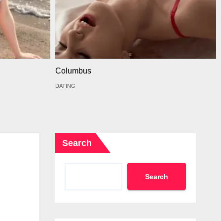
Columbus
DATING
Search
Search