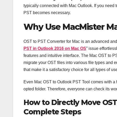
typically connected with Mac Outlook. If you need
PST becomes necessary.
Why Use MacMister Ma
OST to PST Converter for Mac is an advanced and e
PST in Outlook 2016 on Mac OS
” issue effortles
features and intuitive interface. The Mac OST to PST
migrate your OST files into various file types and em
that make it a satisfactory choice for all types of us
Even Mac OST to Outlook PST Tool comes with a fre
opted folder. Therefore, everyone can check its wo
How to Directly Move OST 
Complete Steps