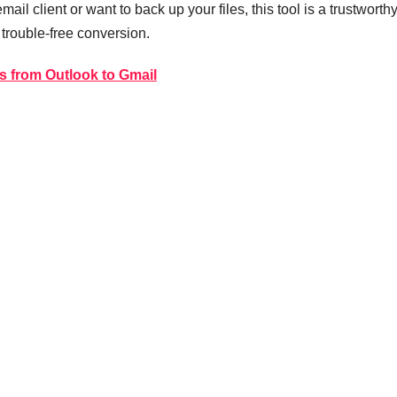
il client or want to back up your files, this tool is a trustworth
 trouble-free conversion.
s from Outlook to Gmail