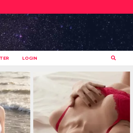
STER
LOGIN