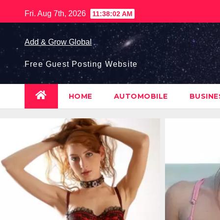
Skip
Fri. Aug 7th, 2026
11:38:03 AM
to
content
Add & Grow Global
Free Guest Posting Website
HOME
AUTOMOBILE
BUSIN