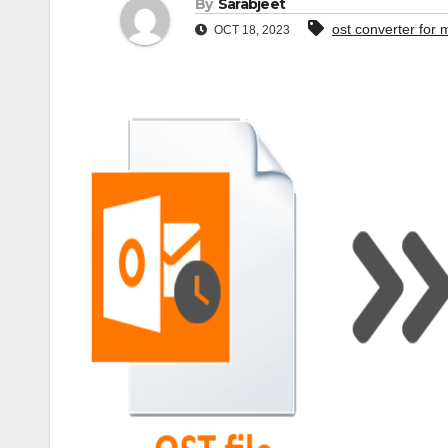
By
Sarabjeet
ost converter for 
OCT 18, 2023