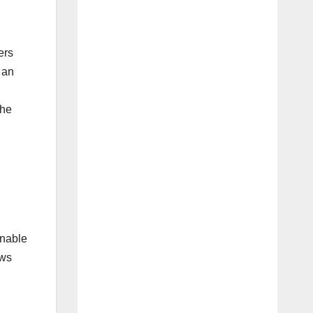
ers
 an
the
enable
ows