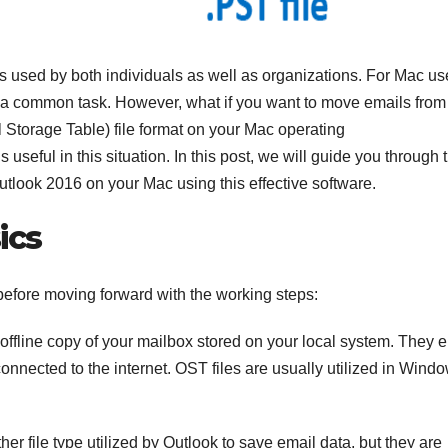
ps used by both individuals as well as organizations. For Mac us
 a common task. However, what if you want to move emails from
 Storage Table) file format on your Mac operating
s useful in this situation. In this post, we will guide you through 
utlook 2016 on your Mac using this effective software.
ics
before moving forward with the working steps:
offline copy of your mailbox stored on your local system. They 
onnected to the internet. OST files are usually utilized in Wind
her file type utilized by Outlook to save email data, but they are