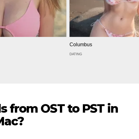
Columbus
DATING
s from OST to PST in
Mac?