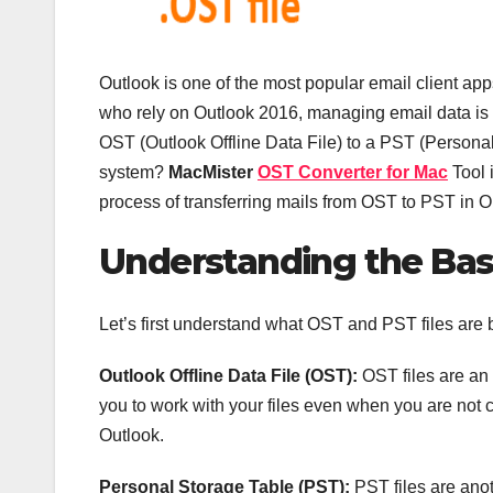
Outlook is one of the most popular email client ap
who rely on Outlook 2016, managing email data is
OST (Outlook Offline Data File) to a PST (Personal
system?
MacMister
OST Converter for Mac
Tool i
process of transferring mails from OST to PST in O
Understanding the Bas
Let’s first understand what OST and PST files are 
Outlook Offline Data File (OST):
OST files are an 
you to work with your files even when you are not c
Outlook.
Personal Storage Table (PST):
PST files are anot