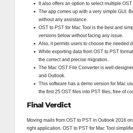
It also offers an option to select multiple OST
The app comes up with a very simple GUI. Both
without any assistance.
OST to PST for Mac Tool is the best and sim
versions below without facing any issue.
Also, it permits users to choose the needed de
While exporting data from OST to PST format, 
the correct and precise migration.
The Mac OST File Converter is well-designe
and Outlook.
This software has a demo version for Mac use
the first 25 OST files into PST files, free of co
Final Verdict
Moving mails from OST to PST in Outlook 2016 on 
right application. OST to PST for Mac Tool simplifi