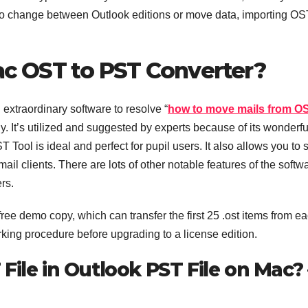
 to change between Outlook editions or move data, importing OS
c OST to PST Converter?
xtraordinary software to resolve “
how to move mails from OS
sly. It’s utilized and suggested by experts because of its wonderfu
 Tool is ideal and perfect for pupil users. It also allows you to 
ail clients. There are lots of other notable features of the softw
ers.
e demo copy, which can transfer the first 25 .ost items from e
rking procedure before upgrading to a license edition.
File in Outlook PST File on Mac? 