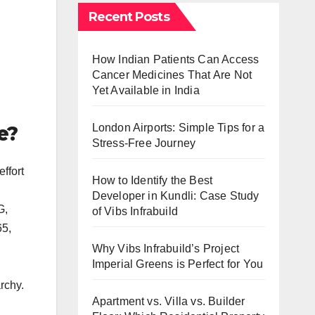
Recent Posts
How Indian Patients Can Access
Cancer Medicines That Are Not
Yet Available in India
e?
London Airports: Simple Tips for a
Stress-Free Journey
ffort
How to Identify the Best
Developer in Kundli: Case Study
G,
of Vibs Infrabuild
65,
Why Vibs Infrabuild’s Project
Imperial Greens is Perfect for You
rchy.
Apartment vs. Villa vs. Builder