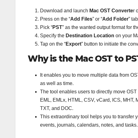
Download and launch
Mac OST Converte
r 
Press on the “
Add
Files
” or “
Add
Folder
” ta
Pick “
PST
” as the wanted output format for th
Specify the
Destination Location
on your Ma
Tap on the “
Export
” button to initiate the con
Why is the Mac OST to PS
It enables you to move multiple data from OST
as well as time.
The tool enables users to directly move OST f
EML, EMLx, HTML, CSV, vCard, ICS, MHT, MB
TXT, and DOC.
This extraordinary tool helps you to transfer
events, journals, calendars, notes, and task