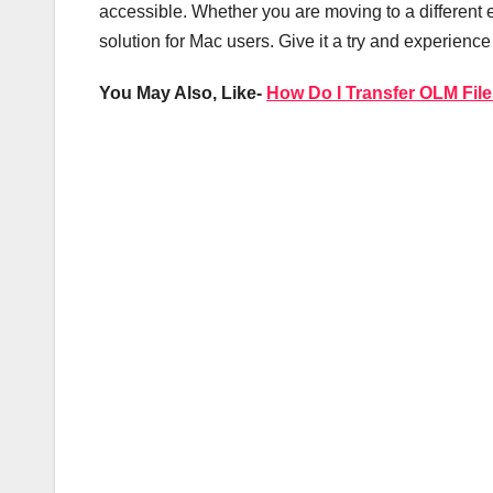
accessible. Whether you are moving to a different ema
solution for Mac users. Give it a try and experience
You May Also, Like-
How Do I Transfer OLM File