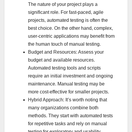
The nature of your project plays a
significant role. For fast-paced, agile
projects, automated testing is often the
best choice. On the other hand, complex,
user-centric applications may benefit from
the human touch of manual testing.
Budget and Resources: Assess your
budget and available resources.
Automated testing tools and scripts
require an initial investment and ongoing
maintenance. Manual testing may be
more cost-effective for smaller projects.
Hybrid Approach: It’s worth noting that
many organizations combine both
methods. They start with automated tests
for repetitive tasks and rely on manual
testing for exploratory and usability