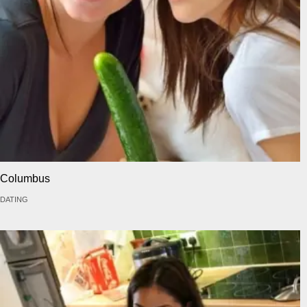
Columbus
DATING