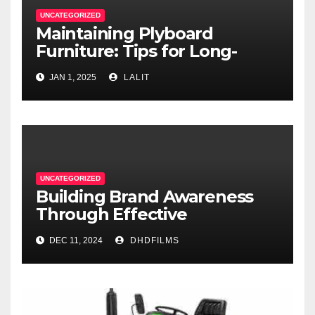
UNCATEGORIZED
Maintaining Plyboard
Furniture: Tips for Long-
Lasting Beauty
JAN 1, 2025
LALIT
UNCATEGORIZED
Building Brand Awareness
Through Effective
Commercial Production in
DEC 11, 2024
DHDFILMS
Fort Worth