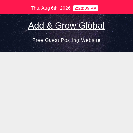
Skip
Thu. Aug 6th, 2026
2:22:07 PM
to
content
Add & Grow Global
Free Guest Posting Website