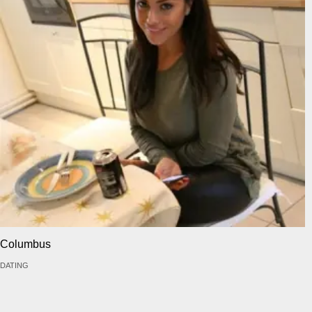
Columbus
DATING