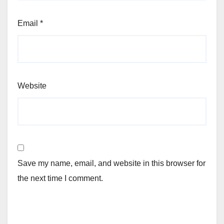
Email
*
Website
Save my name, email, and website in this browser for
the next time I comment.