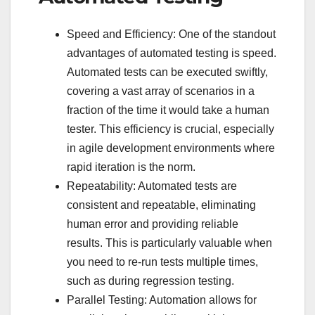
Speed and Efficiency: One of the standout
advantages of automated testing is speed.
Automated tests can be executed swiftly,
covering a vast array of scenarios in a
fraction of the time it would take a human
tester. This efficiency is crucial, especially
in agile development environments where
rapid iteration is the norm.
Repeatability: Automated tests are
consistent and repeatable, eliminating
human error and providing reliable
results. This is particularly valuable when
you need to re-run tests multiple times,
such as during regression testing.
Parallel Testing: Automation allows for