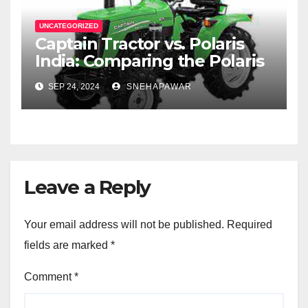
UNCATEGORIZED
Captain Tractor vs. Polaris
India: Comparing the Polaris
Sportsman 570 and the
SEP 24, 2024
SNEHAPAWAR
Captain Tractor Price
Leave a Reply
Your email address will not be published.
Required
fields are marked
*
Comment
*