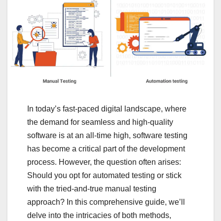
In today’s fast-paced digital landscape, where
the demand for seamless and high-quality
software is at an all-time high, software testing
has become a critical part of the development
process. However, the question often arises:
Should you opt for automated testing or stick
with the tried-and-true manual testing
approach? In this comprehensive guide, we’ll
delve into the intricacies of both methods,