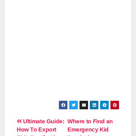
Post
Ultimate Guide:
Where to Find an
How To Export
Emergency Kid
navigation