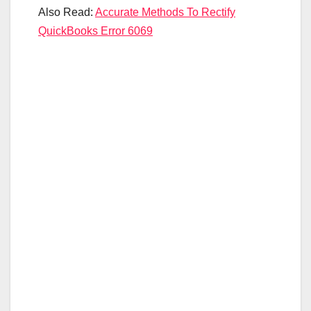
Also Read:
Accurate Methods To Rectify
QuickBooks Error 6069