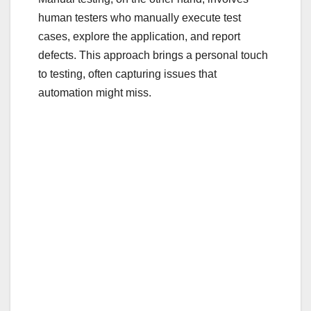
human testers who manually execute test
cases, explore the application, and report
defects. This approach brings a personal touch
to testing, often capturing issues that
automation might miss.