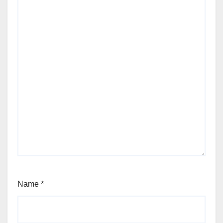
Name
*