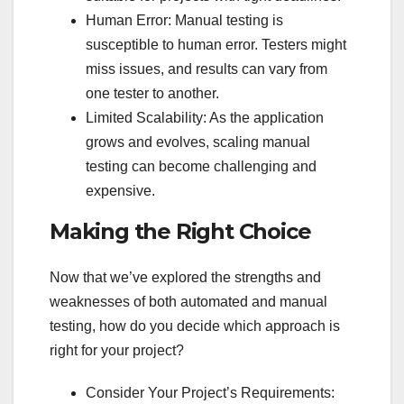
Human Error: Manual testing is
susceptible to human error. Testers might
miss issues, and results can vary from
one tester to another.
Limited Scalability: As the application
grows and evolves, scaling manual
testing can become challenging and
expensive.
Making the Right Choice
Now that we’ve explored the strengths and
weaknesses of both automated and manual
testing, how do you decide which approach is
right for your project?
Consider Your Project’s Requirements: