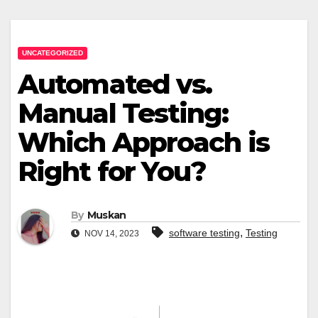
UNCATEGORIZED
Automated vs.
Manual Testing:
Which Approach is
Right for You?
By
Muskan
,
software testing
Testing
NOV 14, 2023