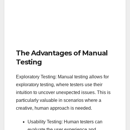
The Advantages of Manual
Testing
Exploratory Testing: Manual testing allows for
exploratory testing, where testers use their
intuition to uncover unexpected issues. This is
particularly valuable in scenarios where a
creative, human approach is needed.
Usability Testing: Human testers can
evaluate the user experience and