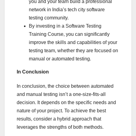
you and your team build a professional
network in India’s tech city software
testing community.
By investing in a Software Testing
Training Course, you can significantly
improve the skills and capabilities of your
testing team, whether they are focused on
manual or automated testing.
In Conclusion
In conclusion, the choice between automated
and manual testing isn’t a one-size-fits-all
decision. It depends on the specific needs and
nature of your project. To achieve the best
results, consider a hybrid approach that
leverages the strengths of both methods.