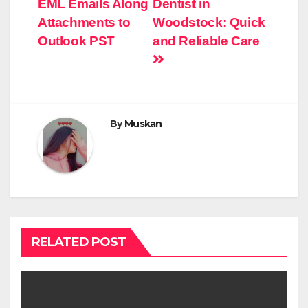
EML Emails Along
Dentist in
Attachments to
Woodstock: Quick
Outlook PST
and Reliable Care
By
Muskan
RELATED POST