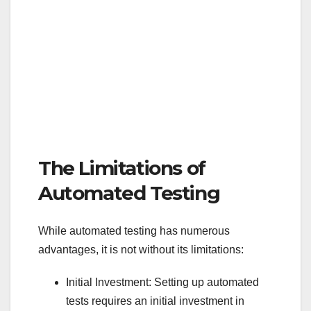
The Limitations of
Automated Testing
While automated testing has numerous
advantages, it is not without its limitations:
Initial Investment: Setting up automated
tests requires an initial investment in