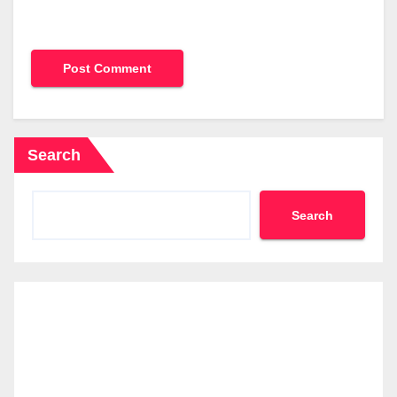
Search
Search