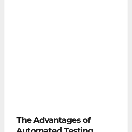
The Advantages of
Automated Testing