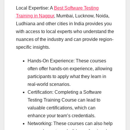
Local Expertise: A
Best Software Testing
Training in Nagpur
, Mumbai, Lucknow, Noida,
Ludhiana and other cities in India provides you
with access to local experts who understand the
nuances of the industry and can provide region-
specific insights.
Hands-On Experience: These courses
often offer hands-on experience, allowing
participants to apply what they learn in
real-world scenarios.
Certification: Completing a Software
Testing Training Course can lead to
valuable certifications, which can
enhance your team’s credentials.
Networking: These courses can also help