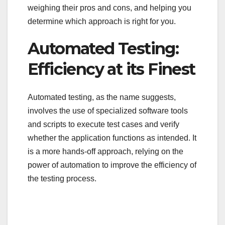
weighing their pros and cons, and helping you
determine which approach is right for you.
Automated Testing:
Efficiency at its Finest
Automated testing, as the name suggests,
involves the use of specialized software tools
and scripts to execute test cases and verify
whether the application functions as intended. It
is a more hands-off approach, relying on the
power of automation to improve the efficiency of
the testing process.