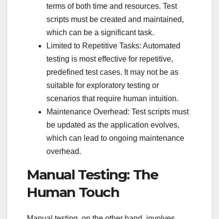
terms of both time and resources. Test
scripts must be created and maintained,
which can be a significant task.
Limited to Repetitive Tasks: Automated
testing is most effective for repetitive,
predefined test cases. It may not be as
suitable for exploratory testing or
scenarios that require human intuition.
Maintenance Overhead: Test scripts must
be updated as the application evolves,
which can lead to ongoing maintenance
overhead.
Manual Testing: The
Human Touch
Manual testing, on the other hand, involves