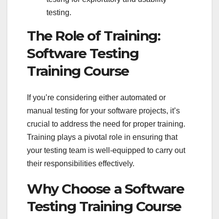
testing.
The Role of Training:
Software Testing
Training Course
If you’re considering either automated or
manual testing for your software projects, it’s
crucial to address the need for proper training.
Training plays a pivotal role in ensuring that
your testing team is well-equipped to carry out
their responsibilities effectively.
Why Choose a Software
Testing Training Course