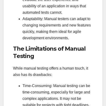
usability of an application in ways that
automated tests cannot.
Adaptability: Manual testers can adapt to
changing requirements and new features
quickly, making them ideal for agile
development environments.
The Limitations of Manual
Testing
While manual testing offers a human touch, it
also has its drawbacks:
Time-Consuming: Manual testing can be
time-consuming, especially for large and
complex applications. It may not be
suitable for projects with tight deadlines.