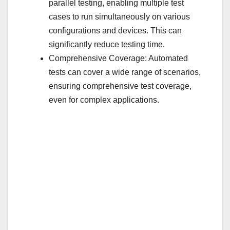
parallel testing, enabling multiple test
cases to run simultaneously on various
configurations and devices. This can
significantly reduce testing time.
Comprehensive Coverage: Automated
tests can cover a wide range of scenarios,
ensuring comprehensive test coverage,
even for complex applications.